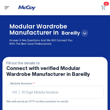
0
Modular Wardrobe
Manufacturer In
Bareilly
Answer A Few Questions And We Will Connect You
With The Best Local Professionals.
Fill out the details to
Connect with verified
Modular
Wardrobe Manufacturer
in Bareilly
Mobile Number
*
+91
|
We will send an OTP on this number to verify