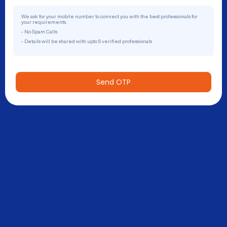
We ask for your mobile number to connect you with the best professionals for
your requirements.
- No Spam Calls
- Details will be shared with upto 5 verified professionals
Send OTP