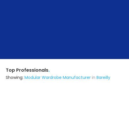
.
Top Professionals
Showing:
Modular Wardrobe Manufacturer
in
Bareilly
Swastik Architects
Architect
Bareilly
Ask for Quote