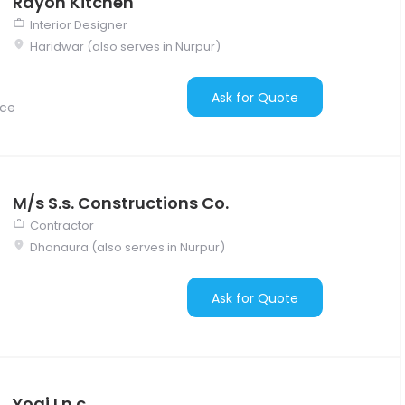
Rayon Kitchen
Interior Designer
Haridwar (also serves in Nurpur)
Ask for Quote
nce
M/s S.s. Constructions Co.
Contractor
Dhanaura (also serves in Nurpur)
Ask for Quote
Yogi I.n.c