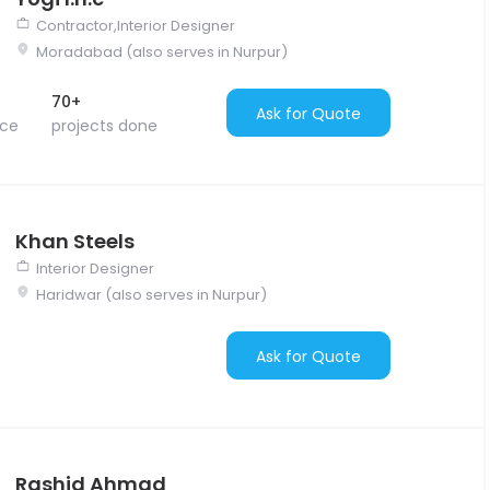
Contractor,Interior Designer
Moradabad (also serves in Nurpur)
70+
Ask for Quote
nce
projects done
Khan Steels
Interior Designer
Haridwar (also serves in Nurpur)
Ask for Quote
Rashid Ahmad