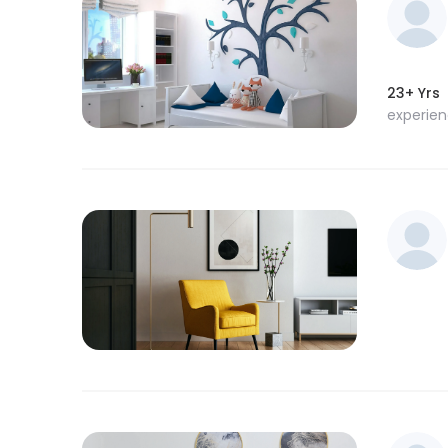
23+ Yrs
experie