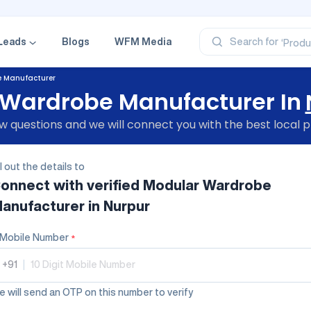
‘Profe
‘Categ
‘Produ
Leads
Blogs
WFM Media
Search for
‘Brand
‘Profe
e Manufacturer
Wardrobe Manufacturer In
 questions and we will connect you with the best local p
ll out the details to
onnect with verified
Modular Wardrobe
anufacturer
in Nurpur
Mobile Number
*
+91
|
 will send an OTP on this number to verify