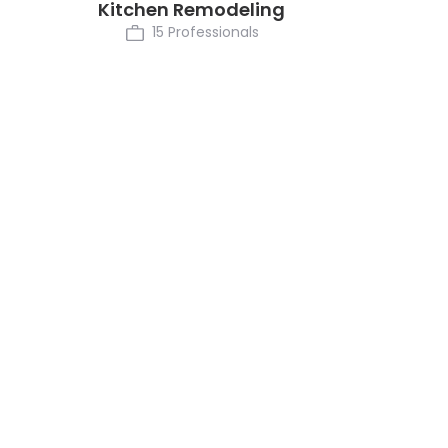
Kitchen Remodeling
15 Professionals