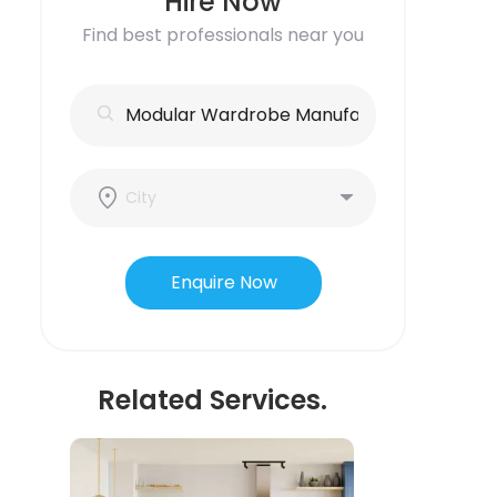
Hire Now
Find best professionals near you
Enquire Now
Related Services.