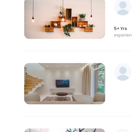
5+ Yrs
experie