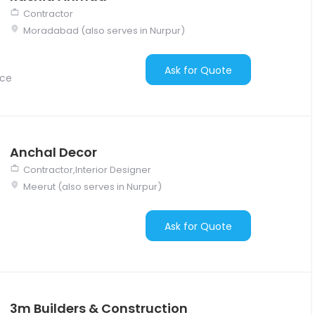
Contractor
Moradabad (also serves in Nurpur)
Ask for Quote
nce
Anchal Decor
Contractor,Interior Designer
Meerut (also serves in Nurpur)
Ask for Quote
3m Builders & Construction