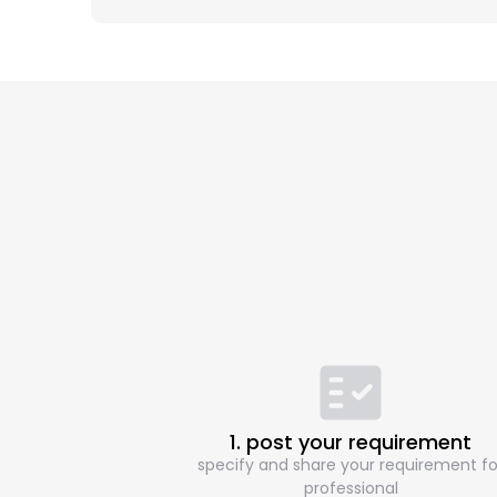
1. post your requirement
specify and share your requirement fo
professional