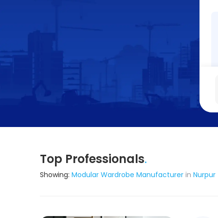
Top Professionals
.
Showing:
Modular Wardrobe Manufacturer
in
Nurpur