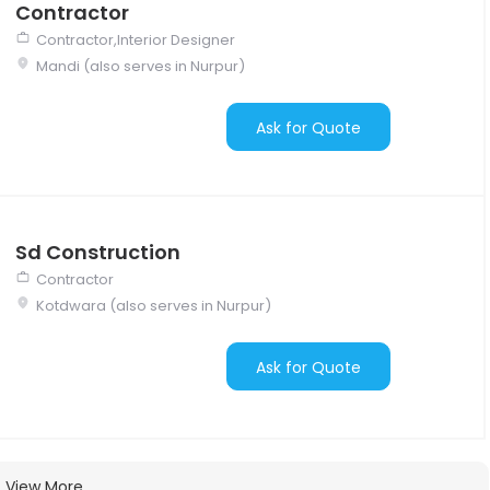
Contractor
Contractor,Interior Designer
Mandi (also serves in Nurpur)
Ask for Quote
Sd Construction
Contractor
Kotdwara (also serves in Nurpur)
Ask for Quote
View More