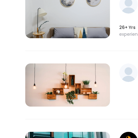
26+ Yrs
experie