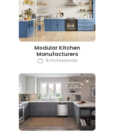
Modular Kitchen
Manufacturers
15 Professionals