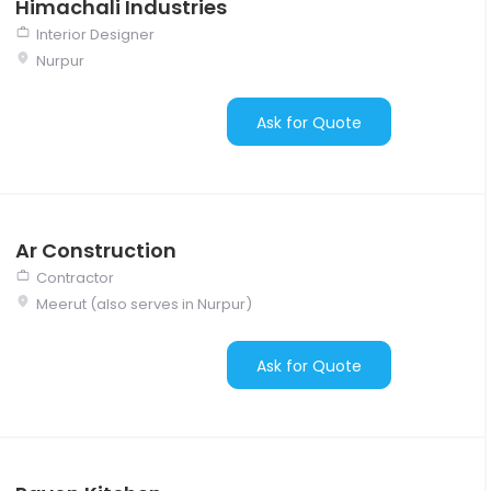
Himachali Industries
Interior Designer
Nurpur
Ask for Quote
Ar Construction
Contractor
Meerut (also serves in Nurpur)
Ask for Quote