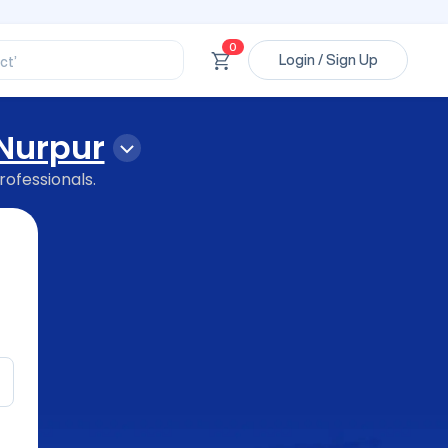
ssional’
ory’
0
ct’
Login / Sign Up
’
ssional’
Nurpur
rofessionals.