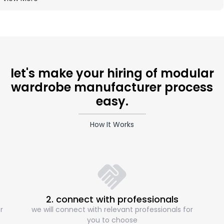
let's make your hiring of modular
wardrobe manufacturer process
easy.
How It Works
2. connect with professionals
r
we will connect with relevant professionals for
you to choose