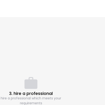
3. hire a professional
hire a professional which meets your
requirements