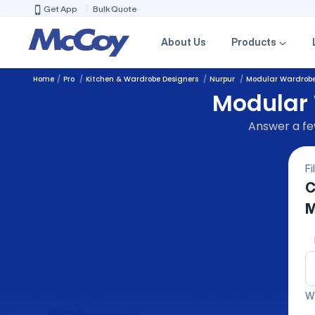
Get App
Bulk Quote
About Us
Products
Home
Pro
Kitchen & Wardrobe Designers
Nurpur
Modular Wardrob
Modular 
Answer a few
Fi
C
M
We