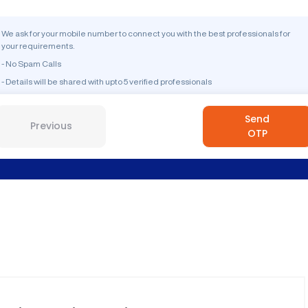
We ask for your mobile number to connect you with the best professionals for
your requirements.
- No Spam Calls
- Details will be shared with upto 5 verified professionals
Send
Previous
OTP