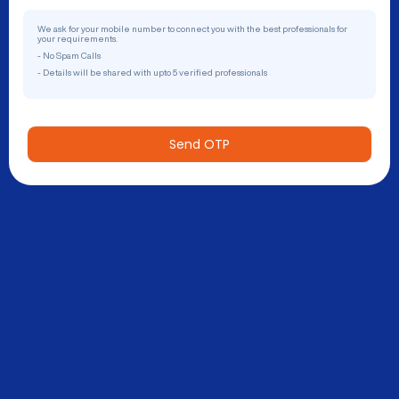
We ask for your mobile number to connect you with the best professionals for
your requirements.
- No Spam Calls
- Details will be shared with upto 5 verified professionals
Send OTP