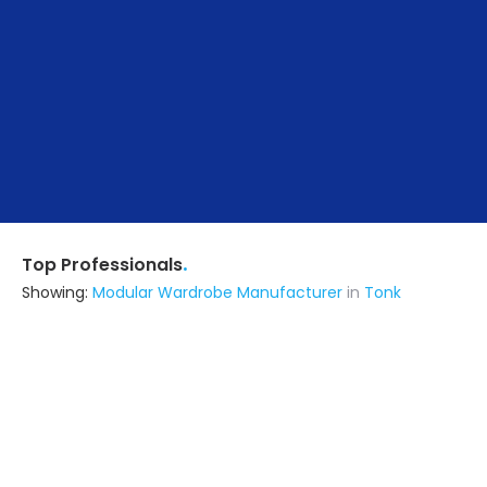
.
Top Professionals
Showing:
Modular Wardrobe Manufacturer
in
Tonk
Ird Designing & Engineering
Architect
Jaipur (also serves in Tonk)
Ask for Quote
6+ Yrs
exp
40+
projects