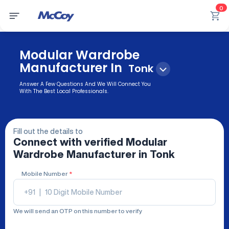
0
Modular Wardrobe
Manufacturer In
Tonk
Answer A Few Questions And We Will Connect You
With The Best Local Professionals.
Fill out the details to
Connect with verified
Modular
Wardrobe Manufacturer
in Tonk
Mobile Number
*
+91
|
We will send an OTP on this number to verify