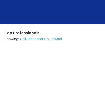
.
Top Professionals
Showing:
Grill Fabricators
in
Bhiwadi
Lb Architects
Interior Designer
Delhi (also serves in Bhiwadi)
Ask for Quote
5+ Yrs
exp
48+
projects
Squarebox Steel Fabrication Solutions
Fabricator
Delhi (also serves in Bhiwadi)
Ask for Quote
11+ Yrs
exp