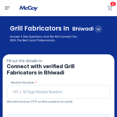
0
Grill Fabricators In
Bhiwadi
Answer A Few Questions And We Will Connect You
With The Best Local Professionals.
Fill out the details to
Connect with verified
Grill
Fabricators
in Bhiwadi
Mobile Number
*
+91
|
We will send an OTP on this number to verify