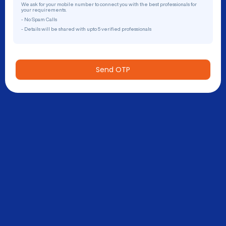
We ask for your mobile number to connect you with the best professionals for
your requirements.
- No Spam Calls
- Details will be shared with upto 5 verified professionals
Send OTP