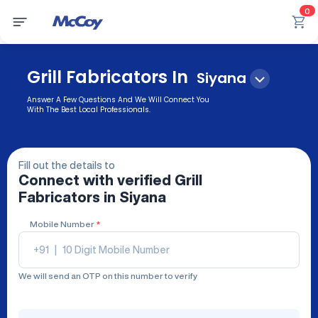
0
Grill Fabricators In
Siyana
Answer A Few Questions And We Will Connect You
With The Best Local Professionals.
Fill out the details to
Connect with verified
Grill
Fabricators
in Siyana
Mobile Number
*
+91
|
We will send an OTP on this number to verify