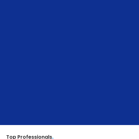
.
Top Professionals