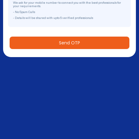
We ask for your mobile number to connect you with the best professionals for
your requirements.
- No Spam Calls
- Details will be shared with upto 5 verified professionals
Send OTP