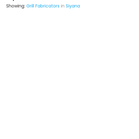
Showing:
Grill Fabricators
in
Siyana
Interior Solutions
Contractor
Delhi (also serves in Siyana)
Ask for Quote
12+ Yrs
exp
60+
projects
Lb Architects
Interior Designer
Delhi (also serves in Siyana)
Ask for Quote
5+ Yrs
exp
48+
projects
Squarebox Steel Fabrication Solutions
Fabricator
Delhi (also serves in Siyana)
Ask for Quote
11+ Yrs
exp