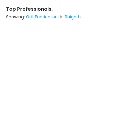
.
Top Professionals
Showing:
Grill Fabricators
in
Raigarh
Metal Craft Interior
Fabricator
Delhi (also serves in Raigarh)
Ask for Quote
12+ Yrs
exp
100+
projects
Shivay Facade Pvt Ltd
Fabricator
Thane (also serves in Raigarh)
Ask for Quote
29+ Yrs
exp
50+
projects
Advika Srishti Llp
Contractor
Ghaziabad (also serves in Raigarh)