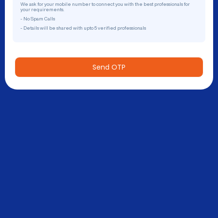
We ask for your mobile number to connect you with the best professionals for
your requirements.
- No Spam Calls
- Details will be shared with upto 5 verified professionals
Send OTP