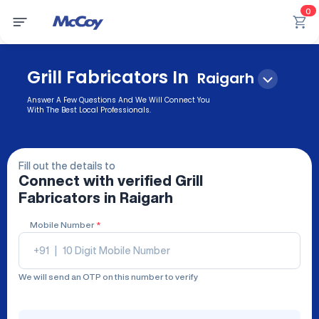
0
Grill Fabricators In
Raigarh
Answer A Few Questions And We Will Connect You
With The Best Local Professionals.
Fill out the details to
Connect with verified
Grill
Fabricators
in Raigarh
Mobile Number
*
+91
|
We will send an OTP on this number to verify