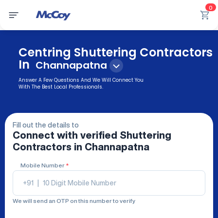
0
Centring Shuttering Contractors
In
Channapatna
Answer A Few Questions And We Will Connect You
With The Best Local Professionals.
Fill out the details to
Connect with verified
Shuttering
Contractors
in Channapatna
Mobile Number
*
+91
|
We will send an OTP on this number to verify