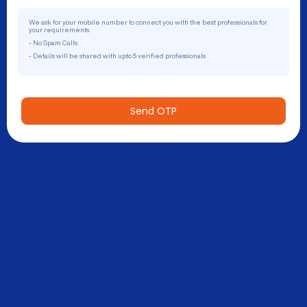
We ask for your mobile number to connect you with the best professionals for
your requirements.
- No Spam Calls
- Details will be shared with upto 5 verified professionals
Send OTP