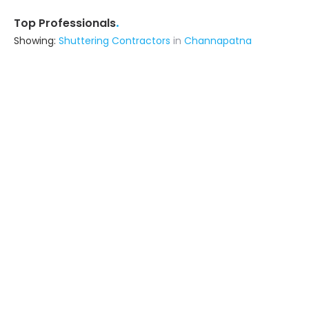
.
Top Professionals
Showing:
Shuttering Contractors
in
Channapatna
Adarsh
Contractor
Mysore (also serves in
Channapatna)
Ask for Quote
3+ Yrs
exp
8+
projects
Am Home Repairs
Contractor
Bangalore (also serves in
Channapatna)
Ask for Quote
7+ Yrs
exp
30+
projects
Simply Lavish
Interior Designer