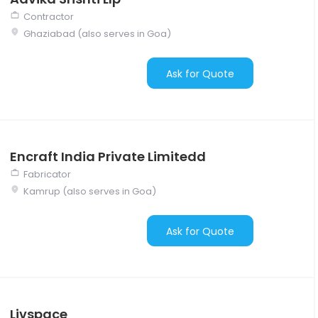
Contractor
Ghaziabad (also serves in Goa)
Ask for Quote
Encraft India Private Limitedd
Fabricator
Kamrup (also serves in Goa)
Ask for Quote
Livspace