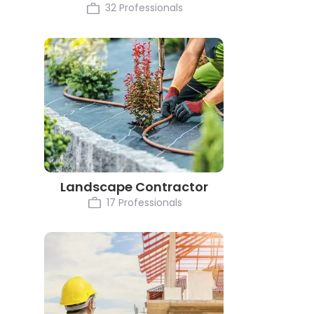
32 Professionals
Landscape Contractor
17 Professionals