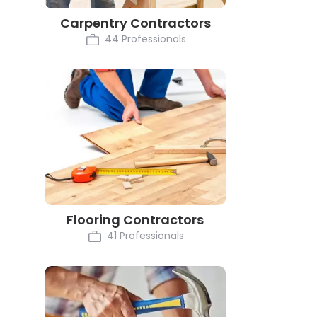
Carpentry Contractors
44 Professionals
Flooring Contractors
41 Professionals