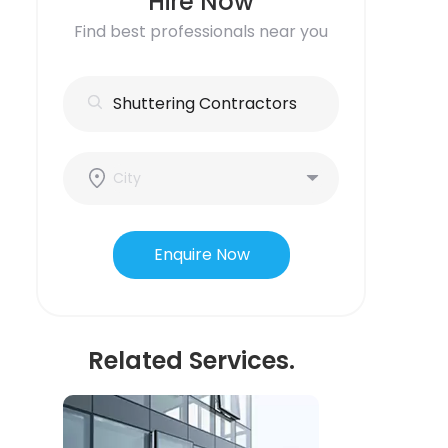
Hire Now
Find best professionals near you
Enquire Now
Related Services.