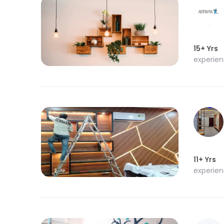
15+ Yrs
experie
11+ Yrs
experie