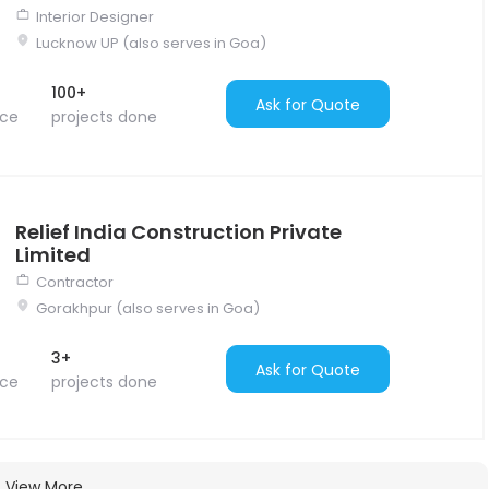
Interior Designer
Lucknow UP (also serves in Goa)
100+
Ask for Quote
nce
projects done
Relief India Construction Private
Limited
Contractor
Gorakhpur (also serves in Goa)
3+
Ask for Quote
nce
projects done
View More