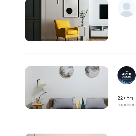
22+ Yrs
experie