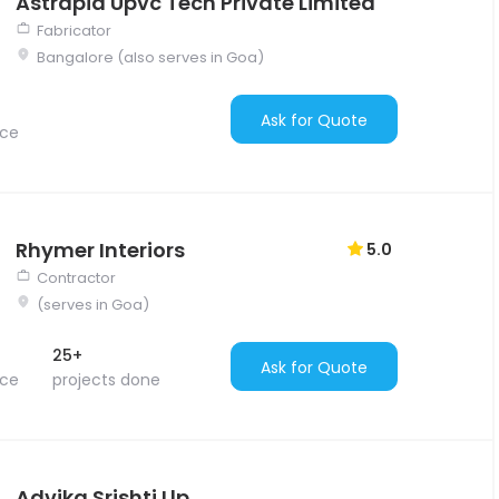
Astrapia Upvc Tech Private Limited
Fabricator
Bangalore (also serves in Goa)
Ask for Quote
nce
Rhymer Interiors
5.0
Contractor
(serves in Goa)
25+
Ask for Quote
nce
projects done
Advika Srishti Llp