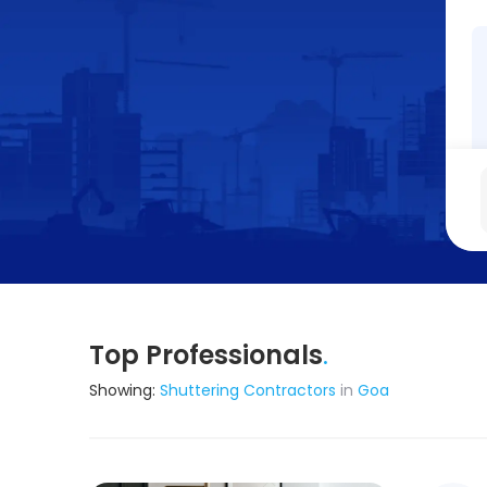
Top Professionals
.
Showing:
Shuttering Contractors
in
Goa