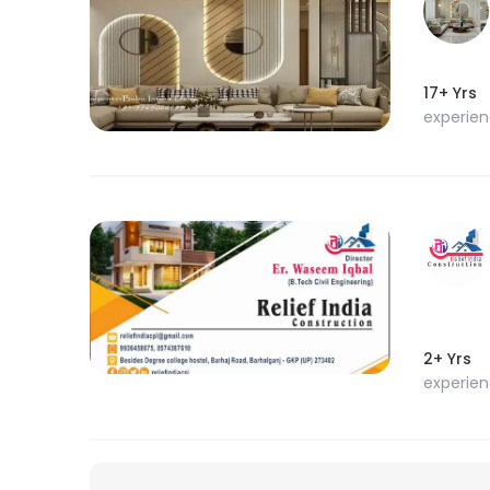
17+ Yrs
experie
2+ Yrs
experie