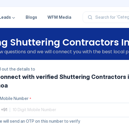
‘Profe
‘Categ
‘Produ
Leads
Blogs
WFM Media
Search for
‘Brand
‘Profe
g Shuttering Contractors I
 questions and we will connect you with the best local p
ll out the details to
onnect with verified
Shuttering Contractors
oa
Mobile Number
*
+91
|
 will send an OTP on this number to verify