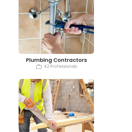
Plumbing Contractors
42 Professionals