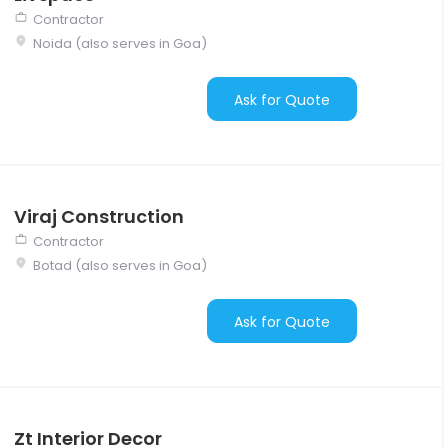
Contractor
Noida (also serves in Goa)
Ask for Quote
Viraj Construction
Contractor
Botad (also serves in Goa)
Ask for Quote
Zt Interior Decor