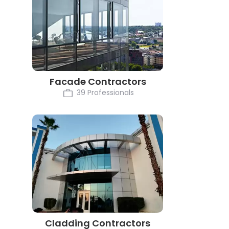
Facade Contractors
39 Professionals
Cladding Contractors