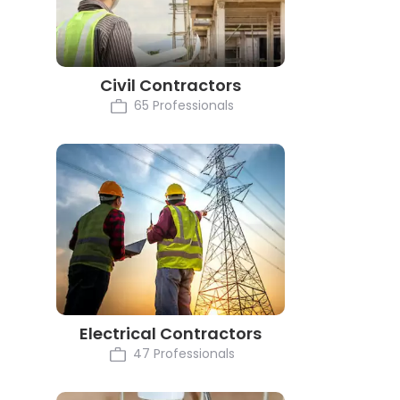
Civil Contractors
65 Professionals
Electrical Contractors
47 Professionals