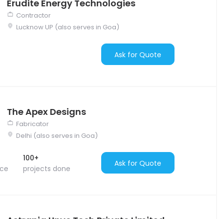
Erudite Energy Technologies
Contractor
Lucknow UP (also serves in Goa)
Ask for Quote
The Apex Designs
Fabricator
Delhi (also serves in Goa)
100+
Ask for Quote
nce
projects done