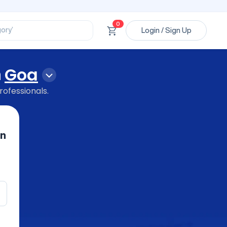
ssional’
ory’
0
ct’
Login / Sign Up
’
ssional’
n
Goa
rofessionals.
in