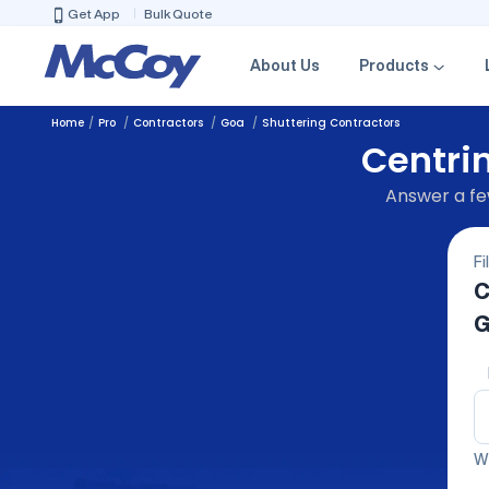
Get App
Bulk Quote
About Us
Products
Home
Pro
Contractors
Goa
Shuttering Contractors
Centrin
Answer a few
Fi
C
G
We