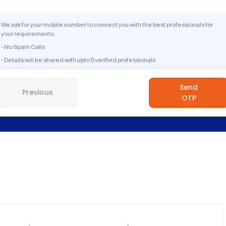
We ask for your mobile number to connect you with the best professionals for
your requirements.
- No Spam Calls
- Details will be shared with upto 5 verified professionals
Send
Previous
OTP