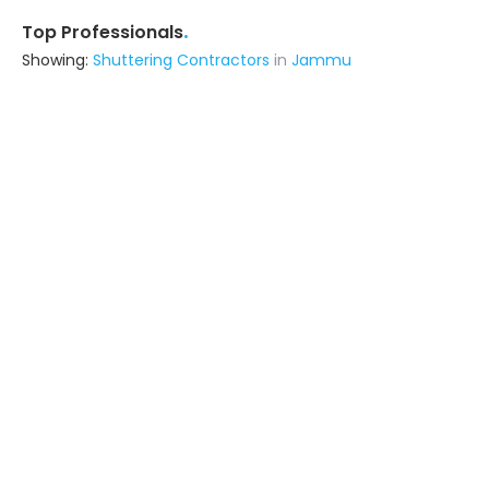
.
Top Professionals
Showing:
Shuttering Contractors
in
Jammu
Astrapia Upvc Tech Private Limited
Fabricator
Bangalore (also serves in Jammu)
Ask for Quote
15+ Yrs
exp
Erudite Energy Technologies
Contractor
Lucknow UP (also serves in Jammu)
Ask for Quote
The Apex Designs
Fabricator
Delhi (also serves in Jammu)