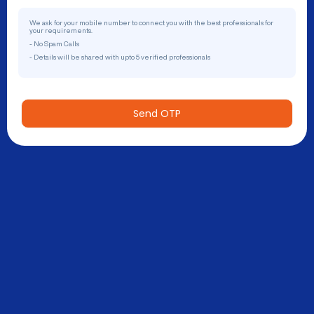
We ask for your mobile number to connect you with the best professionals for
your requirements.
- No Spam Calls
- Details will be shared with upto 5 verified professionals
Send OTP