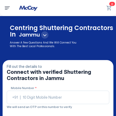
0
Centring Shuttering Contractors
In
Jammu
Answer A Few Questions And We Will Connect You
With The Best Local Professionals.
Fill out the details to
Connect with verified
Shuttering
Contractors
in Jammu
Mobile Number
*
+91
|
We will send an OTP on this number to verify