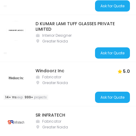
Ask for Quote
D KUMAR LAMI TUFF GLASSES PRIVATE
LIMITED
Interior Designer
Greater Noida
Ask for Quote
Windoorz Inc
5.0
Fabricator
Greater Noida
Ask for Quote
14+ Yrs
exp
999+
projects
SR INFRATECH
Fabricator
Greater Noida