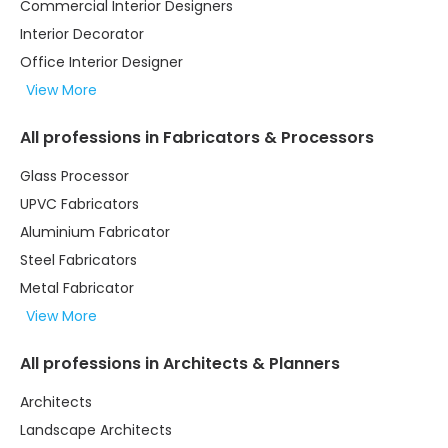
Commercial Interior Designers
Interior Decorator
Office Interior Designer
View More
All professions in Fabricators & Processors
Glass Processor
UPVC Fabricators
Aluminium Fabricator
Steel Fabricators
Metal Fabricator
View More
All professions in Architects & Planners
Architects
Landscape Architects