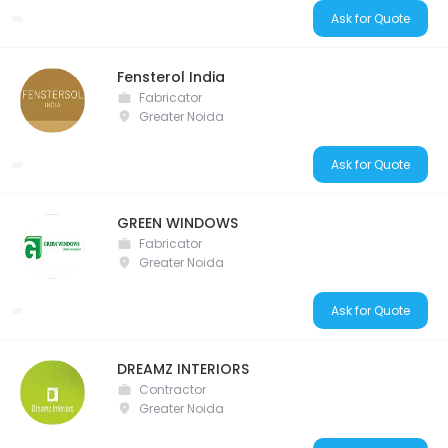
Ask for Quote
Fensterol India
Fabricator
Greater Noida
Ask for Quote
GREEN WINDOWS
Fabricator
Greater Noida
Ask for Quote
DREAMZ INTERIORS
Contractor
Greater Noida