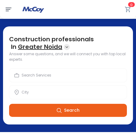
0
Construction professionals
In
Greater Noida
Answer some questions, and we will connect you with top local
experts.
Search