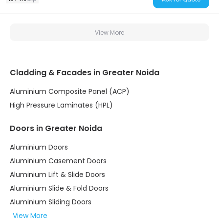
View More
Cladding & Facades in Greater Noida
Aluminium Composite Panel (ACP)
High Pressure Laminates (HPL)
Doors in Greater Noida
Aluminium Doors
Aluminium Casement Doors
Aluminium Lift & Slide Doors
Aluminium Slide & Fold Doors
Aluminium Sliding Doors
View More