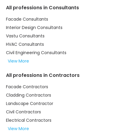
All professions in Consultants
Facade Consultants
Interior Design Consultants
Vastu Consultants
HVAC Consultants
Civil Engineering Consultants
View More
All professions in Contractors
Facade Contractors
Cladding Contractors
Landscape Contractor
Civil Contractors
Electrical Contractors
View More