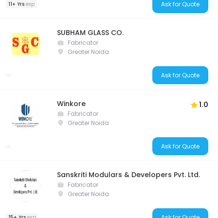
Ask for Quote
11+ Yrs
exp
SUBHAM GLASS CO.
Fabricator
Greater Noida
Ask for Quote
Winkore
1.0
Fabricator
Greater Noida
Ask for Quote
Sanskriti Modulars & Developers Pvt. Ltd.
Fabricator
Greater Noida
Ask for Quote
15+ Yrs
exp