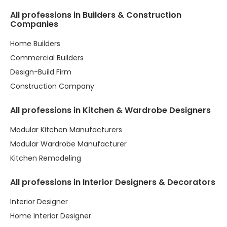
All professions in Builders & Construction
Companies
Home Builders
Commercial Builders
Design-Build Firm
Construction Company
All professions in Kitchen & Wardrobe Designers
Modular Kitchen Manufacturers
Modular Wardrobe Manufacturer
Kitchen Remodeling
All professions in Interior Designers & Decorators
Interior Designer
Home Interior Designer