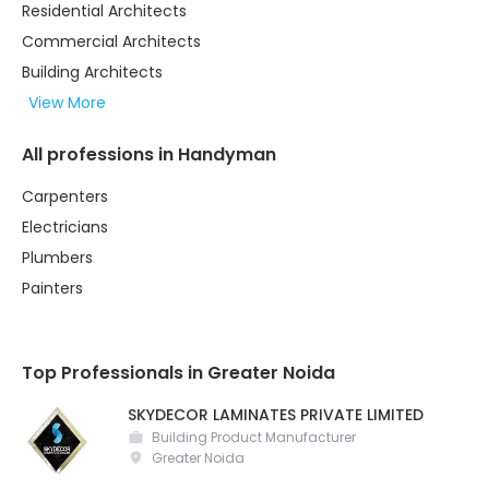
Residential Architects
Commercial Architects
Building Architects
View More
All professions in Handyman
Carpenters
Electricians
Plumbers
Painters
Top Professionals in Greater Noida
SKYDECOR LAMINATES PRIVATE LIMITED
Building Product Manufacturer
Greater Noida