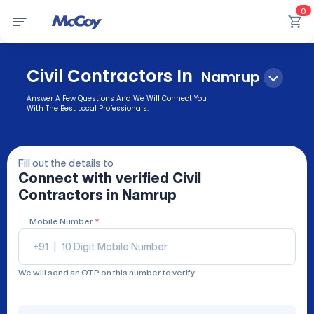
0
Civil Contractors In
Namrup
Answer A Few Questions And We Will Connect You
With The Best Local Professionals.
Fill out the details to
Connect with verified
Civil
Contractors
in Namrup
Mobile Number
*
+91
|
We will send an OTP on this number to verify