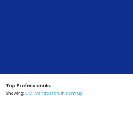
.
Top Professionals
Showing:
Civil Contractors
in
Namrup
M/s Badri Rai & Co
Contractor
Dibrugarh (also serves in Namrup)
Ask for Quote
48+ Yrs
exp
100+
projects