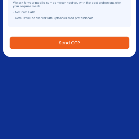
We ask for your mobile number to connect you with the best professionals for
your requirements.
- No Spam Calls
- Details will be shared with upto 5 verified professionals
Send OTP