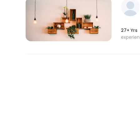
27+ Yrs
experie