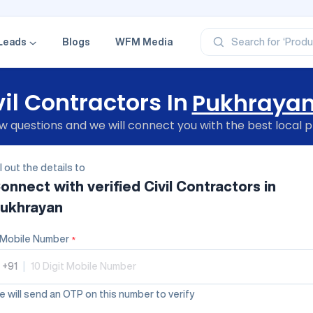
‘Profe
‘Categ
‘Produ
‘Brand
Leads
Blogs
WFM Media
Search for
‘Profe
vil Contractors In
Pukhraya
 questions and we will connect you with the best local p
ll out the details to
onnect with verified
Civil Contractors
in
ukhrayan
Mobile Number
*
+91
|
 will send an OTP on this number to verify