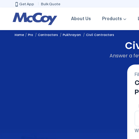
Get App
Bulk Quote
About Us
Products
Home
Pro
Contractors
Pukhrayan
Civil Contractors
Ci
Answer a few
Fi
C
P
We