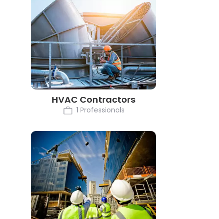
HVAC Contractors
1 Professionals