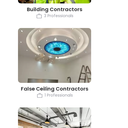
Building Contractors
3 Professionals
False Ceiling Contractors
1 Professionals