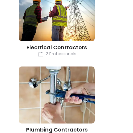
Electrical Contractors
2 Professionals
Plumbing Contractors