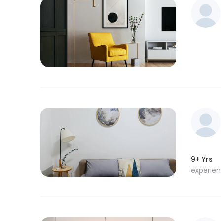
9+ Yrs
experie