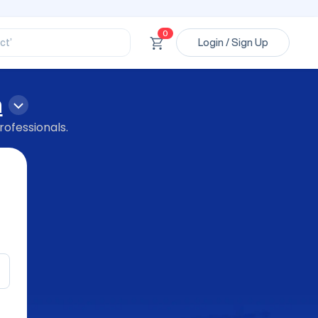
ssional’
ory’
ct’
0
Login / Sign Up
’
ssional’
n
rofessionals.