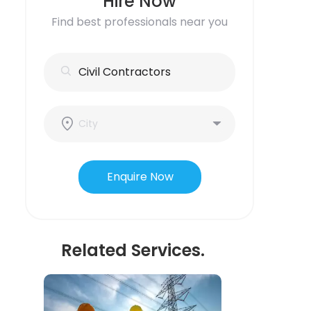
Hire Now
Find best professionals near you
Enquire Now
Related Services.