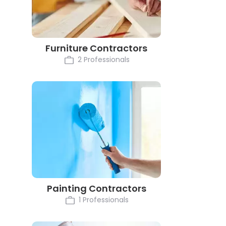
Furniture Contractors
2 Professionals
Painting Contractors
1 Professionals