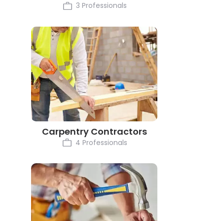
3 Professionals
Carpentry Contractors
4 Professionals