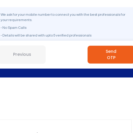
We ask for your mobile number to connect you with the best professionals for
your requirements.
- No Spam Calls
- Details will be shared with upto 5 verified professionals
Send
Previous
OTP