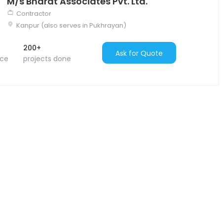
M/s Bharat Associates Pvt. Ltd.
Contractor
Kanpur (also serves in Pukhrayan)
200+
Ask for Quote
nce
projects done