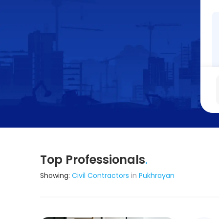
Top Professionals
.
Showing:
Civil Contractors
in
Pukhrayan