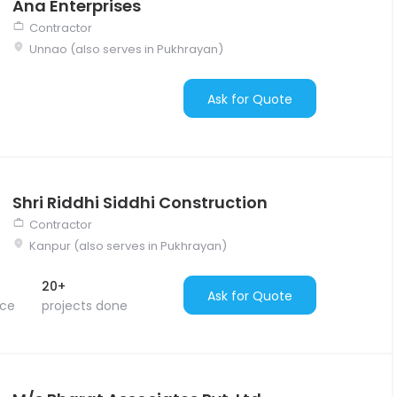
Ana Enterprises
Contractor
Unnao (also serves in Pukhrayan)
Ask for Quote
Shri Riddhi Siddhi Construction
Contractor
Kanpur (also serves in Pukhrayan)
20+
Ask for Quote
nce
projects done