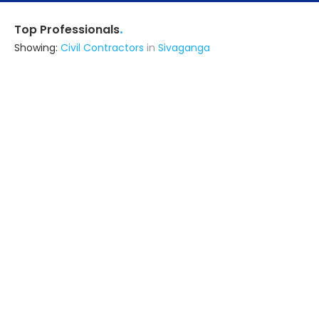
.
Top Professionals
Showing:
Civil Contractors
in
Sivaganga
Architectural Paradox
Architect
Ramanathapuram (also serves in
Sivaganga)
Ask for Quote
5+ Yrs
exp
50+
projects
K7 Construction
Contractor
Madurai (also serves in Sivaganga)
Ask for Quote
Jk Builders
Contractor