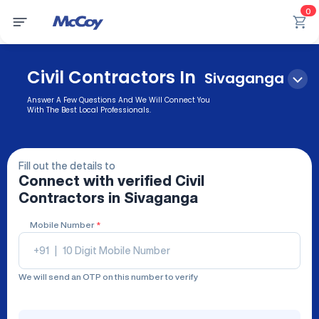
0
Civil Contractors In
Sivaganga
Answer A Few Questions And We Will Connect You
With The Best Local Professionals.
Fill out the details to
Connect with verified
Civil
Contractors
in Sivaganga
Mobile Number
*
+91
|
We will send an OTP on this number to verify