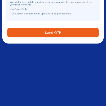
We ask for your mobile number to connect you with the best professionals for
your requirements.
- No Spam Calls
- Details will be shared with upto 5 verified professionals
Send OTP