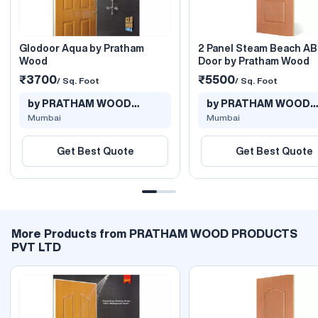
Glodoor Aqua by Pratham
2 Panel Steam Beach A
Wood
Door by Pratham Wood
₹3700
₹5500
/ Sq. Foot
/ Sq. Foot
by PRATHAM WOOD
by PRATHAM WOOD
PRODUCTS PVT L..
PRODUCTS PVT L..
Mumbai
Mumbai
Get Best Quote
Get Best Quote
More Products from PRATHAM WOOD PRODUCTS
PVT LTD