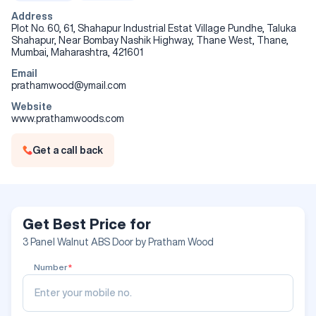
Maximum Size Available : 82 inches x 39 inches
Can be Customised as per the requirement of Customers
Address
upto 1 inch from each side of all the 4 sides of Doors
Plot No. 60, 61, Shahapur Industrial Estat Village Pundhe, Taluka
Maintenance Free , No need of Polish / Paint required
Shahapur, Near Bombay Nashik Highway, Thane West, Thane,
Even though Wooden Doors , no problem of Shrinkage &
Mumbai, Maharashtra, 421601
Warping being Water Resistant surface & the inner Filler used
Email
is 100% Imported Pinewood which is Chemically treated .
prathamwood@ymail.com
Website
Specifications
www.prathamwoods.com
Size/Dimension
82*36 Inch
Get a call back
Color
Walnut
Design
Customized
Get Best Price for
3 Panel Walnut ABS Door by Pratham Wood
Number
*