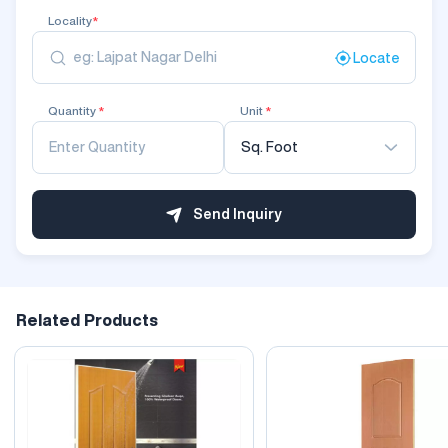
Locality
*
Locate
Quantity
*
Unit
*
Sq. Foot
Send Inquiry
Related Products