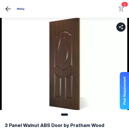
0
3 Panel Walnut ABS Door by Pratham Wood