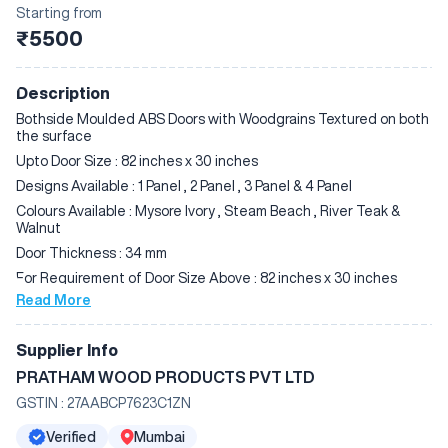
Starting from
₹5500
Description
Bothside Moulded ABS Doors with Woodgrains Textured on both
the surface
Upto Door Size : 82 inches x 30 inches
Designs Available : 1 Panel , 2 Panel , 3 Panel & 4 Panel
Colours Available : Mysore Ivory , Steam Beach , River Teak &
Walnut
Door Thickness : 34 mm
For Requirement of Door Size Above : 82 inches x 30 inches
Read More
Designs & Colours Available :
2 Panel River Teak
Supplier Info
3 Panel River Teak
PRATHAM WOOD PRODUCTS PVT LTD
2 Panel Walnut
3 Panel Walnut
GSTIN :
27AABCP7623C1ZN
Door Thickness : 34 mm
Verified
Mumbai