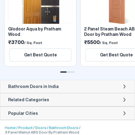
Glodoor Aqua by Pratham
2 Panel Steam Beach A
Wood
Door by Pratham Wood
₹3700
₹5500
/ Sq. Foot
/ Sq. Foot
Get Best Quote
Get Best Quote
Bathroom Doors in India
Related Categories
Popular Cities
Home
Product
Doors
Bathroom Doors
3 Panel Walnut ABS Door By Pratham Wood