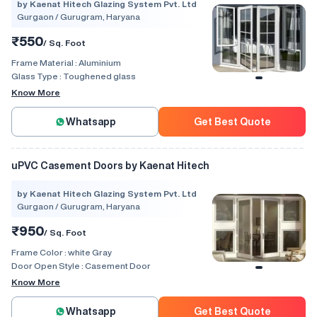
by Kaenat Hitech Glazing System Pvt. Ltd
Gurgaon / Gurugram, Haryana
₹550
/ Sq. Foot
Frame Material :
Aluminium
Glass Type :
Toughened glass
Know More
Whatsapp
Get Best Quote
uPVC Casement Doors by Kaenat Hitech
by Kaenat Hitech Glazing System Pvt. Ltd
Gurgaon / Gurugram, Haryana
₹950
/ Sq. Foot
Frame Color :
white Gray
Door Open Style :
Casement Door
Know More
Whatsapp
Get Best Quote