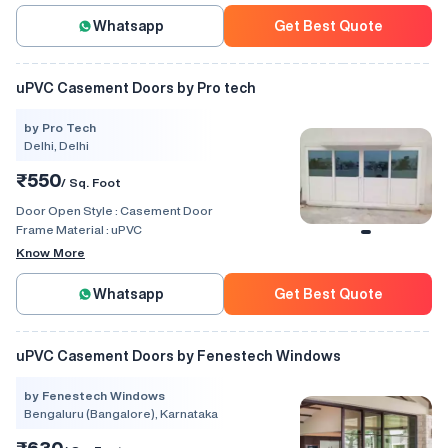
Whatsapp
Get Best Quote
uPVC Casement Doors by Pro tech
by Pro Tech
Delhi, Delhi
₹550
/ Sq. Foot
Door Open Style :
Casement Door
Frame Material :
uPVC
Know More
Whatsapp
Get Best Quote
uPVC Casement Doors by Fenestech Windows
by Fenestech Windows
Bengaluru (Bangalore), Karnataka