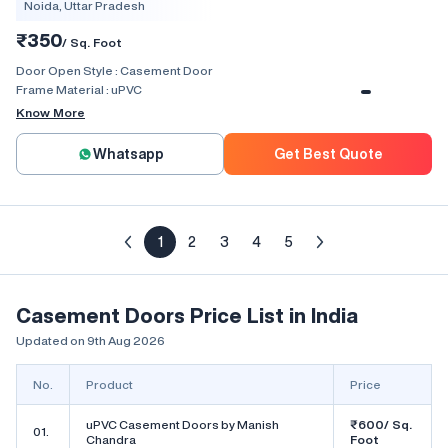
Noida, Uttar Pradesh
₹350
/ Sq. Foot
Door Open Style :
Casement Door
Frame Material :
uPVC
Know More
Whatsapp
Get Best Quote
1
2
3
4
5
Casement Doors Price List in India
Updated on 9th Aug 2026
No.
Product
Price
uPVC Casement Doors by Manish
₹600/ Sq.
01.
Chandra
Foot