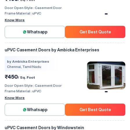
Door Open Style :
Casement Door
Frame Material :
uPVC
Know More
Whatsapp
Get Best Quote
uPVC Casement Doors by Ambicka Enterprises
by Ambicka Enterprises
Chennai, Tamil Nadu
₹450
/ Sq. Foot
Door Open Style :
Casement Door
Frame Material :
uPVC
Know More
Whatsapp
Get Best Quote
uPVC Casement Doors by Windowstein