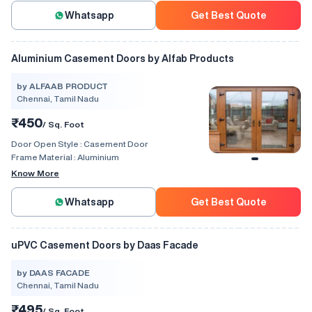
Whatsapp
Get Best Quote
Aluminium Casement Doors by Alfab Products
by ALFAAB PRODUCT
Chennai, Tamil Nadu
₹450
/ Sq. Foot
Door Open Style :
Casement Door
Frame Material :
Aluminium
Know More
Whatsapp
Get Best Quote
uPVC Casement Doors by Daas Facade
by DAAS FACADE
Chennai, Tamil Nadu
₹495
/ Sq. Foot