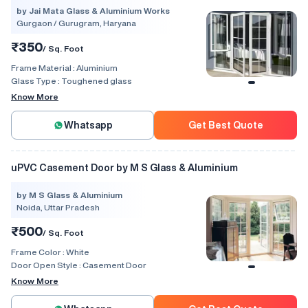
by Jai Mata Glass & Aluminium Works
Gurgaon / Gurugram, Haryana
₹350
/ Sq. Foot
Frame Material :
Aluminium
Glass Type :
Toughened glass
Know More
Whatsapp
Get Best Quote
uPVC Casement Door by M S Glass & Aluminium
by M S Glass & Aluminium
Noida, Uttar Pradesh
₹500
/ Sq. Foot
Frame Color :
White
Door Open Style :
Casement Door
Know More