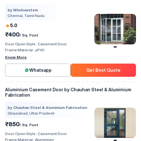
by Windowstein
Chennai, Tamil Nadu
5.0
₹400
/ Sq. Foot
Door Open Style :
Casement Door
Frame Material :
uPVC
Know More
Whatsapp
Get Best Quote
Aluminium Casement Door by Chauhan Steel & Aluminium
Fabrication
by Chauhan Steel & Aluminium Fabrication
Ghaziabad, Uttar Pradesh
₹850
/ Sq. Foot
Door Open Style :
Casement Door
Frame Material :
Aluminium