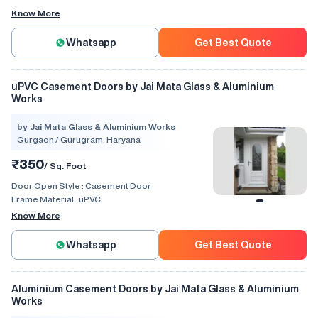
Know More
Whatsapp
Get Best Quote
uPVC Casement Doors by Jai Mata Glass & Aluminium
Works
by Jai Mata Glass & Aluminium Works
Gurgaon / Gurugram, Haryana
₹350
/ Sq. Foot
Door Open Style :
Casement Door
Frame Material :
uPVC
Know More
Whatsapp
Get Best Quote
Aluminium Casement Doors by Jai Mata Glass & Aluminium
Works