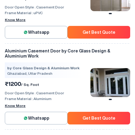
Door Open Style :
Casement Door
Frame Material :
uPVC
Know More
Whatsapp
Get Best Quote
Aluminium Casement Door by Core Glass Design &
Aluminium Work
by Core Glass Design & Aluminium Work
Ghaziabad, Uttar Pradesh
₹1200
/ Sq. Foot
Door Open Style :
Casement Door
Frame Material :
Aluminium
Know More
Whatsapp
Get Best Quote