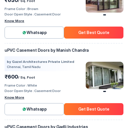
₹630
/ Sq. Foot
Frame Color :
Brown
Door Open Style :
Casement Door
Know More
Whatsapp
Get Best Quote
uPVC Casement Doors by Manish Chandra
by Gazel Architectures Private Limited
Chennai, Tamil Nadu
₹600
/ Sq. Foot
Frame Color :
White
Door Open Style :
Casement Door
Know More
Whatsapp
Get Best Quote
uPVC Casement Doors by Gadli Industries