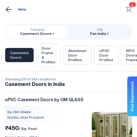
0
Category
City
Casement Doors
Pan India
Door
Aluminium
UPVC
WPC
Casement
Frame
Door
Door
Door
Doors
&
Profiles
Profiles
Fram
Profiles
Showing 29 of 143 results for
Casement Doors in India
uPVC Casement Doors by OM GLASS
by Om Glass
Noida, Uttar Pradesh
₹450
/ Sq. Foot