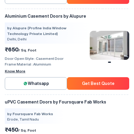
Aluminium Casement Doors by Alupure
by Alupure (Profine India Window
Technology Private Limited)
Delhi, Delhi
₹650
/ Sq. Foot
Door Open Style :
Casement Door
Frame Material :
Aluminium
Know More
Whatsapp
Get Best Quote
uPVC Casement Doors by Foursquare Fab Works
by Foursquare Fab Works
Erode, Tamil Nadu
₹450
/ Sq. Foot