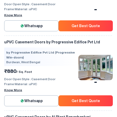
Door Open Style :
Casement Door
Frame Material :
uPVC
Know More
Whatsapp
Get Best Quote
uPVC Casement Doors by Progressive Edifice Pvt Ltd
by Progressive Edifice Pvt Ltd (Progressive
Win-doors)
Burdwan, West Bengal
₹880
/ Sq. Foot
Door Open Style :
Casement Door
Frame Material :
uPVC
Know More
Whatsapp
Get Best Quote