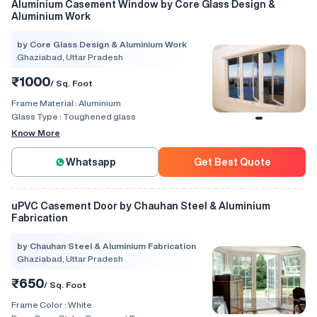
Aluminium Casement Window by Core Glass Design &
Aluminium Work
by Core Glass Design & Aluminium Work
Ghaziabad, Uttar Pradesh
₹1000
/ Sq. Foot
Frame Material :
Aluminium
Glass Type :
Toughened glass
Know More
Whatsapp
Get Best Quote
uPVC Casement Door by Chauhan Steel & Aluminium
Fabrication
by Chauhan Steel & Aluminium Fabrication
Ghaziabad, Uttar Pradesh
₹650
/ Sq. Foot
Frame Color :
White