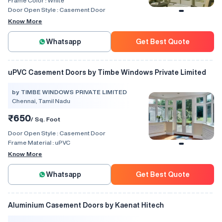
Frame Color :
White
Door Open Style :
Casement Door
Know More
Whatsapp
Get Best Quote
uPVC Casement Doors by Timbe Windows Private Limited
by TIMBE WINDOWS PRIVATE LIMITED
Chennai, Tamil Nadu
₹650
/ Sq. Foot
Door Open Style :
Casement Door
Frame Material :
uPVC
Know More
Whatsapp
Get Best Quote
Aluminium Casement Doors by Kaenat Hitech