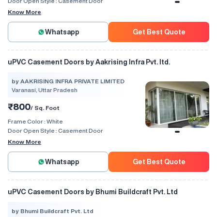
Door Open Style :
Casement Door
Know More
Whatsapp
Get Best Quote
uPVC Casement Doors by Aakrising Infra Pvt. ltd.
by AAKRISING INFRA PRIVATE LIMITED
Varanasi, Uttar Pradesh
₹800
/ Sq. Foot
Frame Color :
White
Door Open Style :
Casement Door
Know More
Whatsapp
Get Best Quote
uPVC Casement Doors by Bhumi Buildcraft Pvt. Ltd
by Bhumi Buildcraft Pvt. Ltd