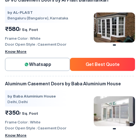
uPVC Casement Doors by Al Plast Banashankari
by AL-PLAST
Bengaluru (Bangalore), Karnataka
₹580
/ Sq. Foot
Frame Color :
White
Door Open Style :
Casement Door
Know More
Whatsapp
Get Best Quote
Aluminum Casement Doors by Baba Aluminium House
by Baba Aluminium House
Delhi, Delhi
₹350
/ Sq. Foot
Frame Color :
White
Door Open Style :
Casement Door
Know More