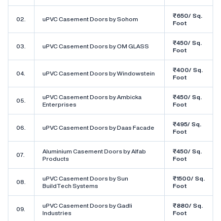
₹650/ Sq.
02.
uPVC Casement Doors by Sohom
Foot
₹450/ Sq.
03.
uPVC Casement Doors by OM GLASS
Foot
₹400/ Sq.
04.
uPVC Casement Doors by Windowstein
Foot
uPVC Casement Doors by Ambicka
₹450/ Sq.
05.
Enterprises
Foot
₹495/ Sq.
06.
uPVC Casement Doors by Daas Facade
Foot
Aluminium Casement Doors by Alfab
₹450/ Sq.
07.
Products
Foot
uPVC Casement Doors by Sun
₹1500/ Sq.
08.
BuildTech Systems
Foot
uPVC Casement Doors by Gadli
₹880/ Sq.
09.
Industries
Foot