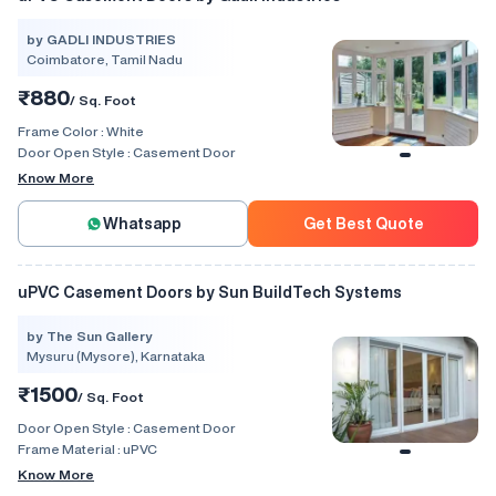
by GADLI INDUSTRIES
Coimbatore, Tamil Nadu
₹880
/ Sq. Foot
Frame Color :
White
Door Open Style :
Casement Door
Know More
Whatsapp
Get Best Quote
uPVC Casement Doors by Sun BuildTech Systems
by The Sun Gallery
Mysuru (Mysore), Karnataka
₹1500
/ Sq. Foot
Door Open Style :
Casement Door
Frame Material :
uPVC
Know More