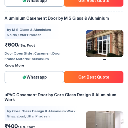
Whatsapp
Get Best Quote
Aluminium Casement Door by M S Glass & Aluminium
by M S Glass & Aluminium
Noida, Uttar Pradesh
₹600
/ Sq. Foot
Door Open Style :
Casement Door
Frame Material :
Aluminium
Know More
Whatsapp
Get Best Quote
uPVC Casement Door by Core Glass Design & Aluminium
Work
by Core Glass Design & Aluminium Work
Ghaziabad, Uttar Pradesh
₹400
/ Sq. Foot