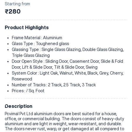
Starting from
₹280
Product Highlights
Frame Material : Aluminium
Glass Type : Toughened glass
Glassing Type : Single Glass Glazing, Double Glass Glazing,
Triple Glass Glazing
Door Open Style : Sliding Door, Casement Door, Slide & Fold
Door, Lift & Slide Door, Tilt & Slide Door, Swing
System Color : Light Oak, Walnut, White, Black, Grey, Cherry,
Rosewood
Number of Tracks : 2 Track, 2.5 Track, 3 Track
Prices : / Sq. Foot
Description
Pcvimal Pvt Ltd aluminium doors are best suited for a house,
office, or commercial building. The doors consist of heavy-duty
aluminium and are light in weight, wear-resistant, and durable.
The doors never rust, warp, or get damaged at all compared to