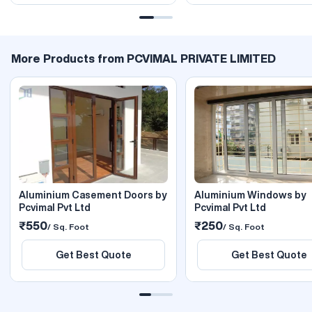
More Products from PCVIMAL PRIVATE LIMITED
Aluminium Casement Doors by
Aluminium Windows by
Pcvimal Pvt Ltd
Pcvimal Pvt Ltd
₹550
₹250
/ Sq. Foot
/ Sq. Foot
Get Best Quote
Get Best Quote