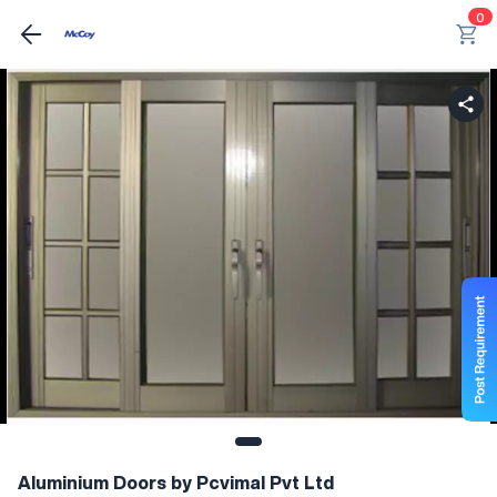
0
Aluminium Doors by Pcvimal Pvt Ltd