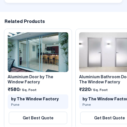
Related Products
Aluminium Door by The
Aluminium Bathroom Do
Window Factory
The Window Factory
₹580
₹220
/ Sq. Foot
/ Sq. Foot
by The Window Factory
by The Window Facto
Pune
Pune
Get Best Quote
Get Best Quote