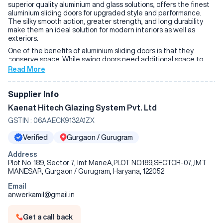
superior quality aluminium and glass solutions, offers the finest
aluminium sliding doors for upgraded style and performance.
The silky smooth action, greater strength, and long durability
make them an ideal solution for modern interiors as well as
exteriors.
One of the benefits of aluminium sliding doors is that they
conserve space. While swing doors need additional space to
open, sliding doors travel on a rail, and it is simple to transition
Read More
from in to out. They are ideally suited for slender spaces and are
particularly best suited for balconies, patios, terraces, and
garden doors. The big glass windows open to allow ample
Supplier Info
natural light in to illuminate interiors and provide ample
Kaenat Hitech Glazing System Pvt. Ltd
ventilation for hot living or working spaces.
GSTIN :
06AAECK9132A1ZX
The longevity is the value of Kaenat Hitechn aluminium sliding
doors. Aluminium is not only rust-proof but also will not wear off,
Verified
Gurgaon / Gurugram
resisting heavy rain, severe sunlight, and overexposure to
humidity without rusting or warping. The doors have a life of
Address
decades, need minimal upkeep, but retain their stylish and
Plot No. 189, Sector 7, Imt ManeA,PLOT NO.189,SECTOR-07,,IMT
modern look and structure for decades to come.
MANESAR, Gurgaon / Gurugram, Haryana, 122052
Another safety feature of Kaenat Hitechn's aluminium sliding
doors is how durable its features are. Its laminated or toughened
Email
glass, aluminium frame, and high-tech multi-point locking system
anwerkamil@gmail.in
are more secure against intruders. One gains peace of mind
with the quality material and working locks without
Get a call back
compromising on style and simplicity.