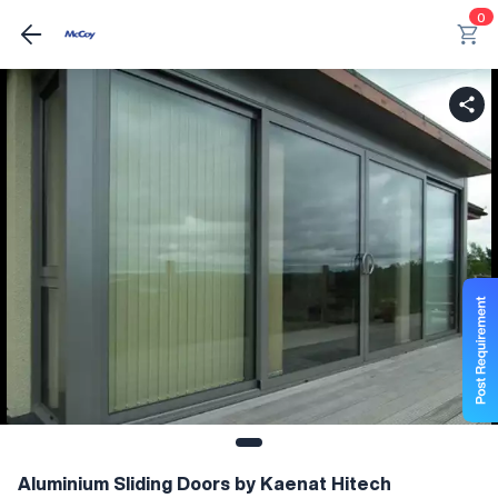
0
Aluminium Sliding Doors by Kaenat Hitech