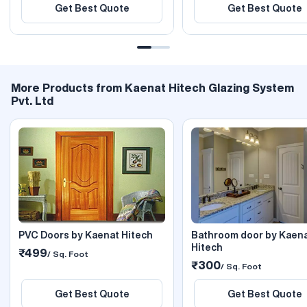
Get Best Quote
Get Best Quote
More Products from Kaenat Hitech Glazing System
Pvt. Ltd
PVC Doors by Kaenat Hitech
Bathroom door by Kaen
Hitech
₹499
/ Sq. Foot
₹300
/ Sq. Foot
Get Best Quote
Get Best Quote