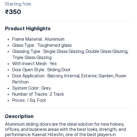
Starting from
₹350
Product Highlights
Frame Material : Aluminium
Glass Type : Toughened glass
Glassing Type : Single Glass Glazing, Double Glass Glazing,
Triple Glass Glazing
With Insect Mesh : Yes
Door Open Style : Sliding Door
Door Application : Balcony, Internal, Exterior, Garden, Room
Partition
System Color : Grey
Number of Tracks : 2 Track
Prices : / Sq. Foot
Description
Aluminium sliding doors are the ideal solution for new homes,
offices, and business areas with the best looks, strength, and
performance. Kaenat Hitechn, one of the best players in