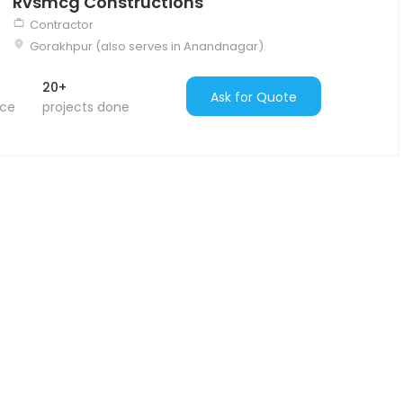
Rvsmcg Constructions
Contractor
Gorakhpur (also serves in Anandnagar)
20+
Ask for Quote
nce
projects done