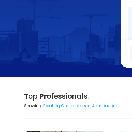
Top Professionals
.
Showing:
Painting Contractors
in
Anandnagar