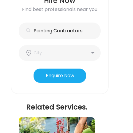
Hire Now
Find best professionals near you
Enquire Now
Related Services.