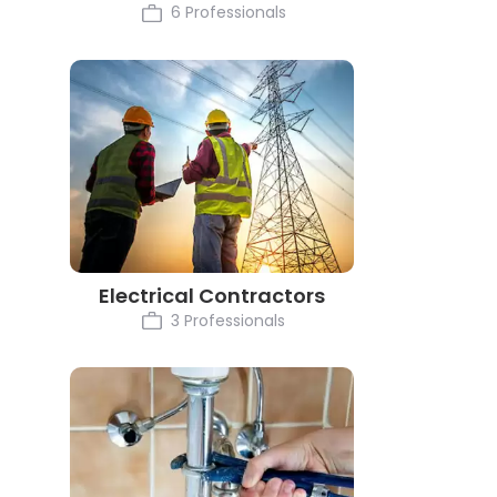
6 Professionals
Electrical Contractors
3 Professionals