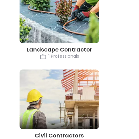
Landscape Contractor
1 Professionals
Civil Contractors