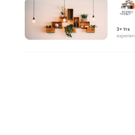
3+ Yrs
experie