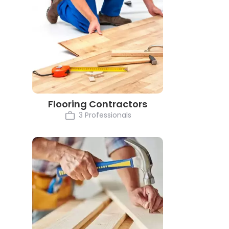
Flooring Contractors
3 Professionals