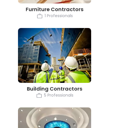
Furniture Contractors
1 Professionals
Building Contractors
5 Professionals