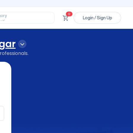
ssional’
ory’
0
ct’
Login / Sign Up
’
ssional’
gar
rofessionals.