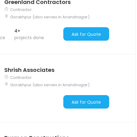
Greenland Contractors
Contractor
Gorakhpur (also serves in Anandnagar)
4+
Ask for Quote
nce
projects done
Shrish Associates
Contractor
Gorakhpur (also serves in Anandnagar)
Ask for Quote