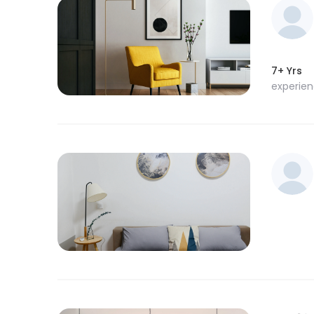
7+ Yrs
experie