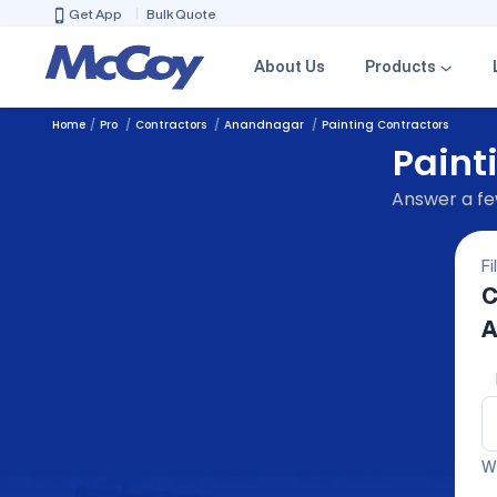
Get App
Bulk Quote
About Us
Products
Home
Pro
Contractors
Anandnagar
Painting Contractors
Paint
Answer a few
Fi
C
A
We