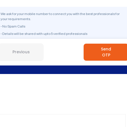
We ask for your mobile number to connect you with the best professionals for
your requirements.
- No Spam Calls
- Details will be shared with upto 5 verified professionals
Send
Previous
OTP