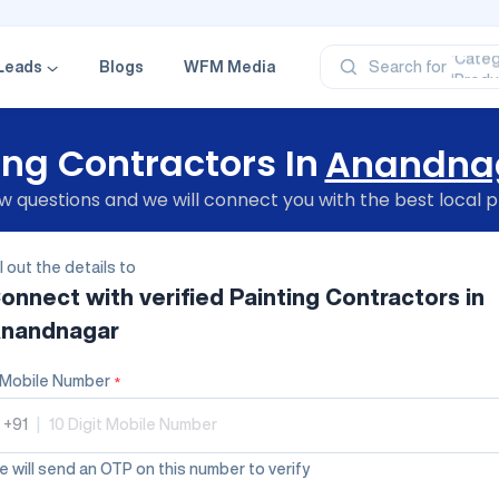
‘Profe
‘Categ
‘Produ
Leads
Blogs
WFM Media
Search for
‘Brand
‘Profe
ing Contractors In
Anandna
 questions and we will connect you with the best local p
ll out the details to
onnect with verified
Painting Contractors
in
nandnagar
Mobile Number
*
+91
|
 will send an OTP on this number to verify