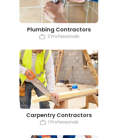
Plumbing Contractors
3 Professionals
Carpentry Contractors
1 Professionals