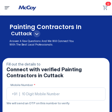
0
Painting Contractors In
Cuttack
Answer A Few Questions And We Will Connect You
With The Best Local Professionals.
Fill out the details to
Connect with verified
Painting
Contractors
in Cuttack
Mobile Number
*
+91
|
We will send an OTP on this number to verify