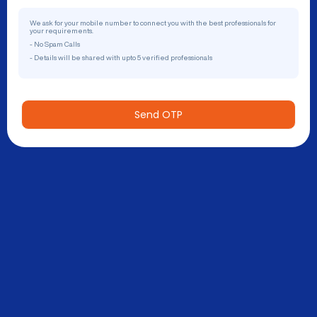
We ask for your mobile number to connect you with the best professionals for
your requirements.
- No Spam Calls
- Details will be shared with upto 5 verified professionals
Send OTP