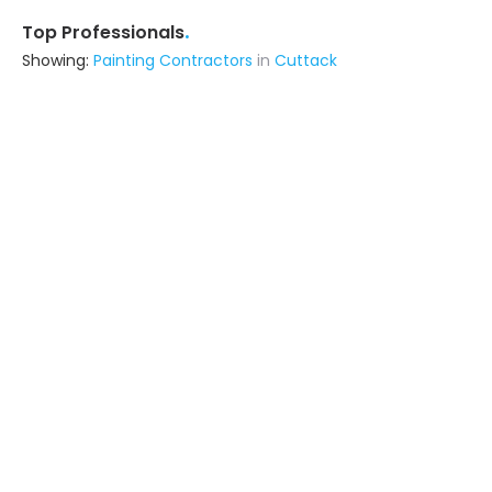
.
Top Professionals
Showing:
Painting Contractors
in
Cuttack
Livspace
Contractor
Noida (also serves in Cuttack)
Ask for Quote
Astrapia Upvc Tech Private Limited
Fabricator
Bangalore (also serves in Cuttack)
Ask for Quote
15+ Yrs
exp
The Apex Designs
Fabricator
Delhi (also serves in Cuttack)