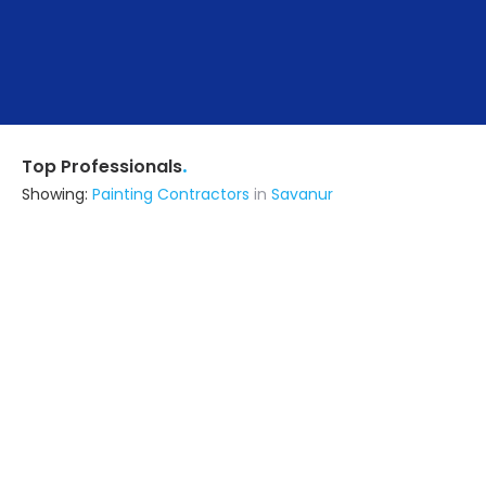
.
Top Professionals
Showing:
Painting Contractors
in
Savanur
Astrapia Upvc Tech Private Limited
Fabricator
Bangalore (also serves in Savanur)
Ask for Quote
15+ Yrs
exp
Rhymer Interiors
5.0
Contractor
(serves in Savanur)