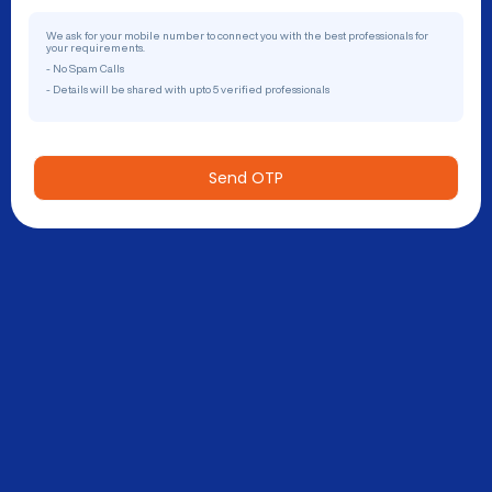
We ask for your mobile number to connect you with the best professionals for
your requirements.
- No Spam Calls
- Details will be shared with upto 5 verified professionals
Send OTP