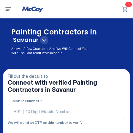
0
Painting Contractors In
Savanur
Answer A Few Questions And We Will Connect You
With The Best Local Professionals.
Fill out the details to
Connect with verified
Painting
Contractors
in Savanur
Mobile Number
*
+91
|
We will send an OTP on this number to verify