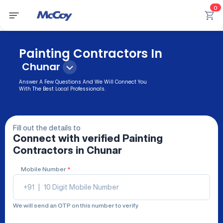
0
Painting Contractors In
Chunar
Answer A Few Questions And We Will Connect You
With The Best Local Professionals.
Fill out the details to
Connect with verified
Painting
Contractors
in Chunar
Mobile Number
*
+91
|
We will send an OTP on this number to verify