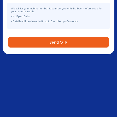
We ask for your mobile number to connect you with the best professionals for
your requirements.
- No Spam Calls
- Details will be shared with upto 5 verified professionals
Send OTP