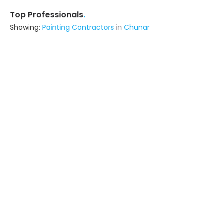
.
Top Professionals
Showing:
Painting Contractors
in
Chunar
Om Sai Construction
Contractor
Jaunpur (also serves in Chunar)
Ask for Quote
5+ Yrs
exp
7+
projects
Spp Infrstructure
Contractor
Varanasi (also serves in Chunar)
Ask for Quote
9+ Yrs
exp
The Home Solution
Contractor
Varanasi (also serves in Chunar)