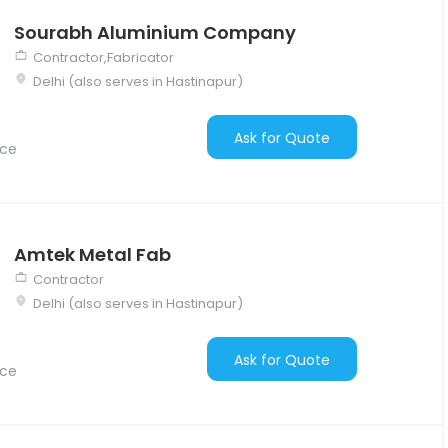
Sourabh Aluminium Company
Contractor,Fabricator
Delhi (also serves in Hastinapur)
Ask for Quote
nce
Amtek Metal Fab
Contractor
Delhi (also serves in Hastinapur)
Ask for Quote
nce