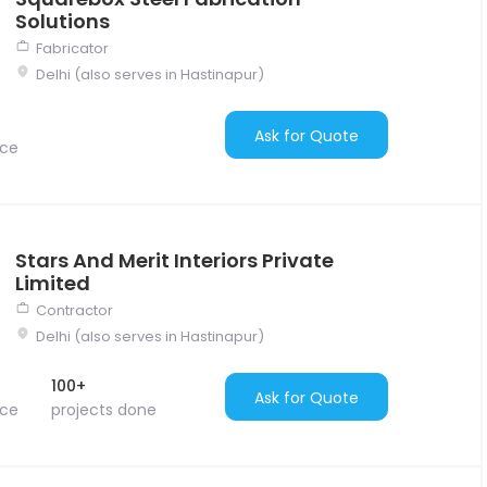
Solutions
Fabricator
Delhi (also serves in Hastinapur)
Ask for Quote
nce
Stars And Merit Interiors Private
Limited
Contractor
Delhi (also serves in Hastinapur)
100+
Ask for Quote
nce
projects done