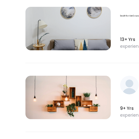
13+ Yrs
experie
9+ Yrs
experie