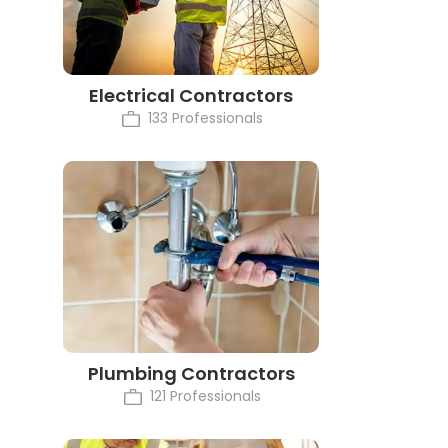
Electrical Contractors
133 Professionals
Plumbing Contractors
121 Professionals