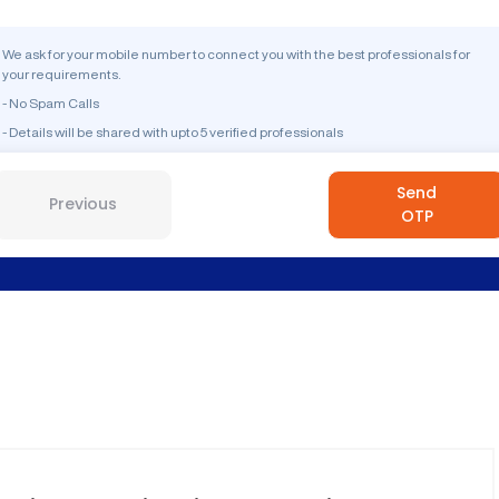
We ask for your mobile number to connect you with the best professionals for
your requirements.
- No Spam Calls
- Details will be shared with upto 5 verified professionals
Send
Previous
OTP