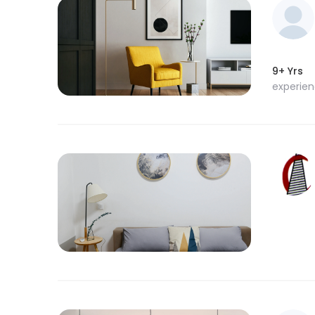
9+ Yrs
experie