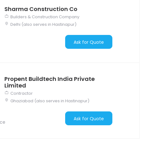
Sharma Construction Co
Builders & Construction Company
Delhi (also serves in Hastinapur)
Ask for Quote
Propent Buildtech India Private
Limited
Contractor
Ghaziabad (also serves in Hastinapur)
Ask for Quote
nce