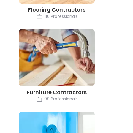
Flooring Contractors
110 Professionals
Furniture Contractors
99 Professionals