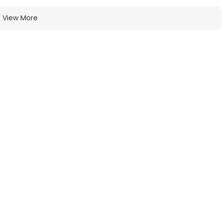
View More