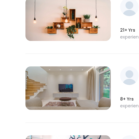
21+ Yrs
experie
8+ Yrs
experie