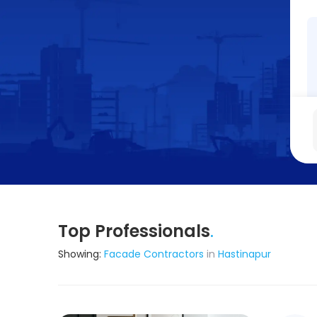
Top Professionals
.
Showing:
Facade Contractors
in
Hastinapur