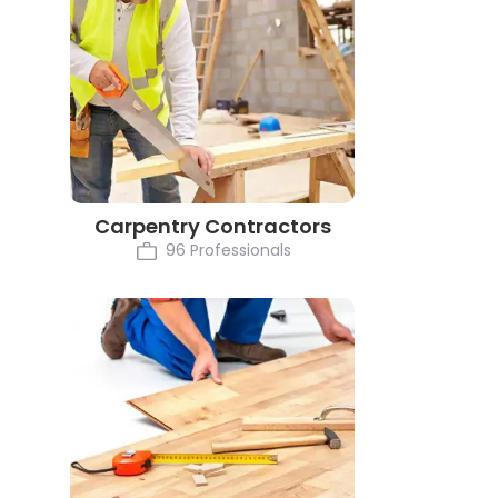
Carpentry Contractors
96 Professionals