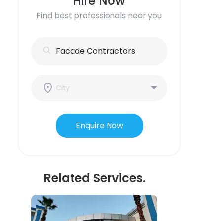
Hire Now
Find best professionals near you
Enquire Now
Related Services.