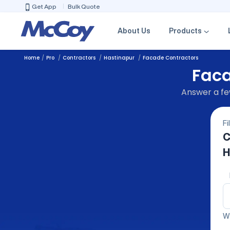
Get App
Bulk Quote
About Us
Products
Home
Pro
Contractors
Hastinapur
Facade Contractors
Faca
Answer a few
Fi
C
H
We