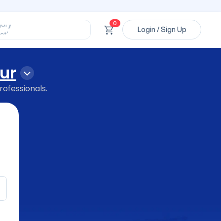
ssional’
ory’
ct’
0
Login / Sign Up
’
ssional’
ur
rofessionals.