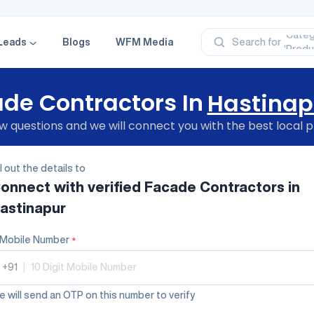
‘Profe
‘Categ
‘Produ
Leads
Blogs
WFM Media
Search for
‘Brand
‘Profe
de Contractors In
Hastinap
 questions and we will connect you with the best local p
ll out the details to
onnect with verified
Facade Contractors
in
astinapur
Mobile Number
*
+91
|
 will send an OTP on this number to verify