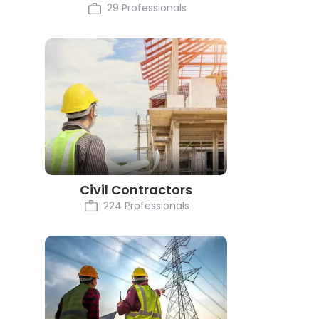
29 Professionals
Civil Contractors
224 Professionals