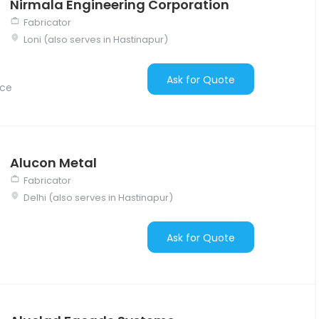
Nirmala Engineering Corporation
Fabricator
Loni (also serves in Hastinapur)
Ask for Quote
nce
Alucon Metal
Fabricator
Delhi (also serves in Hastinapur)
Ask for Quote