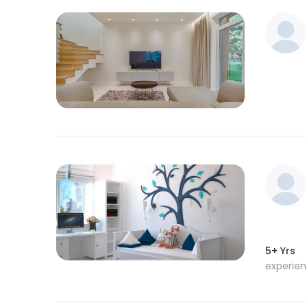
5+ Yrs
experie