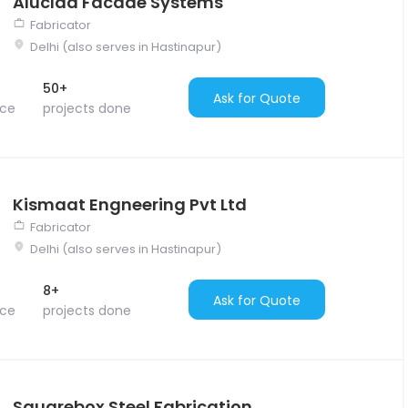
Aluclad Facade Systems
Fabricator
Delhi (also serves in Hastinapur)
50+
Ask for Quote
nce
projects done
Kismaat Engneering Pvt Ltd
Fabricator
Delhi (also serves in Hastinapur)
8+
Ask for Quote
nce
projects done
Squarebox Steel Fabrication