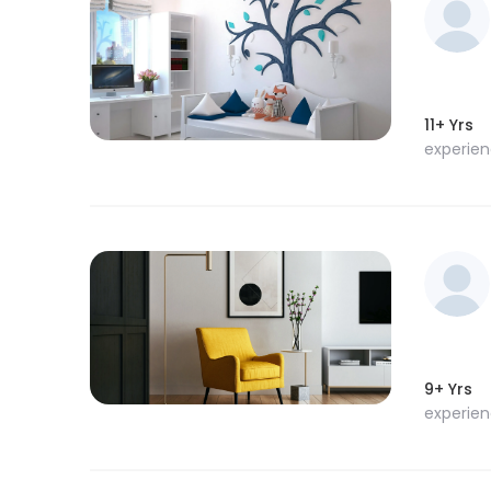
11+ Yrs
experie
9+ Yrs
experie