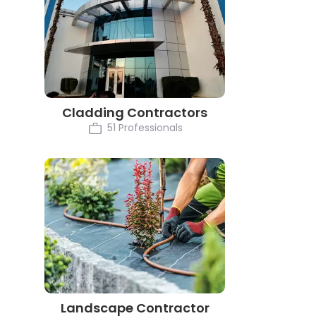
Cladding Contractors
51 Professionals
Landscape Contractor