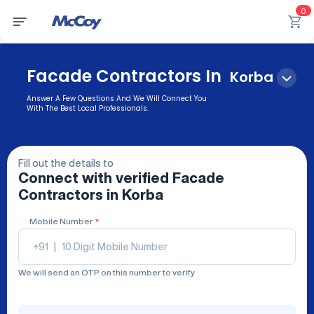
0
Facade Contractors In
Korba
Answer A Few Questions And We Will Connect You
With The Best Local Professionals.
Fill out the details to
Connect with verified
Facade
Contractors
in Korba
Mobile Number
*
+91
|
We will send an OTP on this number to verify