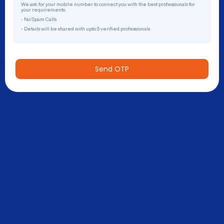
We ask for your mobile number to connect you with the best professionals for
your requirements.
- No Spam Calls
- Details will be shared with upto 5 verified professionals
Send OTP