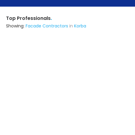
.
Top Professionals
Showing:
Facade Contractors
in
Korba
Astrapia Upvc Tech Private Limited
Fabricator
Bangalore (also serves in Korba)
Ask for Quote
15+ Yrs
exp
The Apex Designs
Fabricator
Delhi (also serves in Korba)
Ask for Quote
22+ Yrs
exp
100+
projects
Mk Infra Enterprises Private Limited
Interior Designer