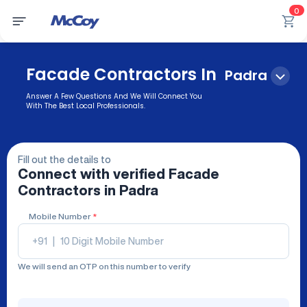
0
Facade Contractors In
Padra
Answer A Few Questions And We Will Connect You
With The Best Local Professionals.
Fill out the details to
Connect with verified
Facade
Contractors
in Padra
Mobile Number
*
+91
|
We will send an OTP on this number to verify