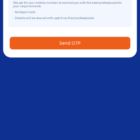
We ask for your mobile number to connect you with the best professionals for
your requirements.
- No Spam Calls
- Details will be shared with upto 5 verified professionals
Send OTP