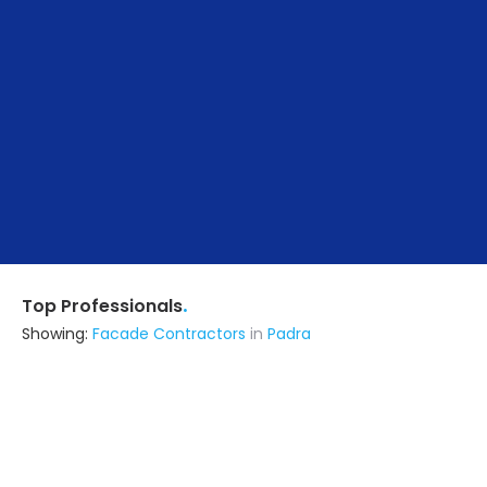
.
Top Professionals
Showing:
Facade Contractors
in
Padra
Raj Glass Centre
Fabricator
Vadodara (also serves in Padra)
Ask for Quote