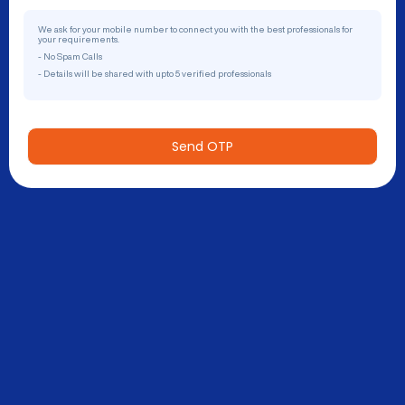
We ask for your mobile number to connect you with the best professionals for
your requirements.
- No Spam Calls
- Details will be shared with upto 5 verified professionals
Send OTP