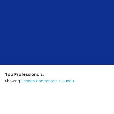
.
Top Professionals
Showing:
Facade Contractors
in
Rudauli
Ssv International Private Limited
Contractor
Lucknow UP (also serves in Rudauli)
Ask for Quote