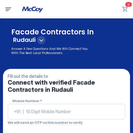
0
Facade Contractors In
Rudauli
Answer A Few Questions And We Will Connect You
With The Best Local Professionals.
Fill out the details to
Connect with verified
Facade
Contractors
in Rudauli
Mobile Number
*
+91
|
We will send an OTP on this number to verify