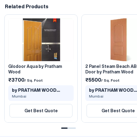
Related Products
Glodoor Aqua by Pratham
2 Panel Steam Beach A
Wood
Door by Pratham Wood
₹3700
₹5500
/ Sq. Foot
/ Sq. Foot
by PRATHAM WOOD
by PRATHAM WOOD
PRODUCTS PVT L..
PRODUCTS PVT L..
Mumbai
Mumbai
Get Best Quote
Get Best Quote