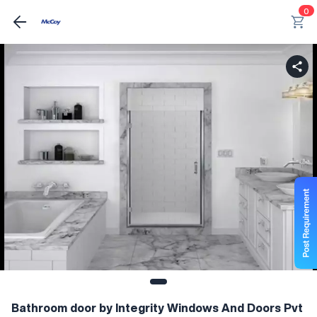
0
Bathroom door by Integrity Windows And Doors Pvt