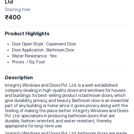
Ltd
Starting from
₹400
Product Highlights
Door Open Style : Casement Door
Door Application : Bathroom Door
Water Resistance : Yes
Prices : / Sq. Foot
Description
Integrity Windows and Doors Pvt. Ltd. is a well-established
company dealing in high-quality doors and windows for houses
and buildings. Its best-selling product is bathroom doors, which
give durability, privacy, and beauty. Bathroom door is an essential
part of any building or home since it gives privacy along with the
feeling of making the place better. Integrity Windows and Doors
Pvt. Ltd. specializes in producing bathroom doors that are
durable, fashion-oriented, and water-resistant, thereby
appropriate for long-term use.
Integrity Windows and Doors Pvt. Ltd. bathroom doors are made