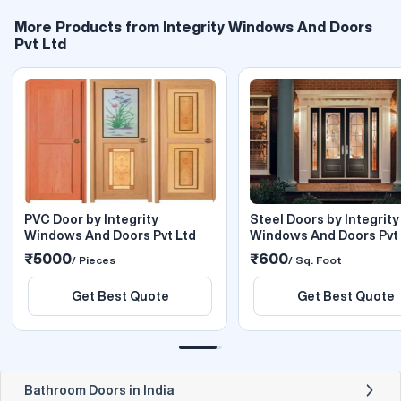
More Products from Integrity Windows And Doors
Pvt Ltd
PVC Door by Integrity
Steel Doors by Integrity
Windows And Doors Pvt Ltd
Windows And Doors Pvt 
₹5000
₹600
/ Pieces
/ Sq. Foot
Get Best Quote
Get Best Quote
Bathroom Doors in India