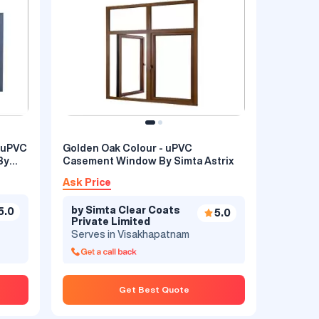
Golden Oak Colour - uPVC
By
Casement Window By Simta Astrix
ement
Ask Price
by Simta Clear Coats
5.0
5.0
Private Limited
5.0
Serves in Visakhapatnam
Get Best Quote