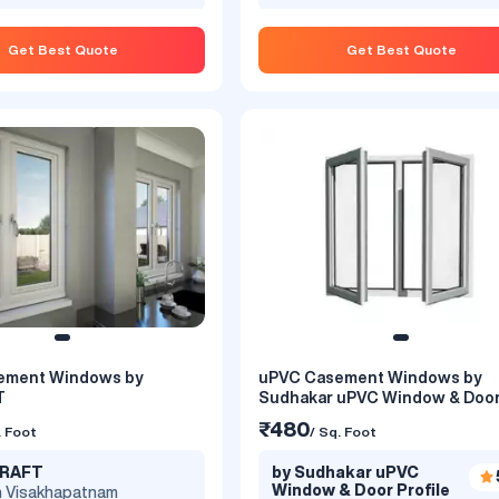
Get Best Quote
Get Best Quote
ement Windows by
uPVC Casement Windows by
er Colour - uPVC Casement
uPVC Casement Window by W
T
Sudhakar uPVC Window & Doo
 Simta Astrix
Magic
₹480
. Foot
/ Sq. Foot
₹499
. Foot
/ Sq. Foot
KRAFT
by Sudhakar uPVC
a Clear Coats
by Window Magic India Priva
Window & Door Profile
5.0
n Visakhapatnam