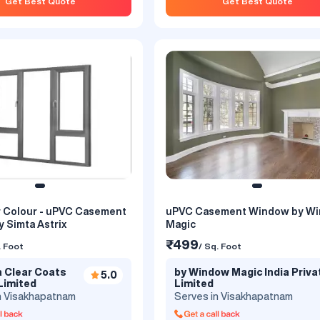
Get Best Quote
Get Best Quote
er Colour - uPVC Casement
uPVC Casement Window by W
ement Window With Top
uPVC Casement Window With
 Simta Astrix
Magic
imta Astrix
Georgian Bar By Simta Astrix
₹499
. Foot
/ Sq. Foot
₹600
. Foot
/ Sq. Foot
a Clear Coats
by Window Magic India Priva
5.0
a Clear Coats
by Simta Clear Coats
Limited
Limited
5.0
n Visakhapatnam
Serves in Visakhapatnam
Limited
Private Limited
n Visakhapatnam
Serves in Visakhapatnam