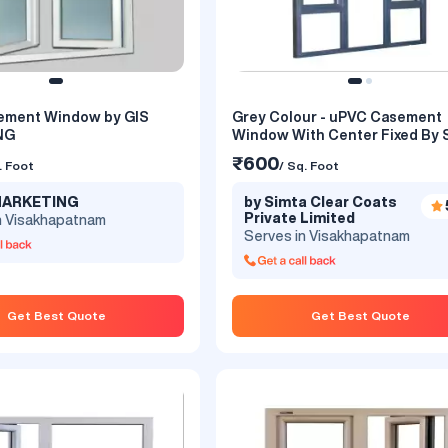
ement Window by GIS
Grey Colour - uPVC Casement
NG
Window With Center Fixed By 
Astrix
₹600
. Foot
/ Sq. Foot
 MARKETING
by Simta Clear Coats
Private Limited
n Visakhapatnam
Serves in Visakhapatnam
Get Best Quote
Get Best Quote