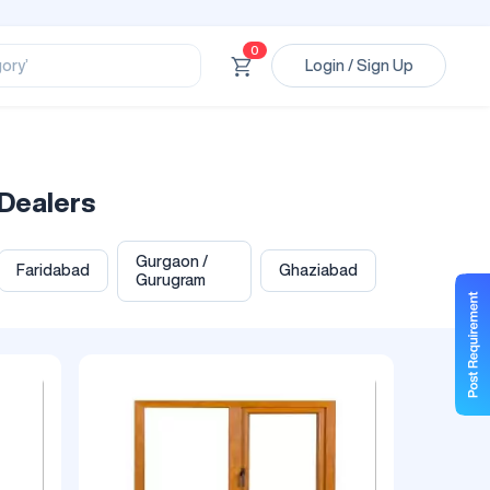
ssional’
ory’
0
Login / Sign Up
ct’
’
ssional’
Dealers
Gurgaon /
Faridabad
Ghaziabad
Gurugram