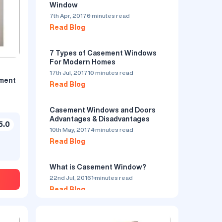
Window
7th Apr, 2017
6 minutes read
Read Blog
7 Types of Casement Windows
For Modern Homes
17th Jul, 2017
10 minutes read
ement
Read Blog
uPVC Casement Window - Golden
Simta
Oak By Simta Astrix
Casement Windows and Doors
Ask Price
Advantages & Disadvantages
5.0
10th May, 2017
4 minutes read
5.0
by Simta Clear Coats
5.0
Read Blog
Private Limited
Serves in Visakhapatnam
What is Casement Window?
22nd Jul, 2016
1 minutes read
Read Blog
Window Open Style : Casement
Frame Color : Golden Oak
Know More