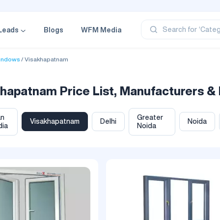
‘Profe
‘Categ
‘Produ
Search for
Leads
Blogs
WFM Media
‘Brand
‘Profe
indows
Visakhapatnam
patnam Price List, Manufacturers & 
an
Greater
Visakhapatnam
Delhi
Noida
dia
Noida