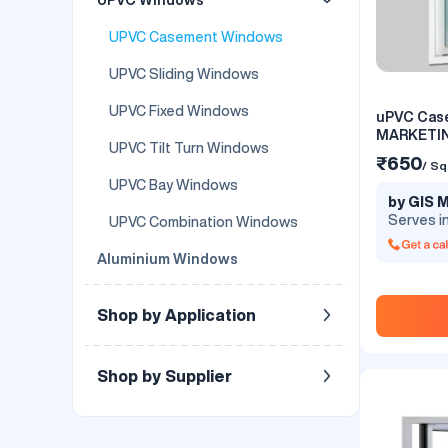
UPVC Casement Windows
UPVC Sliding Windows
UPVC Fixed Windows
uPVC Cas
MARKETI
UPVC Tilt Turn Windows
₹650
/ Sq
UPVC Bay Windows
by GIS
Serves i
UPVC Combination Windows
Aluminium Windows
Shop by Application
Shop by Supplier