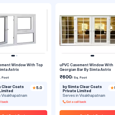
: White
ement Window With Top
uPVC Casement Window With
imta Astrix
Georgian Bar By Simta Astrix
 Colour - uPVC Casement
Grey Colour - Single Openable uPVC
y Simta Astrix
Casement Window With Fixed 
₹600
. Foot
/ Sq. Foot
Simta Astrix
₹600
. Foot
/ Sq. Foot
a Clear Coats
by Simta Clear Coats
5.0
Limited
Private Limited
a Clear Coats
by Simta Clear Coats
5.0
n Visakhapatnam
Serves in Visakhapatnam
Limited
Private Limited
n Visakhapatnam
Serves in Visakhapatnam