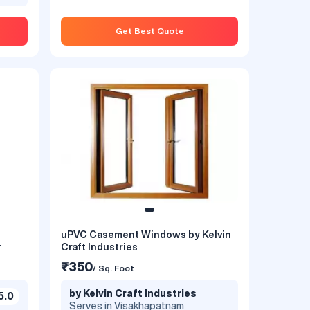
Get Best Quote
uPVC Casement Windows by Kelvin
indow
uPVC Casement Window by Winkore
r
Craft Industries
₹1200
₹350
/ Sq. Foot
/ Sq. Foot
by Winkore
by Kelvin Craft Industries
5.0
te
Serves in Visakhapatnam
Serves in Visakhapatnam