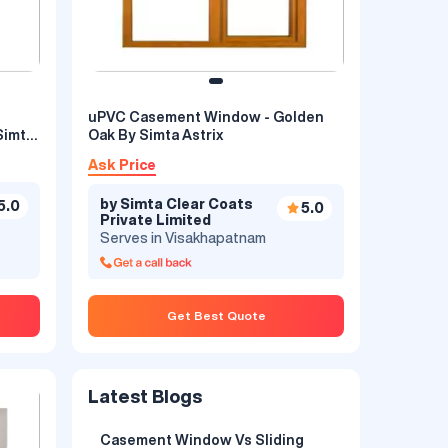
uPVC Casement Window - Golden
Simta
Oak By Simta Astrix
Ask Price
by Simta Clear Coats
5.0
5.0
Private Limited
Serves in Visakhapatnam
Get Best Quote
Latest Blogs
Casement Window Vs Sliding