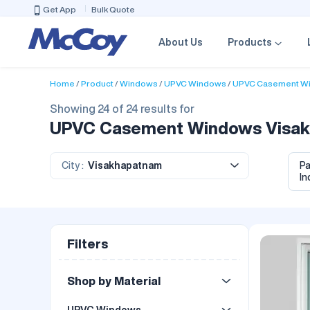
Get App
Bulk Quote
About Us
Products
Home
Product
Windows
UPVC Windows
UPVC Casement W
Showing 24 of 24 results for
UPVC Casement Windows Visakha
City :
Visakhapatnam
P
In
Filters
Shop by Material
UPVC Windows