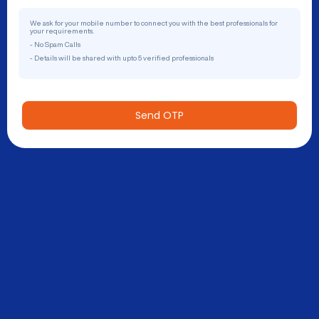
We ask for your mobile number to connect you with the best professionals for
your requirements.
- No Spam Calls
- Details will be shared with upto 5 verified professionals
Send OTP