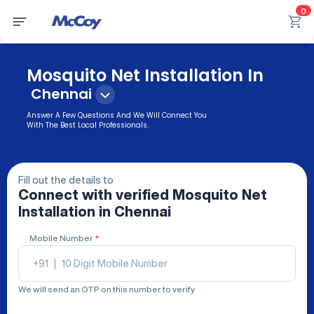
0
Mosquito Net Installation In
Chennai
Answer A Few Questions And We Will Connect You
With The Best Local Professionals.
Fill out the details to
Connect with verified
Mosquito Net
Installation
in Chennai
Mobile Number
*
+91
|
We will send an OTP on this number to verify