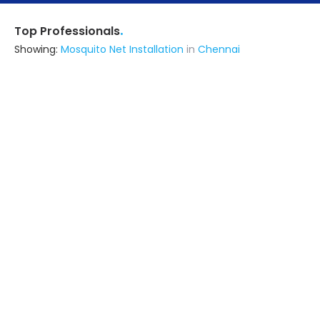
.
Top Professionals
Showing:
Mosquito Net Installation
in
Chennai
Cambridge Eurotech
Fabricator
Chennai
Ask for Quote
6+ Yrs
exp
500+
projects
Alfin Products
Fabricator
Chennai
Ask for Quote
Abode Interiors And Infratech
Contractor