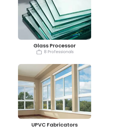
Glass Processor
8 Professionals
UPVC Fabricators