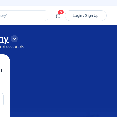
ssional’
ory’
0
Login / Sign Up
ct’
’
ssional’
hy
rofessionals.
n