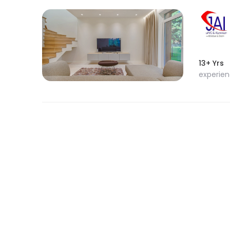
13+ Yrs
experie