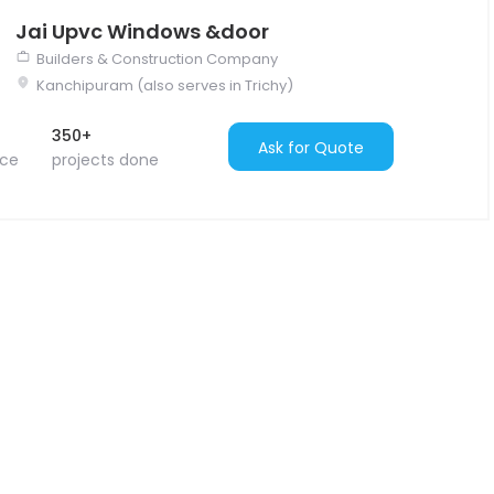
Jai Upvc Windows &door
Builders & Construction Company
Kanchipuram (also serves in Trichy)
350+
Ask for Quote
nce
projects done