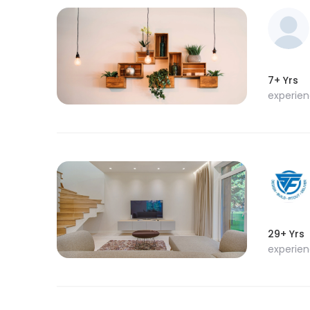
7+ Yrs
experie
29+ Yrs
experie