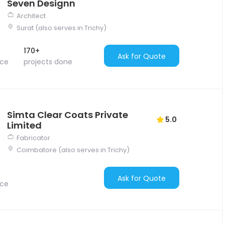
Seven Designn
Architect
Surat (also serves in Trichy)
170+
Ask for Quote
nce
projects done
Simta Clear Coats Private
5.0
Limited
Fabricator
Coimbatore (also serves in Trichy)
Ask for Quote
nce