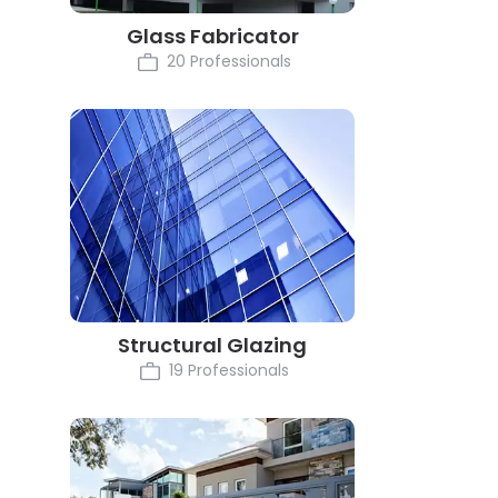
Glass Fabricator
20 Professionals
Structural Glazing
19 Professionals