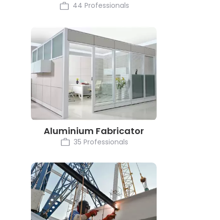
44 Professionals
Aluminium Fabricator
35 Professionals