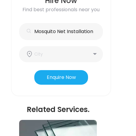
Hire Now
Find best professionals near you
Enquire Now
Related Services.