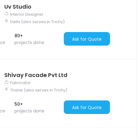
Uv Studio
Interior Designer
Delhi (also serves in Trichy)
80+
Ask for Quote
nce
projects done
Shivay Facade Pvt Ltd
Fabricator
Thane (also serves in Trichy)
50+
Ask for Quote
nce
projects done