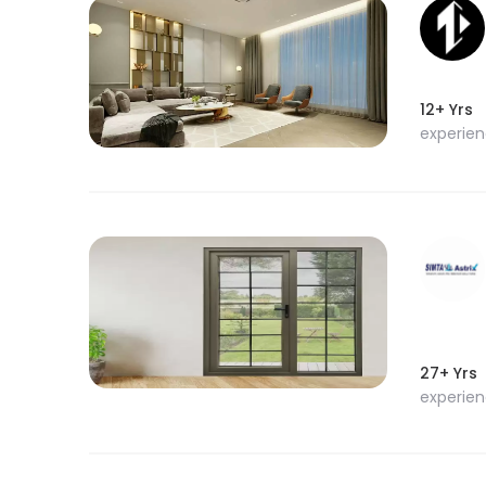
12+ Yrs
experie
27+ Yrs
experie