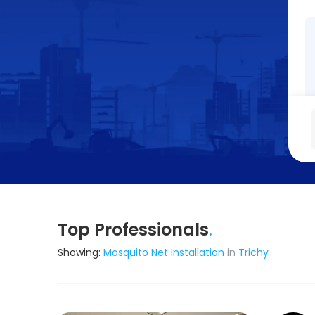
Top Professionals
.
Showing:
Mosquito Net Installation
in
Trichy