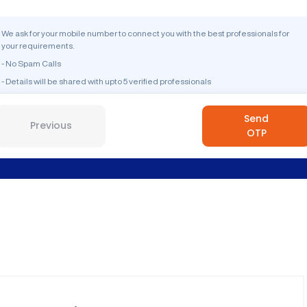
We ask for your mobile number to connect you with the best professionals for
your requirements.
- No Spam Calls
- Details will be shared with upto 5 verified professionals
Send
Previous
OTP