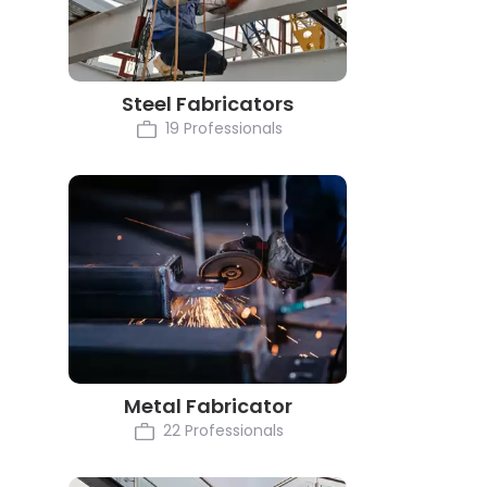
Steel Fabricators
19 Professionals
Metal Fabricator
22 Professionals