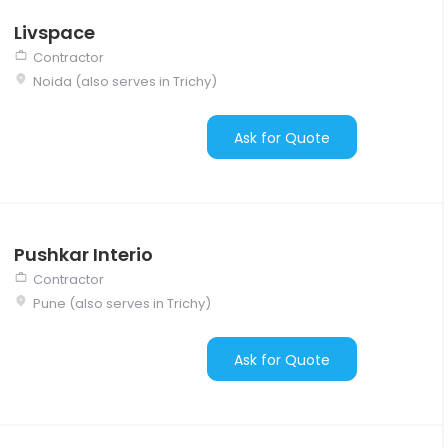
Livspace
Contractor
Noida (also serves in Trichy)
Ask for Quote
Pushkar Interio
Contractor
Pune (also serves in Trichy)
Ask for Quote