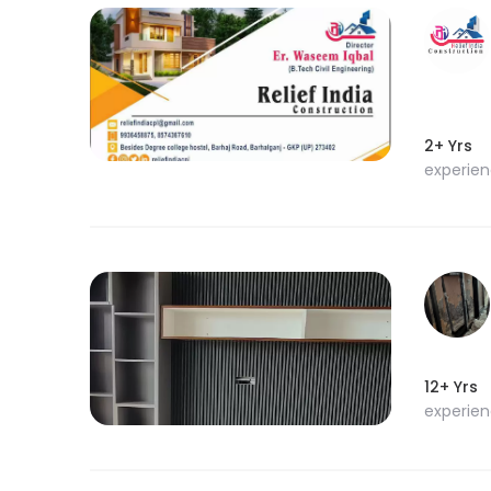
2+ Yrs
experie
12+ Yrs
experie