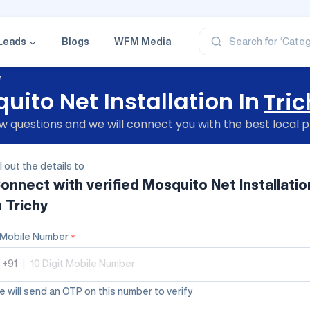
‘Profe
‘Categ
‘Produ
Leads
Blogs
WFM Media
Search for
‘Brand
‘Profe
n
uito Net Installation In
Tric
 questions and we will connect you with the best local p
ll out the details to
onnect with verified
Mosquito Net Installatio
n Trichy
Mobile Number
*
+91
|
 will send an OTP on this number to verify