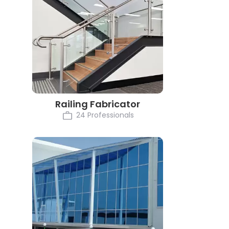
Railing Fabricator
24 Professionals