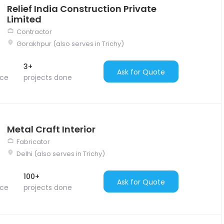
Relief India Construction Private
Limited
Contractor
Gorakhpur (also serves in Trichy)
3+
Ask for Quote
nce
projects done
Metal Craft Interior
Fabricator
Delhi (also serves in Trichy)
100+
Ask for Quote
nce
projects done