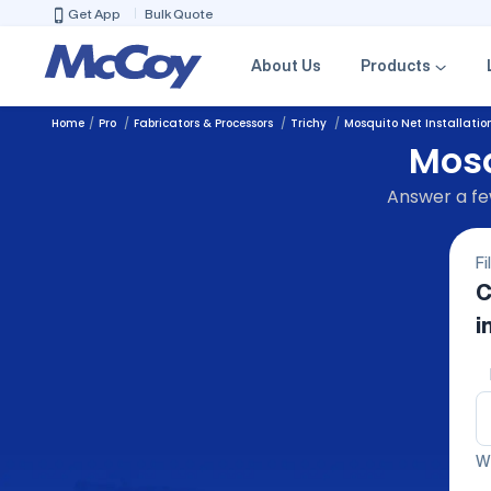
Get App
Bulk Quote
About Us
Products
Home
Pro
Fabricators & Processors
Trichy
Mosquito Net Installatio
Mosq
Answer a few
Fi
C
i
We