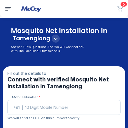
0
Mosquito Net Installation In
Tamenglong
Answer A Few Questions And We Will Connect You
With The Best Local Professionals.
Fill out the details to
Connect with verified
Mosquito Net
Installation
in Tamenglong
Mobile Number
*
+91
|
We will send an OTP on this number to verify