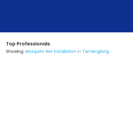
.
Top Professionals
Showing:
Mosquito Net Installation
in
Tamenglong
Seven Designn
Architect
Surat (also serves in Tamenglong)
Ask for Quote
12+ Yrs
exp
170+
projects
Ten Buildtech
Fabricator
Imphal (also serves in
Tamenglong)