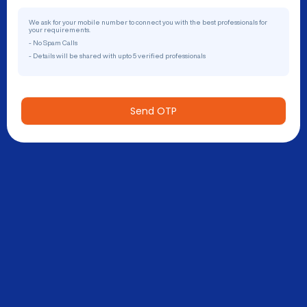
We ask for your mobile number to connect you with the best professionals for
your requirements.
- No Spam Calls
- Details will be shared with upto 5 verified professionals
Send OTP