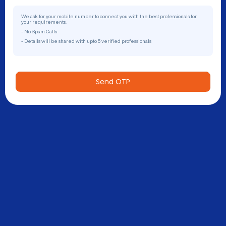
We ask for your mobile number to connect you with the best professionals for
your requirements.
- No Spam Calls
- Details will be shared with upto 5 verified professionals
Send OTP