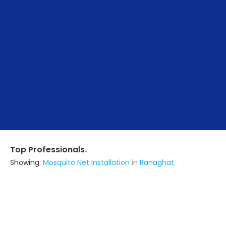
.
Top Professionals
Showing:
Mosquito Net Installation
in
Ranaghat
Roy Fabrication
Fabricator
Nadia (also serves in Ranaghat)