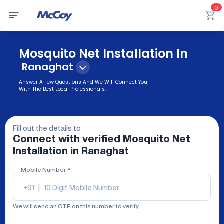
0
Mosquito Net Installation In
Ranaghat
Answer A Few Questions And We Will Connect You
With The Best Local Professionals.
Fill out the details to
Connect with verified
Mosquito Net
Installation
in Ranaghat
Mobile Number
*
+91
|
We will send an OTP on this number to verify