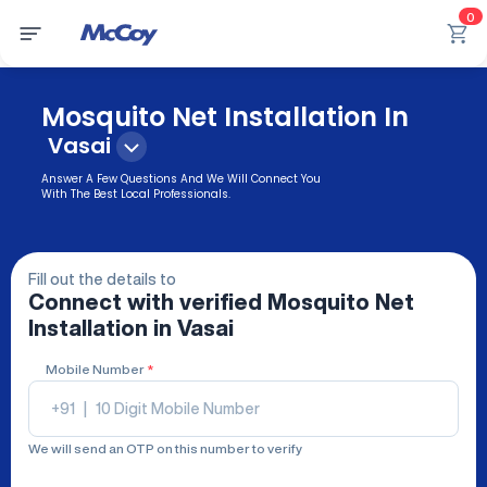
0
Mosquito Net Installation In
Vasai
Answer A Few Questions And We Will Connect You
With The Best Local Professionals.
Fill out the details to
Connect with verified
Mosquito Net
Installation
in Vasai
Mobile Number
*
+91
|
We will send an OTP on this number to verify