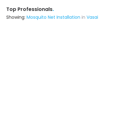
.
Top Professionals
Showing:
Mosquito Net Installation
in
Vasai
Livspace
Contractor
Noida (also serves in Vasai)
Ask for Quote
Metal Craft Interior
Fabricator
Delhi (also serves in Vasai)
Ask for Quote
12+ Yrs
exp
100+
projects
Shivay Facade Pvt Ltd
Fabricator
Thane (also serves in Vasai)