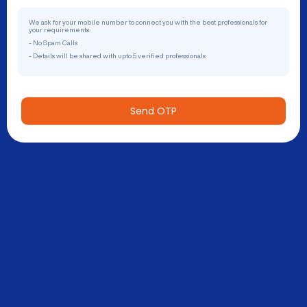
We ask for your mobile number to connect you with the best professionals for
your requirements.
- No Spam Calls
- Details will be shared with upto 5 verified professionals
Send OTP