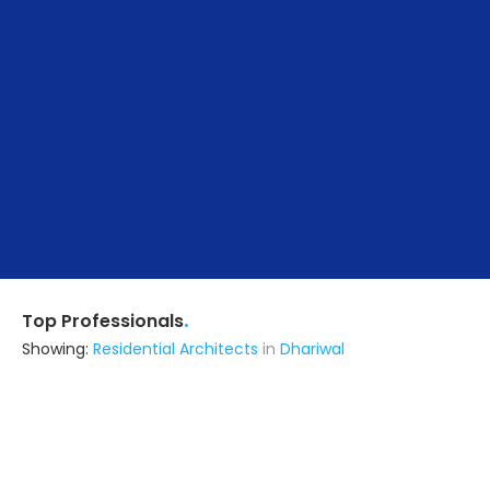
.
Top Professionals
Showing:
Residential Architects
in
Dhariwal
B-design
Architect
Jalandhar (also serves in Dhariwal)