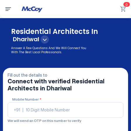
0
Residential Architects In
Dhariwal
Answer A Few Questions And We Will Connect You
With The Best Local Professionals.
Fill out the details to
Connect with verified
Residential
Architects
in Dhariwal
Mobile Number
*
+91
|
We will send an OTP on this number to verify