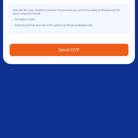
We ask for your mobile number to connect you with the best professionals for
your requirements.
- No Spam Calls
- Details will be shared with upto 5 verified professionals
Send OTP