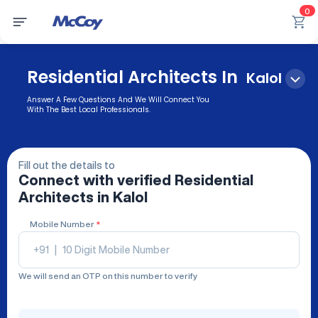
0
Residential Architects In
Kalol
Answer A Few Questions And We Will Connect You
With The Best Local Professionals.
Fill out the details to
Connect with verified
Residential
Architects
in Kalol
Mobile Number
*
+91
|
We will send an OTP on this number to verify