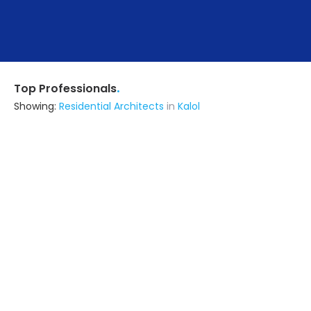
.
Top Professionals
Showing:
Residential Architects
in
Kalol
Jivanzest Enterprise
Interior Designer
Vadodara (also serves in Kalol)
Ask for Quote
2+ Yrs
exp
B & B Construction
Contractor
Gandhinagar (also serves in Kalol)
Ask for Quote
8+ Yrs
exp
20+
projects