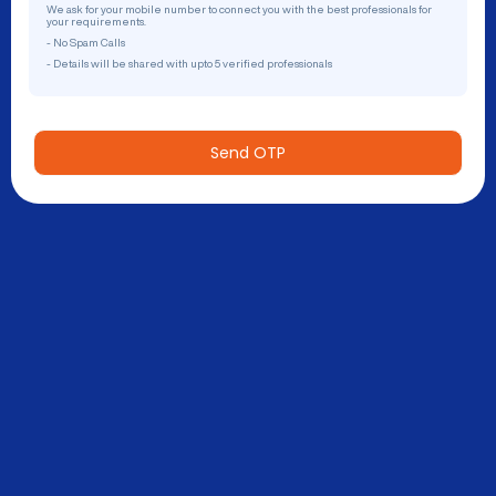
We ask for your mobile number to connect you with the best professionals for
your requirements.
- No Spam Calls
- Details will be shared with upto 5 verified professionals
Send OTP