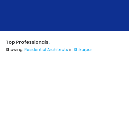
.
Top Professionals
Showing:
Residential Architects
in
Shikarpur
Astrapia Upvc Tech Private Limited
Fabricator
Bangalore (also serves in Shikarpur)
Ask for Quote
15+ Yrs
exp
Rv Consultant & Engineering Service
Builders & Construction Company
Channagiri (also serves in
Shikarpur)