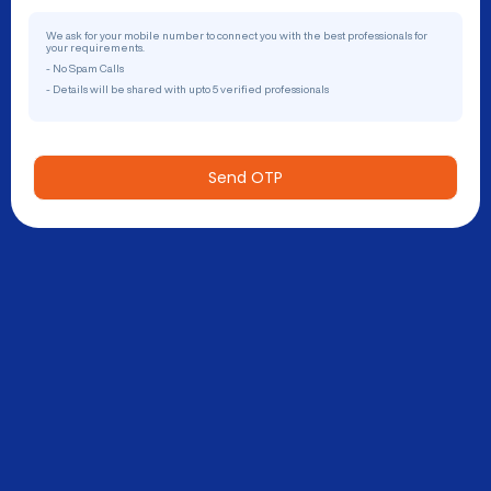
We ask for your mobile number to connect you with the best professionals for
your requirements.
- No Spam Calls
- Details will be shared with upto 5 verified professionals
Send OTP