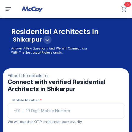
0
Residential Architects In
Shikarpur
Answer A Few Questions And We Will Connect You
With The Best Local Professionals.
Fill out the details to
Connect with verified
Residential
Architects
in Shikarpur
Mobile Number
*
+91
|
We will send an OTP on this number to verify