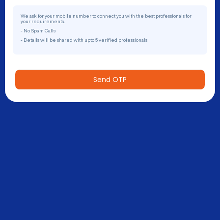
We ask for your mobile number to connect you with the best professionals for
your requirements.
- No Spam Calls
- Details will be shared with upto 5 verified professionals
Send OTP