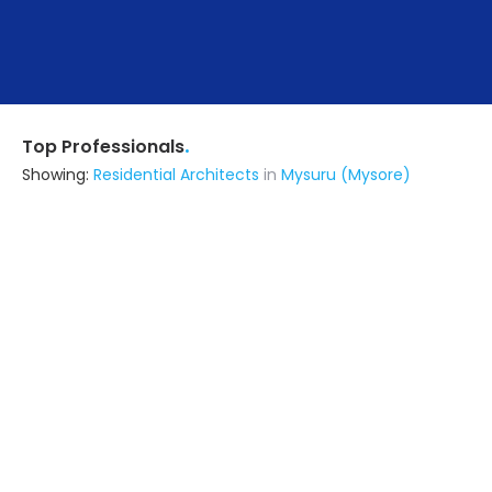
.
Top Professionals
Showing:
Residential Architects
in
Mysuru (Mysore)
Arihant Developers
5.0
Builders & Construction Company
Delhi (also serves in Mysuru
(Mysore))
Ask for Quote
34+ Yrs
exp
150+
projects
Ta Studio Of Design
Architect
Delhi (also serves in Mysuru
(Mysore))
Ask for Quote