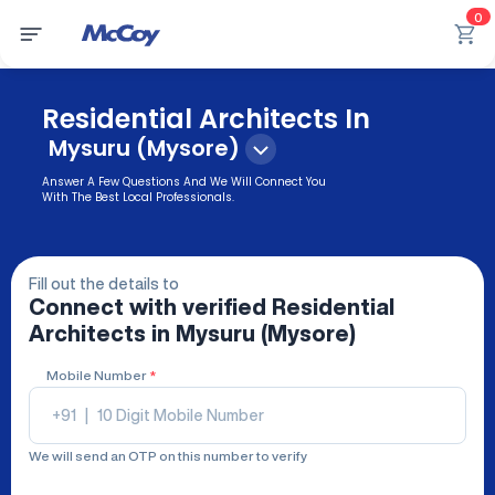
0
Residential Architects In
Mysuru (Mysore)
Answer A Few Questions And We Will Connect You
With The Best Local Professionals.
Fill out the details to
Connect with verified
Residential
Architects
in Mysuru (Mysore)
Mobile Number
*
+91
|
We will send an OTP on this number to verify