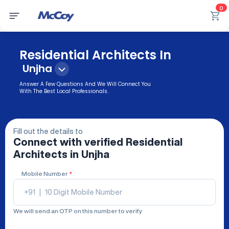
0
Residential Architects In
Unjha
Answer A Few Questions And We Will Connect You
With The Best Local Professionals.
Fill out the details to
Connect with verified
Residential
Architects
in Unjha
Mobile Number
*
+91
|
We will send an OTP on this number to verify