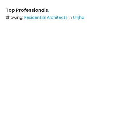
.
Top Professionals
Showing:
Residential Architects
in
Unjha
Hexaspace
Interior Designer
Kalol (also serves in Unjha)
Ask for Quote
16+ Yrs
exp
300+
projects
Single Brick Studio
Architect
Ahmedabad (also serves in Unjha)
Ask for Quote
7+ Yrs
exp
Saraswati Architect's & Contractors
Contractor
Mansa (also serves in Unjha)