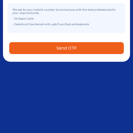
We ask for your mobile number to connect you with the best professionals for
your requirements.
- No Spam Calls
- Details will be shared with upto 5 verified professionals
Send OTP