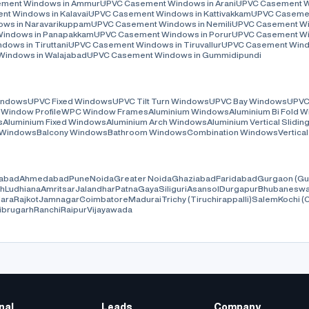
ment Windows in Ammur
UPVC Casement Windows in Arani
UPVC Casement Wi
t Windows in Kalavai
UPVC Casement Windows in Kattivakkam
UPVC Casemen
ws in Naravarikuppam
UPVC Casement Windows in Nemili
UPVC Casement Wi
indows in Panapakkam
UPVC Casement Windows in Porur
UPVC Casement Wi
ows in Tiruttani
UPVC Casement Windows in Tiruvallur
UPVC Casement Window
indows in Walajabad
UPVC Casement Windows in Gummidipundi
Windows
UPVC Fixed Windows
UPVC Tilt Turn Windows
UPVC Bay Windows
UPVC
Window Profile
WPC Window Frames
Aluminium Windows
Aluminium Bi Fold 
s
Aluminium Fixed Windows
Aluminium Arch Windows
Aluminium Vertical Slidi
 Windows
Balcony Windows
Bathroom Windows
Combination Windows
Vertica
abad
Ahmedabad
Pune
Noida
Greater Noida
Ghaziabad
Faridabad
Gurgaon (Gu
rh
Ludhiana
Amritsar
Jalandhar
Patna
Gaya
Siliguri
Asansol
Durgapur
Bhubaneswa
ara
Rajkot
Jamnagar
Coimbatore
Madurai
Trichy (Tiruchirappalli)
Salem
Kochi (
ibrugarh
Ranchi
Raipur
Vijayawada
nal
Leads
Company