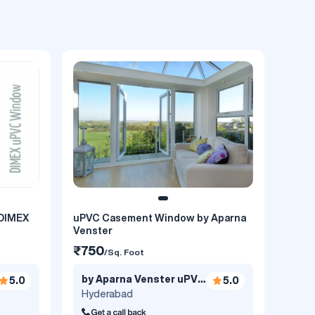
DIMEX
uPVC Casement Window by Aparna
Venster
₹750
/Sq. Foot
by Aparna Venster uPVC
5.0
5.0
Windows..
Hyderabad