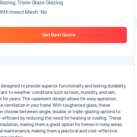
Glazing, Triple Glass Glazing
With Insect Mesh : No
rices : / Sq. Foot
Get Best Quote
igned to provide superior functionality and lasting durability.
ant to weather conditions such as heat, humidity, and rain,
 for years. The casement design allows for easy operation,
ce ventilation in your home. With toughened glass, these
n choose between single, double, or triple-glazing options to
-efficient by reducing the need for heating or cooling. These
nsulation, making them a great option for homes in noisy areas.
 maintenance, making them a practical and cost-effective