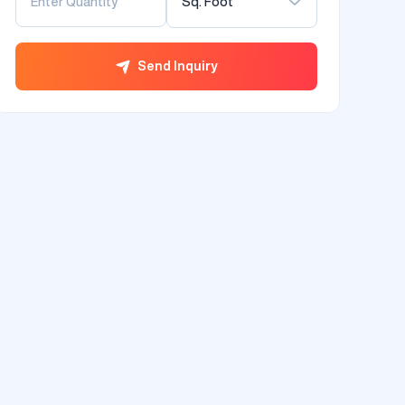
Sq. Foot
Send Inquiry