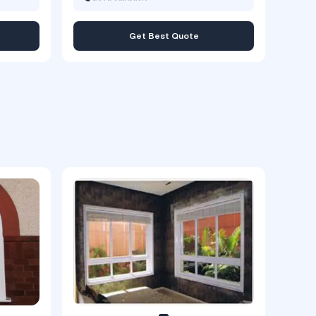
Get Best Quote