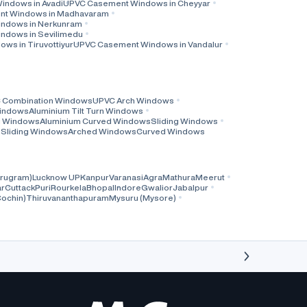
ndows in Avadi
UPVC Casement Windows in Cheyyar
t Windows in Madhavaram
ndows in Nerkunram
ndows in Sevilimedu
s in Tiruvottiyur
UPVC Casement Windows in Vandalur
 Combination Windows
UPVC Arch Windows
Windows
Aluminium Tilt Turn Windows
ng Windows
Aluminium Curved Windows
Sliding Windows
l Sliding Windows
Arched Windows
Curved Windows
rugram)
Lucknow UP
Kanpur
Varanasi
Agra
Mathura
Meerut
r
Cuttack
Puri
Rourkela
Bhopal
Indore
Gwalior
Jabalpur
Cochin)
Thiruvananthapuram
Mysuru (Mysore)