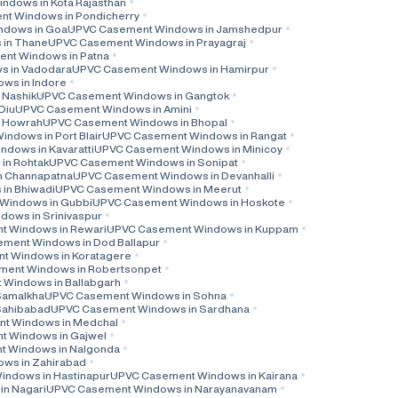
dows in Kota Rajasthan
t Windows in Pondicherry
ndows in Goa
UPVC Casement Windows in Jamshedpur
in Thane
UPVC Casement Windows in Prayagraj
nt Windows in Patna
 in Vadodara
UPVC Casement Windows in Hamirpur
ws in Indore
 Nashik
UPVC Casement Windows in Gangtok
Diu
UPVC Casement Windows in Amini
 Howrah
UPVC Casement Windows in Bhopal
ndows in Port Blair
UPVC Casement Windows in Rangat
dows in Kavaratti
UPVC Casement Windows in Minicoy
in Rohtak
UPVC Casement Windows in Sonipat
n Channapatna
UPVC Casement Windows in Devanhalli
in Bhiwadi
UPVC Casement Windows in Meerut
Windows in Gubbi
UPVC Casement Windows in Hoskote
ows in Srinivaspur
 Windows in Rewari
UPVC Casement Windows in Kuppam
ment Windows in Dod Ballapur
t Windows in Koratagere
ent Windows in Robertsonpet
Windows in Ballabgarh
Samalkha
UPVC Casement Windows in Sohna
Sahibabad
UPVC Casement Windows in Sardhana
t Windows in Medchal
 Windows in Gajwel
 Windows in Nalgonda
ws in Zahirabad
ndows in Hastinapur
UPVC Casement Windows in Kairana
n Nagari
UPVC Casement Windows in Narayanavanam