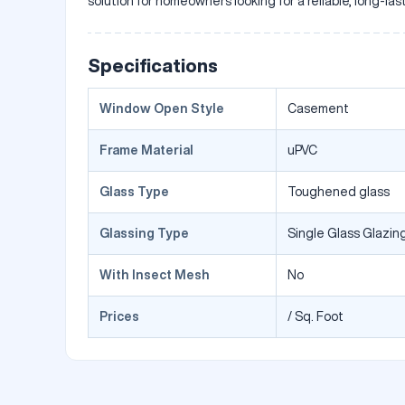
solution for homeowners looking for a reliable, long-la
Specifications
Window Open Style
Casement
Frame Material
uPVC
Glass Type
Toughened glass
Glassing Type
Single Glass Glazing
With Insect Mesh
No
Prices
/ Sq. Foot