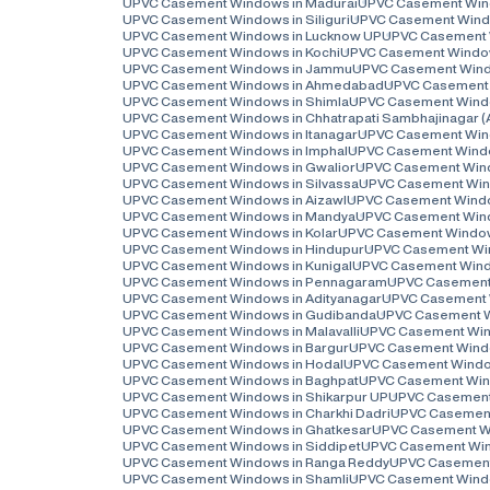
UPVC Casement Windows in Madurai
UPVC Casement Win
UPVC Casement Windows in Siliguri
UPVC Casement Windo
UPVC Casement Windows in Lucknow UP
UPVC Casement 
UPVC Casement Windows in Kochi
UPVC Casement Window
UPVC Casement Windows in Jammu
UPVC Casement Wind
UPVC Casement Windows in Ahmedabad
UPVC Casement 
UPVC Casement Windows in Shimla
UPVC Casement Wind
UPVC Casement Windows in Chhatrapati Sambhajinagar 
UPVC Casement Windows in Itanagar
UPVC Casement Wind
UPVC Casement Windows in Imphal
UPVC Casement Windo
UPVC Casement Windows in Gwalior
UPVC Casement Wind
UPVC Casement Windows in Silvassa
UPVC Casement Wind
UPVC Casement Windows in Aizawl
UPVC Casement Window
UPVC Casement Windows in Mandya
UPVC Casement Wind
UPVC Casement Windows in Kolar
UPVC Casement Window
UPVC Casement Windows in Hindupur
UPVC Casement Win
UPVC Casement Windows in Kunigal
UPVC Casement Wind
UPVC Casement Windows in Pennagaram
UPVC Casement
UPVC Casement Windows in Adityanagar
UPVC Casement 
UPVC Casement Windows in Gudibanda
UPVC Casement Wi
UPVC Casement Windows in Malavalli
UPVC Casement Wind
UPVC Casement Windows in Bargur
UPVC Casement Wind
UPVC Casement Windows in Hodal
UPVC Casement Window
UPVC Casement Windows in Baghpat
UPVC Casement Win
UPVC Casement Windows in Shikarpur UP
UPVC Casement
UPVC Casement Windows in Charkhi Dadri
UPVC Casement
UPVC Casement Windows in Ghatkesar
UPVC Casement W
UPVC Casement Windows in Siddipet
UPVC Casement Win
UPVC Casement Windows in Ranga Reddy
UPVC Casement
UPVC Casement Windows in Shamli
UPVC Casement Windo