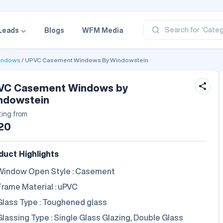
‘Profe
‘Categ
‘Produ
Search for
Leads
Blogs
WFM Media
‘Brand
‘Profe
indows
UPVC Casement Windows By Windowstein
VC Casement Windows by
ndowstein
ting from
20
duct Highlights
Window Open Style : Casement
Frame Material : uPVC
Glass Type : Toughened glass
Glassing Type : Single Glass Glazing, Double Glass