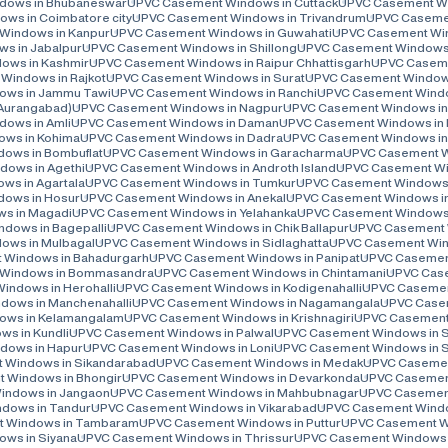
dows in Bhubaneswar
UPVC Casement Windows in Cuttack
UPVC Casement Win
ws in Coimbatore city
UPVC Casement Windows in Trivandrum
UPVC Casemen
Windows in Kanpur
UPVC Casement Windows in Guwahati
UPVC Casement Wi
s in Jabalpur
UPVC Casement Windows in Shillong
UPVC Casement Windows 
ows in Kashmir
UPVC Casement Windows in Raipur Chhattisgarh
UPVC Caseme
Windows in Rajkot
UPVC Casement Windows in Surat
UPVC Casement Windows
ows in Jammu Tawi
UPVC Casement Windows in Ranchi
UPVC Casement Windo
(Aurangabad)
UPVC Casement Windows in Nagpur
UPVC Casement Windows in
ows in Amli
UPVC Casement Windows in Daman
UPVC Casement Windows in 
ws in Kohima
UPVC Casement Windows in Dadra
UPVC Casement Windows in
ows in Bombuflat
UPVC Casement Windows in Garacharma
UPVC Casement Wi
ows in Agethi
UPVC Casement Windows in Androth Island
UPVC Casement Win
s in Agartala
UPVC Casement Windows in Tumkur
UPVC Casement Windows 
ows in Hosur
UPVC Casement Windows in Anekal
UPVC Casement Windows i
s in Magadi
UPVC Casement Windows in Yelahanka
UPVC Casement Windows 
dows in Bagepalli
UPVC Casement Windows in Chik Ballapur
UPVC Casement 
ows in Mulbagal
UPVC Casement Windows in Sidlaghatta
UPVC Casement Wind
 Windows in Bahadurgarh
UPVC Casement Windows in Panipat
UPVC Casement
Windows in Bommasandra
UPVC Casement Windows in Chintamani
UPVC Case
ndows in Herohalli
UPVC Casement Windows in Kodigenahalli
UPVC Casemen
ows in Manchenahalli
UPVC Casement Windows in Nagamangala
UPVC Casem
ows in Kelamangalam
UPVC Casement Windows in Krishnagiri
UPVC Casement 
s in Kundli
UPVC Casement Windows in Palwal
UPVC Casement Windows in 
dows in Hapur
UPVC Casement Windows in Loni
UPVC Casement Windows in 
 Windows in Sikandarabad
UPVC Casement Windows in Medak
UPVC Casemen
 Windows in Bhongir
UPVC Casement Windows in Devarkonda
UPVC Casement
indows in Jangaon
UPVC Casement Windows in Mahbubnagar
UPVC Casement
dows in Tandur
UPVC Casement Windows in Vikarabad
UPVC Casement Windo
 Windows in Tambaram
UPVC Casement Windows in Puttur
UPVC Casement Wi
ws in Siyana
UPVC Casement Windows in Thrissur
UPVC Casement Windows i