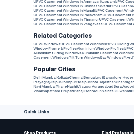
UPVC Casement Windows in Ammavarikuppam
UPVC Case
UPVC Casement Windows in Chinnasekkadu
UPVC Casemen
UPVC Casement Windows in Manali
UPVC Casement Windo
UPVC Casement Windows in Pallavaram
UPVC Casement W
UPVC Casement Windows in Tinnanur
UPVC Casement Wind
UPVC Casement Windows in Vengavasal
UPVC Casement W
Related Categories
UPVC Windows
UPVC Casement Windows
UPVC Sliding 
Window Frame & Profiles
Aluminium Window Profiles
UPVC 
Aluminium Sliding Windows
Aluminium Casement Window
Casement Windows
Tilt Turn Windows
Bay Windows
Fixed
Popular Cities
Delhi
Mumbai
Kolkata
Chennai
Bengaluru (Bangalore)
Hyder
Prayagraj
Jaipur
Jodhpur
Udaipur
Kota Rajasthan
Chandiga
Navi Mumbai
Thane
Nashik
Nagpur
Aurangabad
Surat
Vadod
Visakhapatnam
Tirupati
Panaji
Dehradun
Nainital
Guwahati
D
Quick Links
Shop Products
Find Professio