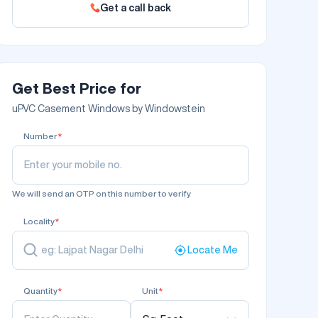
Get a call back
Get Best Price for
uPVC Casement Windows by Windowstein
Number
*
We will send an OTP on this number to verify
Locality
*
Locate Me
Quantity
*
Unit
*