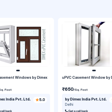
asement Windows by Dimex
uPVC Casement Window by 
₹650
Sq. Foot
/Sq. Foot
ex India Pvt. Ltd.
by Dimex India Pvt. Ltd.
5.0
Delhi