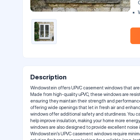
P
Description
Windowstein offers UPVC casement windows that are des
Made from high-quality uPVC, these windows are resist
ensuring they maintain their strength and performance
offering wide openings that let in fresh air and enhan
windows offer additional safety and sturdiness. You ca
help improve insulation, making your home more energy
windows are also designed to provide excellent noise i
Windowstein’s UPVC casement windows require minimal