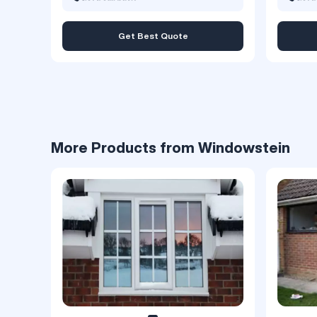
Get Best Quote
More Products from Windowstein