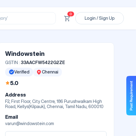
ssional’
ory’
0
Login / Sign Up
ct’
’
ssional’
Windowstein
GSTIN :
33AACFW5422G2ZE
Verified
Chennai
5.0
Address
F2, First Floor, City Centre, 186 Purushwalkam High
Road, Kellys(Kilpauk), Chennai, Tamil Nadu, 600010
Email
varun@windowstein.com