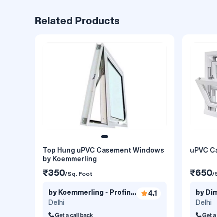
Related Products
Top Hung uPVC Casement Windows
uPVC C
by Koemmerling
₹350
₹650
/Sq. Foot
/
by Koemmerling - Profine
by Dim
4.1
India..
Delhi
Delhi