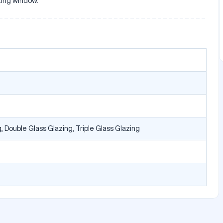
sting window.
, Double Glass Glazing, Triple Glass Glazing