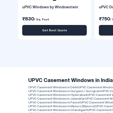
uPVC Windows by Windowstein
uPVC Do
₹830
₹750
/ Sq. Foot
/ 
Get Best Quote
UPVC Casement Windows in India
UPVC Casement Windows in Delhi
UPVC Casement Windows
UPVC Casement Windows in Gurgaon / Gurugram
UPVC Ca
UPVC Casement Windows in Hyderabad
UPVC Casement 
UPVC Casement Windows in Jalandhar
UPVC Casement Wi
UPVC Casement Windows in Panvel
UPVC Casement Wind
UPVC Casement Windows in Mysuru (Mysore)
UPVC Casem
UPVC Casement Windows in Chandigarh
UPVC Casement 