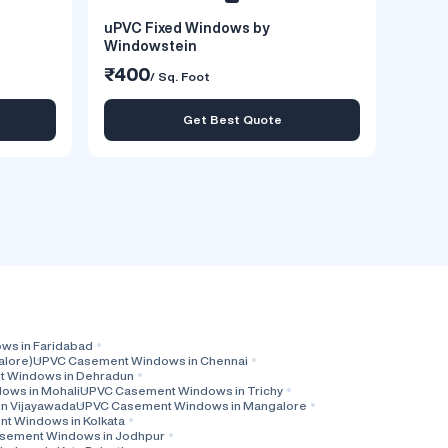
uPVC Fixed Windows by
Windowstein
₹400
/ Sq. Foot
Get Best Quote
s in Faridabad
alore)
UPVC Casement Windows in Chennai
 Windows in Dehradun
ows in Mohali
UPVC Casement Windows in Trichy
n Vijayawada
UPVC Casement Windows in Mangalore
t Windows in Kolkata
sement Windows in Jodhpur