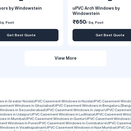
ors by Windowstein
uPVC Arch Windows by
Windowstein
₹650
Sq. Foot
/ Sq. Foot
Get Best Quote
Get Best Quote
View More
 in Greater Noida
UPVC Casement Windows in Noida
UPVC Casement Window
sement Windows in Ghaziabad
UPVC Casement Windows in Bengaluru (Bang
Windows in Secunderabad
UPVC Casement Windows in Jaipur
UPVC Casement
ndows in Udaipur
UPVC Casement Windows in Ludhiana
UPVC Casement Wind
ows in Mumbai
UPVC Casement Windows in Guntur
UPVC Casement Windows i
ent Windows in Pune
UPVC Casement Windows in Coimbatore
UPVC Casemen
Windows in Visakhapatnam
UPVC Casement Windows in Navi Mumbai
UPVC Ca