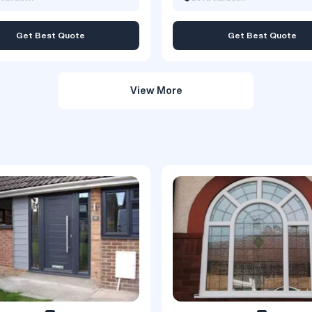
Get Best Quote
Get Best Quote
View More