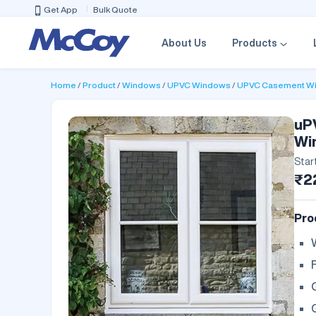
Get App
Bulk Quote
About Us
Products
Home
Product
Windows
UPVC Windows
UPVC Casement W
uP
Wi
Star
₹2
Pro