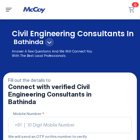
0
Civil Engineering Consultants In
Bathinda
Answer A Few Questions And We Will Connect You
With The Best Local Professionals.
Fill out the details to
Connect with verified
Civil
Engineering Consultants
in
Bathinda
Mobile Number
*
+91
|
We will send an OTP on this number to verify