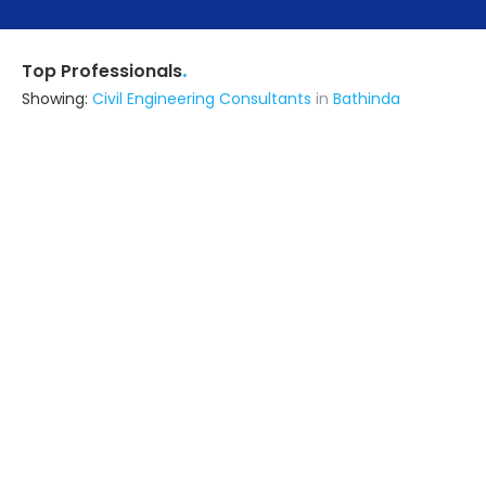
.
Top Professionals
Showing:
Civil Engineering Consultants
in
Bathinda
Exotistic Design Studio Private Limited
Architect
delhi (also serves in Bathinda)
Ask for Quote
9+ Yrs
exp
250+
projects
Erudite Energy Technologies
Contractor
Lucknow UP (also serves in
Bathinda)
Ask for Quote
Astrapia Upvc Tech Private Limited