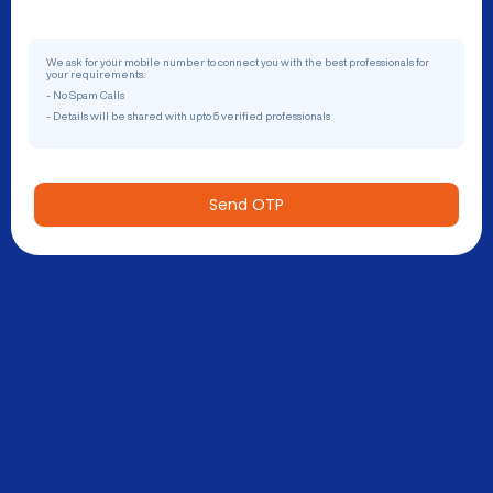
We ask for your mobile number to connect you with the best professionals for
your requirements.
- No Spam Calls
- Details will be shared with upto 5 verified professionals
Send OTP