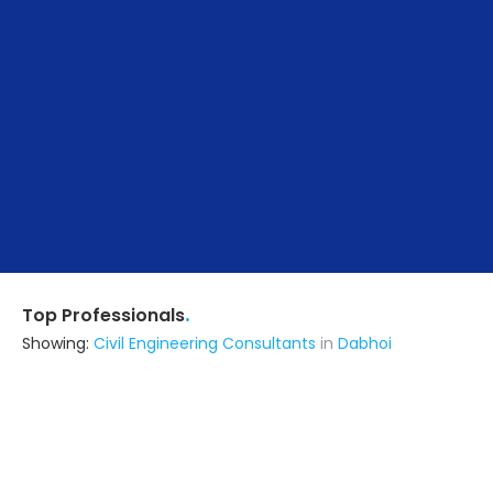
.
Top Professionals
Showing:
Civil Engineering Consultants
in
Dabhoi
Noghanvadar Infrastructure
Contractor
Ahmedabad (also serves in
Dabhoi)
Ask for Quote
13+ Yrs
exp
15+
projects