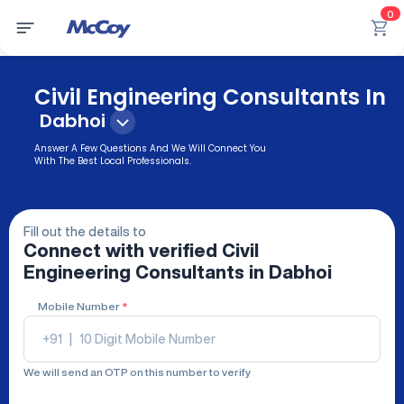
0
Civil Engineering Consultants In
Dabhoi
Answer A Few Questions And We Will Connect You
With The Best Local Professionals.
Fill out the details to
Connect with verified
Civil
Engineering Consultants
in Dabhoi
Mobile Number
*
+91
|
We will send an OTP on this number to verify