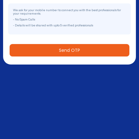
We ask for your mobile number to connect you with the best professionals for
your requirements.
- No Spam Calls
- Details will be shared with upto 5 verified professionals
Send OTP