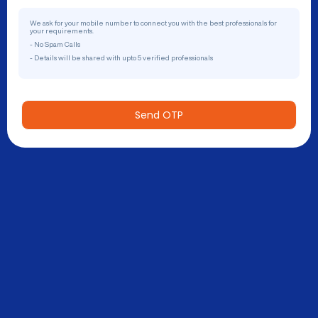
We ask for your mobile number to connect you with the best professionals for
your requirements.
- No Spam Calls
- Details will be shared with upto 5 verified professionals
Send OTP