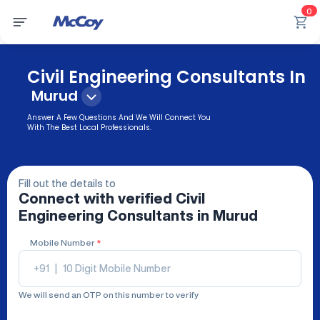
0
Civil Engineering Consultants In
Murud
Answer A Few Questions And We Will Connect You
With The Best Local Professionals.
Fill out the details to
Connect with verified
Civil
Engineering Consultants
in Murud
Mobile Number
*
+91
|
We will send an OTP on this number to verify