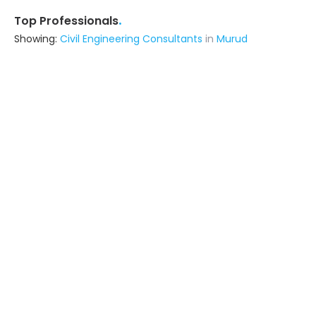
.
Top Professionals
Showing:
Civil Engineering Consultants
in
Murud
Professional Handyman Services
Contractor
Mumbai (also serves in Murud)
Ask for Quote
12+ Yrs
exp
5000+
projects
Purlin N Truss
Interior Designer
Mumbai (also serves in Murud)
Ask for Quote
200+
projects
Sk Solutions
Contractor
Vasai (also serves in Murud)