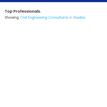
.
Top Professionals
Showing:
Civil Engineering Consultants
in
Gwalior
Astrapia Upvc Tech Private Limited
Fabricator
Bangalore (also serves in Gwalior)
Ask for Quote
15+ Yrs
exp
Encraft India Private Limitedd
Fabricator
Kamrup (also serves in Gwalior)
Ask for Quote
Zt Interior Decor
Interior Designer