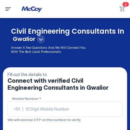
0
Civil Engineering Consultants In
Gwalior
Answer A Few Questions And We Will Connect You
With The Best Local Professionals.
Fill out the details to
Connect with verified
Civil
Engineering Consultants
in Gwalior
Mobile Number
*
+91
|
We will send an OTP on this number to verify