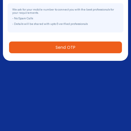
We ask for your mobile number to connect you with the best professionals for
your requirements.
- No Spam Calls
- Details will be shared with upto 5 verified professionals
Send OTP