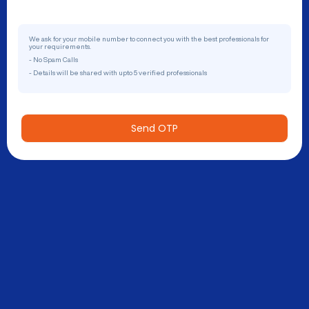
We ask for your mobile number to connect you with the best professionals for
your requirements.
- No Spam Calls
- Details will be shared with upto 5 verified professionals
Send OTP