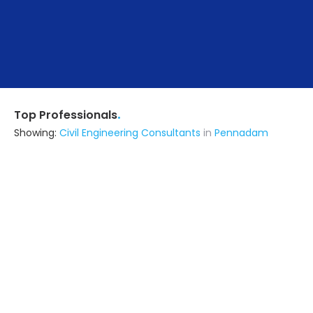
.
Top Professionals
Showing:
Civil Engineering Consultants
in
Pennadam
Mohamed Salman Construction
Contractor
Pondicherry (also serves in
Pennadam)
Ask for Quote
8+ Yrs
exp
40+
projects
Rv Constructions
Contractor
Tiruchirappalli (also serves in
Pennadam)