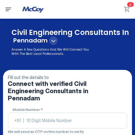
0
Civil Engineering Consultants In
Pennadam
Answer A Few Questions And We Will Connect You
With The Best Local Professionals.
Fill out the details to
Connect with verified
Civil
Engineering Consultants
in
Pennadam
Mobile Number
*
+91
|
We will send an OTP on this number to verify