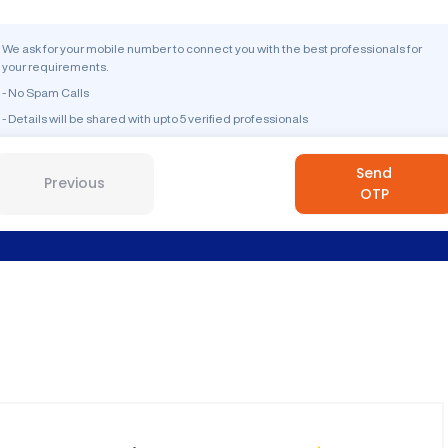
We ask for your mobile number to connect you with the best professionals for
your requirements.
- No Spam Calls
- Details will be shared with upto 5 verified professionals
Send
Previous
OTP