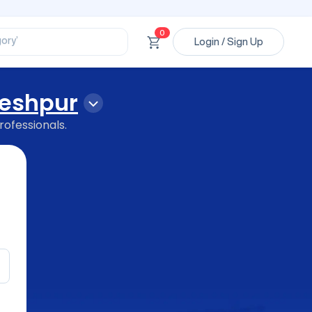
ssional’
ory’
0
Login / Sign Up
ct’
’
ssional’
leshpur
rofessionals.