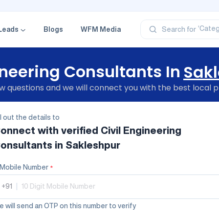
‘Profe
‘Categ
‘Produ
Leads
Blogs
WFM Media
Search for
‘Brand
‘Profe
ineering Consultants In
Sak
 questions and we will connect you with the best local p
ll out the details to
onnect with verified
Civil Engineering
onsultants
in Sakleshpur
Mobile Number
*
+91
|
 will send an OTP on this number to verify