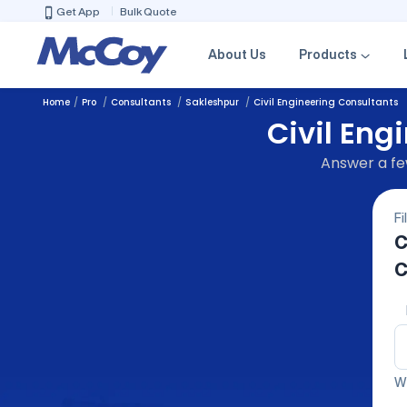
Get App
Bulk Quote
About Us
Products
Home
Pro
Consultants
Sakleshpur
Civil Engineering Consultants
Civil Eng
Answer a few
Fi
C
C
We