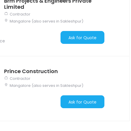
Brm Projects & Engineers Private
Limited
Contractor
Mangalore (also serves in Sakleshpur)
Ask for Quote
nce
Prince Construction
Contractor
Mangalore (also serves in Sakleshpur)
Ask for Quote