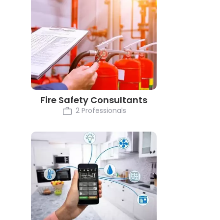
Fire Safety Consultants
2 Professionals