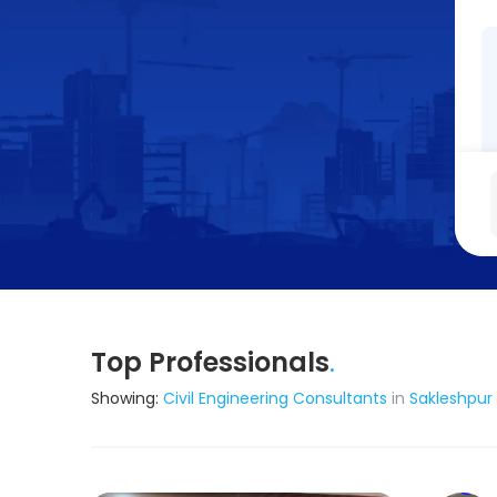
Top Professionals
.
Showing:
Civil Engineering Consultants
in
Sakleshpur