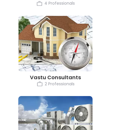
4 Professionals
Vastu Consultants
2 Professionals