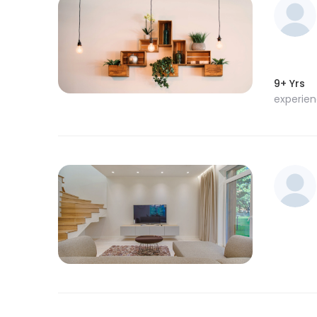
9+ Yrs
experie