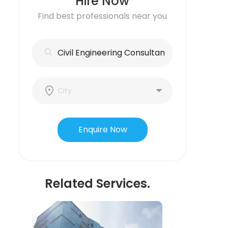
Hire Now
Find best professionals near you
Enquire Now
Related Services.