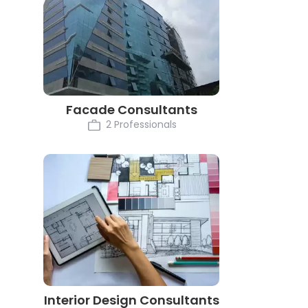
Facade Consultants
2 Professionals
Interior Design Consultants