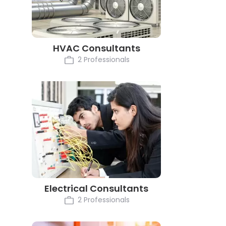
HVAC Consultants
2 Professionals
Electrical Consultants
2 Professionals