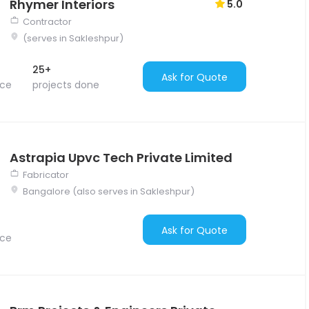
Rhymer Interiors
5.0
Contractor
(serves in Sakleshpur)
25+
Ask for Quote
nce
projects done
Astrapia Upvc Tech Private Limited
Fabricator
Bangalore (also serves in Sakleshpur)
Ask for Quote
nce