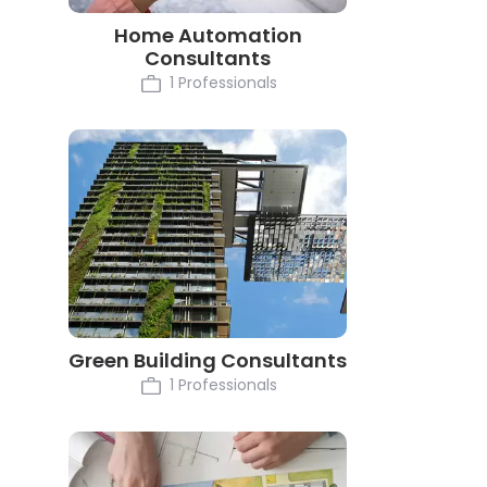
Home Automation
Consultants
1 Professionals
Green Building Consultants
1 Professionals