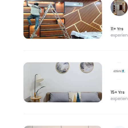
11+ Yrs
experie
15+ Yrs
experie