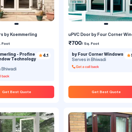
s by Koemmerling
uPVC Door by Four Corner Wi
₹700
. Foot
/ Sq. Foot
erling - Profine
by Four Corner Windows
4.1
indow Technology
Serves in Bhiwadi
n Bhiwadi
Get Best Quote
Get Best Quote