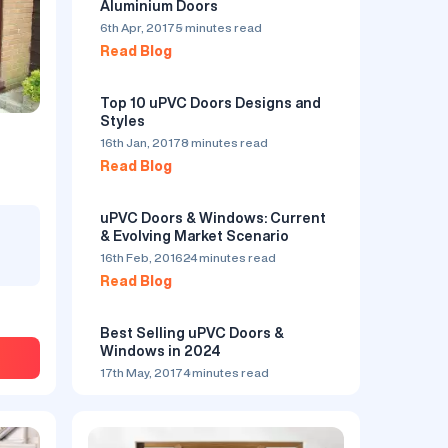
Aluminium Doors
6th Apr, 2017
5 minutes read
Read Blog
Top 10 uPVC Doors Designs and
Styles
16th Jan, 2017
8 minutes read
Read Blog
ndows
uPVC Doors by LKLS
₹500
/ Sq. Foot
uPVC Doors & Windows: Current
& Evolving Market Scenario
by LKLS Private Limited
5.0
16th Feb, 2016
24 minutes read
Serves in Bhiwadi
Read Blog
ty
Organization makes a wide cluster of items
Best Selling uPVC Doors &
ur huge
running from uPVC Doors Windows and
Windows in 2024
igns
Aluminium Doors windows with International
ur
Profile framework like Aluplast.
17th May, 2017
4 minutes read
 from
Read Blog
gns to
de,
n
choice.