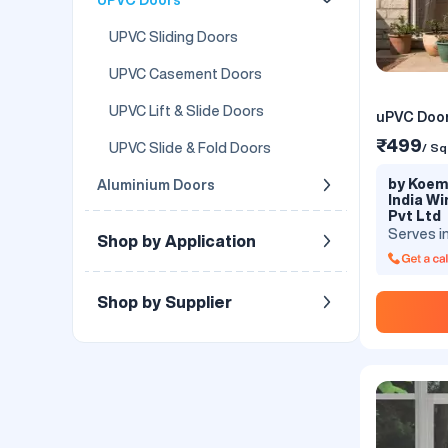
UPVC Sliding Doors
UPVC Casement Doors
UPVC Lift & Slide Doors
uPVC Door
₹499
UPVC Slide & Fold Doors
/ Sq
by Koemm
Aluminium Doors
India W
Pvt Ltd
Serves i
Shop by Application
Shop by Supplier