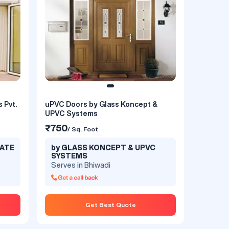
rs,
 Pvt.
uPVC Doors by Glass Koncept &
UPVC Systems
₹750
/ Sq. Foot
VATE
by GLASS KONCEPT & UPVC
SYSTEMS
Serves in Bhiwadi
t
Get Best Quote
ity
t to
d