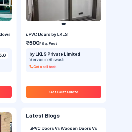
ndows
uPVC Doors by LKLS
₹500
/ Sq. Foot
by LKLS Private Limited
5.0
Serves in Bhiwadi
Get Best Quote
Latest Blogs
uPVC Doors Vs Wooden Doors Vs