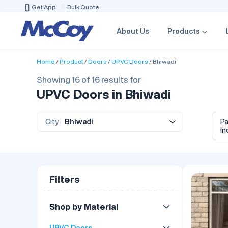
Get App
Bulk Quote
About Us
Products
Home
Product
Doors
UPVC Doors
Bhiwadi
Showing 16 of 16 results for
UPVC Doors in Bhiwadi
City :
Bhiwadi
P
In
Filters
Shop by Material
UPVC Doors