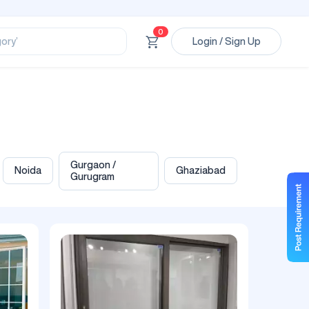
ssional’
ory’
0
Login / Sign Up
ct’
’
ssional’
Gurgaon /
Noida
Ghaziabad
Gurugram