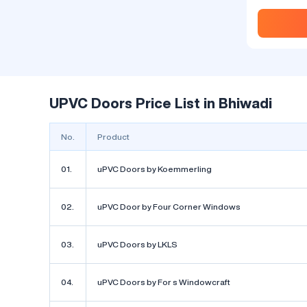
Discover the
Fenesta uPVC
dynamic wor
design, hom
seeking inno
the beauty an
spaces. One 
captured wid
UPVC Doors Price List in Bhiwadi
Fenesta uPVC 
leading name
pioneered t
No.
Product
outstanding.
01.
uPVC Doors by Koemmerling
02.
uPVC Door by Four Corner Windows
Fenesta 
03.
uPVC Doors by LKLS
Ask Price
by Fenes
04.
uPVC Doors by For s Windowcraft
System