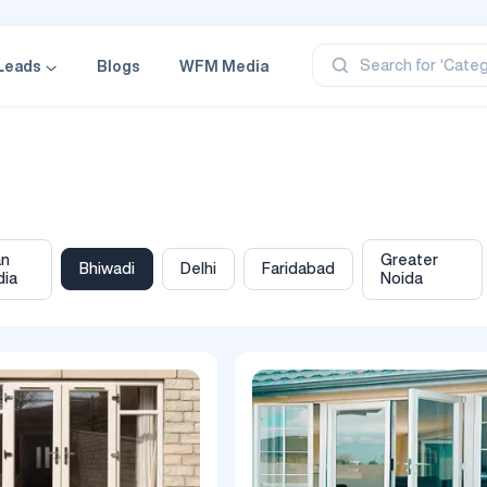
‘Profe
‘Categ
‘Produ
Search for
Leads
Blogs
WFM Media
‘Brand
‘Profe
an
Greater
Bhiwadi
Delhi
Faridabad
dia
Noida