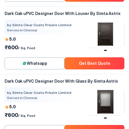
Dark Oak uPVC Designer Door With Louver By Simta Astrix
by Simta Clear Coats Private Limited
Serves in Chennai
5.0
₹600
/ Sq. Foot
Whatsapp
Get Best Quote
Dark Oak uPVC Designer Door With Glass By Simta Astrix
by Simta Clear Coats Private Limited
Serves in Chennai
5.0
₹600
/ Sq. Foot