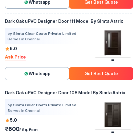
Whatsapp
Get Best Quote
Dark Oak uPVC Designer Door 111 Model By Simta Astrix
by Simta Clear Coats Private Limited
Serves in Chennai
5.0
Ask Price
Whatsapp
Get Best Quote
Dark Oak uPVC Designer Door 108 Model By Simta Astrix
by Simta Clear Coats Private Limited
Serves in Chennai
5.0
₹600
/ Sq. Foot