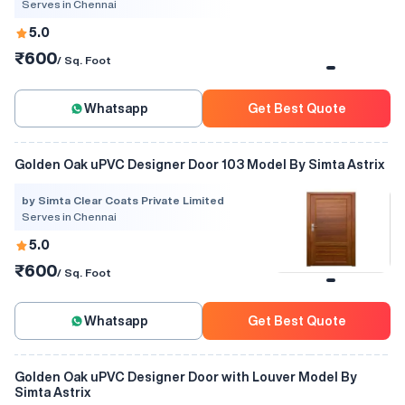
Serves in Chennai
5.0
₹600
/ Sq. Foot
Whatsapp
Get Best Quote
Golden Oak uPVC Designer Door 103 Model By Simta Astrix
by Simta Clear Coats Private Limited
Serves in Chennai
5.0
₹600
/ Sq. Foot
Whatsapp
Get Best Quote
Golden Oak uPVC Designer Door with Louver Model By
Simta Astrix