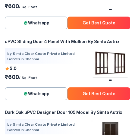
₹600
/ Sq. Foot
Whatsapp
Get Best Quote
uPVC Sliding Door 4 Panel With Mullion By Simta Astrix
by Simta Clear Coats Private Limited
Serves in Chennai
5.0
₹600
/ Sq. Foot
Whatsapp
Get Best Quote
Dark Oak uPVC Designer Door 105 Model By Simta Astrix
by Simta Clear Coats Private Limited
Serves in Chennai