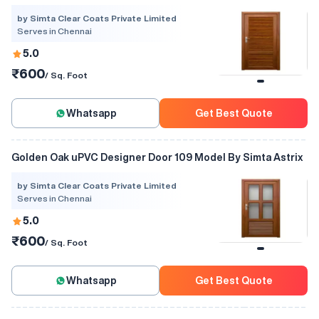
by Simta Clear Coats Private Limited
Serves in Chennai
5.0
₹600
/ Sq. Foot
Whatsapp
Get Best Quote
Golden Oak uPVC Designer Door 109 Model By Simta Astrix
by Simta Clear Coats Private Limited
Serves in Chennai
5.0
₹600
/ Sq. Foot
Whatsapp
Get Best Quote