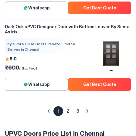
Whatsapp
Get Best Quote
Dark Oak uPVC Designer Door with Bottom Louver By Simta
Astrix
by Simta Clear Coats Private Limited
Serves in Chennai
5.0
₹600
/ Sq. Foot
Whatsapp
Get Best Quote
1
2
3
UPVC Doors Price List in Chennai