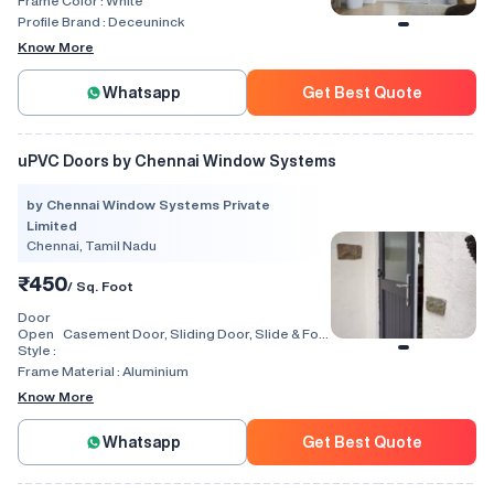
Frame Color :
White
Profile Brand :
Deceuninck
Know More
Whatsapp
Get Best Quote
uPVC Doors by Chennai Window Systems
by Chennai Window Systems Private
Limited
Chennai, Tamil Nadu
₹450
/ Sq. Foot
Door
Open
Casement Door, Sliding Door, Slide & Fold
Style :
Door, Lift & Slide Door, Tilt & Slide Door,
Swing, Rolling, Automatic
Frame Material :
Aluminium
Know More
Whatsapp
Get Best Quote