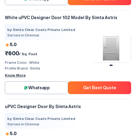
White uPVC Designer Door 102 Model By Simta Astrix
by Simta Clear Coats Private Limited
Serves in Chennai
5.0
₹600
/ Sq. Foot
Frame Color :
White
Profile Brand :
Simta
Know More
Whatsapp
Get Best Quote
uPVC Designer Door By Simta Astrix
by Simta Clear Coats Private Limited
Serves in Chennai
5.0