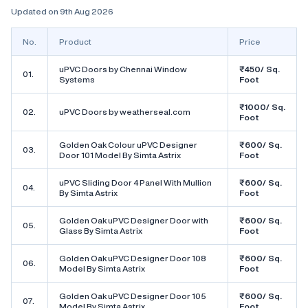
Updated on 9th Aug 2026
No.
Product
Price
uPVC Doors by Chennai Window
₹450/ Sq.
01.
Systems
Foot
₹1000/ Sq.
02.
uPVC Doors by weatherseal.com
Foot
Golden Oak Colour uPVC Designer
₹600/ Sq.
03.
Door 101 Model By Simta Astrix
Foot
uPVC Sliding Door 4 Panel With Mullion
₹600/ Sq.
04.
By Simta Astrix
Foot
Golden Oak uPVC Designer Door with
₹600/ Sq.
05.
Glass By Simta Astrix
Foot
Golden Oak uPVC Designer Door 108
₹600/ Sq.
06.
Model By Simta Astrix
Foot
Golden Oak uPVC Designer Door 105
₹600/ Sq.
07.
Model By Simta Astrix
Foot