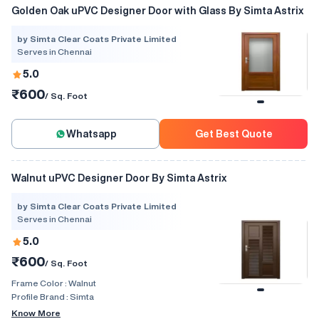
Golden Oak uPVC Designer Door with Glass By Simta Astrix
by Simta Clear Coats Private Limited
Serves in Chennai
5.0
₹600
/ Sq. Foot
Whatsapp
Get Best Quote
Walnut uPVC Designer Door By Simta Astrix
by Simta Clear Coats Private Limited
Serves in Chennai
5.0
₹600
/ Sq. Foot
Frame Color :
Walnut
Profile Brand :
Simta
Know More