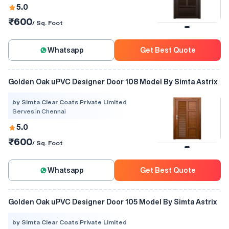
5.0
₹600
/ Sq. Foot
Whatsapp
Get Best Quote
Golden Oak uPVC Designer Door 108 Model By Simta Astrix
by Simta Clear Coats Private Limited
Serves in Chennai
5.0
₹600
/ Sq. Foot
Whatsapp
Get Best Quote
Golden Oak uPVC Designer Door 105 Model By Simta Astrix
by Simta Clear Coats Private Limited