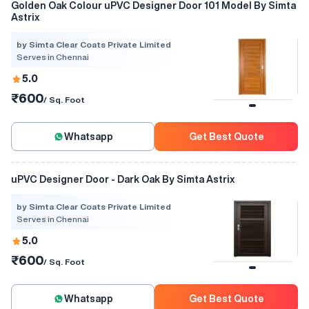
Golden Oak Colour uPVC Designer Door 101 Model By Simta
Astrix
by Simta Clear Coats Private Limited
Serves in Chennai
5.0
₹600
/ Sq. Foot
Whatsapp
Get Best Quote
uPVC Designer Door - Dark Oak By Simta Astrix
by Simta Clear Coats Private Limited
Serves in Chennai
5.0
₹600
/ Sq. Foot
Whatsapp
Get Best Quote