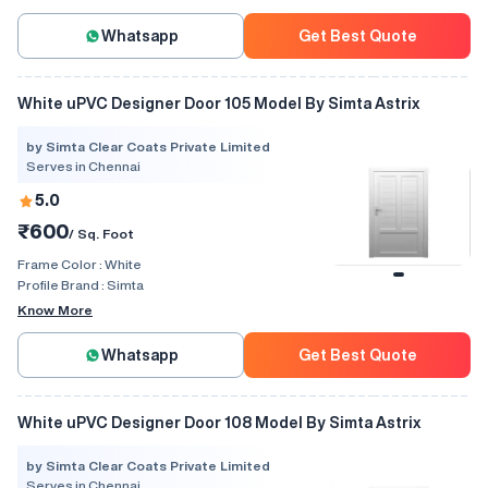
Whatsapp
Get Best Quote
White uPVC Designer Door 105 Model By Simta Astrix
by Simta Clear Coats Private Limited
Serves in Chennai
5.0
₹600
/ Sq. Foot
Frame Color :
White
Profile Brand :
Simta
Know More
Whatsapp
Get Best Quote
White uPVC Designer Door 108 Model By Simta Astrix
by Simta Clear Coats Private Limited
Serves in Chennai