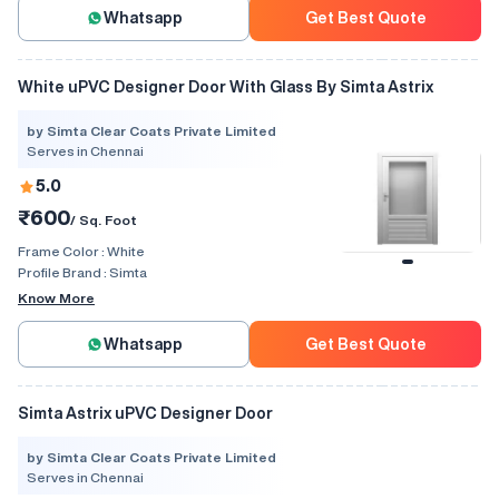
Whatsapp
Get Best Quote
White uPVC Designer Door With Glass By Simta Astrix
by Simta Clear Coats Private Limited
Serves in Chennai
5.0
₹600
/ Sq. Foot
Frame Color :
White
Profile Brand :
Simta
Know More
Whatsapp
Get Best Quote
Simta Astrix uPVC Designer Door
by Simta Clear Coats Private Limited
Serves in Chennai