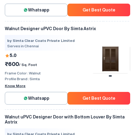
Whatsapp
Get Best Quote
Walnut Designer uPVC Door By Simta Astrix
by Simta Clear Coats Private Limited
Serves in Chennai
5.0
₹600
/ Sq. Foot
Frame Color :
Walnut
Profile Brand :
Simta
Know More
Whatsapp
Get Best Quote
Walnut uPVC Designer Door with Bottom Louver By Simta
Astrix
by Simta Clear Coats Private Limited