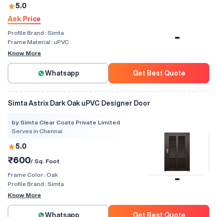
5.0
Ask Price
Profile Brand :
Simta
Frame Material :
uPVC
Know More
Whatsapp
Get Best Quote
Simta Astrix Dark Oak uPVC Designer Door
by Simta Clear Coats Private Limited
Serves in Chennai
5.0
₹600
/ Sq. Foot
Frame Color :
Oak
Profile Brand :
Simta
Know More
Whatsapp
Get Best Quote