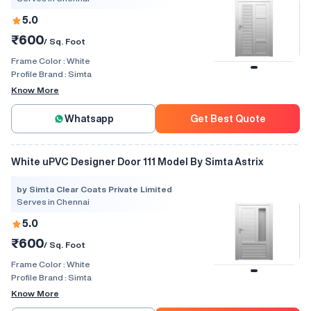
5.0
₹600
/ Sq. Foot
Frame Color :
White
Profile Brand :
Simta
Know More
Whatsapp
Get Best Quote
White uPVC Designer Door 111 Model By Simta Astrix
by Simta Clear Coats Private Limited
Serves in Chennai
5.0
₹600
/ Sq. Foot
Frame Color :
White
Profile Brand :
Simta
Know More