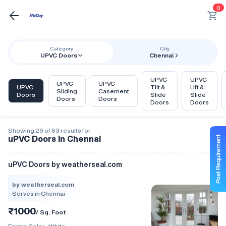
0
Category
City
UPVC Doors
Chennai
UPVC
UPVC
UPVC
UPVC
UPVC
Tilt &
Lift &
Sliding
Casement
Doors
Slide
Slide
Doors
Doors
Doors
Doors
Showing 29 of 63 results for
uPVC Doors In Chennai
uPVC Doors by weatherseal.com
by weatherseal.com
Serves in Chennai
₹1000
/ Sq. Foot