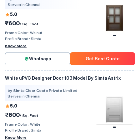
Serves in Chennai
5.0
₹600
/ Sq. Foot
Frame Color :
Walnut
Profile Brand :
Simta
Know More
Whatsapp
Get Best Quote
White uPVC Designer Door 103 Model By Simta Astrix
by Simta Clear Coats Private Limited
Serves in Chennai
5.0
₹600
/ Sq. Foot
Frame Color :
White
Profile Brand :
Simta
Know More