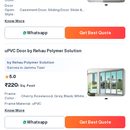
Walnut, Light Oak
Door
Open
Casement Door, Sliding Door, Slide &
Style :
Fold Door, Lift & Slide Door, Tilt & Slide
Door
Know More
Whatsapp
Get Best Quote
uPVC Door by Rehau Polymer Solution
by Rehau Polymer Solution
Serves in Jammu Tawi
5.0
₹220
/ Sq. Foot
Frame
Cherry, Rosewood, Grey, Black, White,
Color :
Walnut, Light Oak
Frame Material :
uPVC
Know More
Whatsapp
Get Best Quote