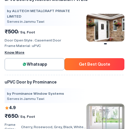
by ALUTECH METALCRAFT PRIVATE
LIMITED
Serves in Jammu Tawi
₹500
/ Sq. Foot
Door Open Style :
Casement Door
Frame Material :
uPVC
Know More
Whatsapp
Get Best Quote
uPVC Door by Prominance
by Prominance Window Systems
Serves in Jammu Tawi
4.9
₹650
/ Sq. Foot
Frame
Cherry, Rosewood, Grey, Black, White,
Color :