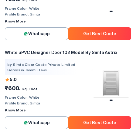
Frame Color :
White
Profile Brand :
Simta
Know More
Whatsapp
Get Best Quote
White uPVC Designer Door 102 Model By Simta Astrix
by Simta Clear Coats Private Limited
Serves in Jammu Tawi
5.0
₹600
/ Sq. Foot
Frame Color :
White
Profile Brand :
Simta
Know More
Whatsapp
Get Best Quote