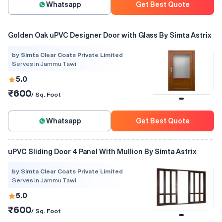
Whatsapp
Get Best Quote
Golden Oak uPVC Designer Door with Glass By Simta Astrix
by Simta Clear Coats Private Limited
Serves in Jammu Tawi
5.0
₹600
/ Sq. Foot
Whatsapp
Get Best Quote
uPVC Sliding Door 4 Panel With Mullion By Simta Astrix
by Simta Clear Coats Private Limited
Serves in Jammu Tawi
5.0
₹600
/ Sq. Foot