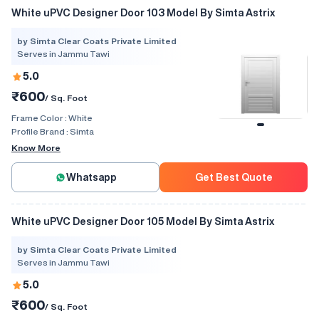
White uPVC Designer Door 103 Model By Simta Astrix
by Simta Clear Coats Private Limited
Serves in Jammu Tawi
5.0
₹600
/ Sq. Foot
Frame Color :
White
Profile Brand :
Simta
Know More
Whatsapp
Get Best Quote
White uPVC Designer Door 105 Model By Simta Astrix
by Simta Clear Coats Private Limited
Serves in Jammu Tawi
5.0
₹600
/ Sq. Foot