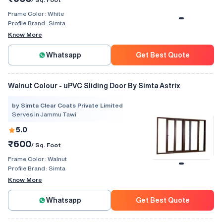
Frame Color :
White
Profile Brand :
Simta
Know More
Whatsapp
Get Best Quote
Walnut Colour - uPVC Sliding Door By Simta Astrix
by Simta Clear Coats Private Limited
Serves in Jammu Tawi
5.0
₹600
/ Sq. Foot
Frame Color :
Walnut
Profile Brand :
Simta
Know More
Whatsapp
Get Best Quote