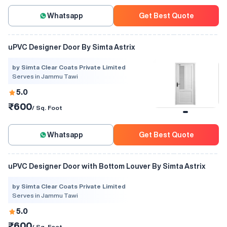
Whatsapp
Get Best Quote
uPVC Designer Door By Simta Astrix
by Simta Clear Coats Private Limited
Serves in Jammu Tawi
5.0
₹600
/ Sq. Foot
Whatsapp
Get Best Quote
uPVC Designer Door with Bottom Louver By Simta Astrix
by Simta Clear Coats Private Limited
Serves in Jammu Tawi
5.0
₹600
/ Sq. Foot