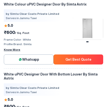
White Colour uPVC Designer Door By Simta Astrix
by Simta Clear Coats Private Limited
Serves in Jammu Tawi
5.0
₹600
/ Sq. Foot
Frame Color :
White
Profile Brand :
Simta
Know More
Whatsapp
Get Best Quote
White uPVC Designer Door With Bottom Louver By Simta
Astrix
by Simta Clear Coats Private Limited
Serves in Jammu Tawi
5.0
₹600
/ Sq. Foot