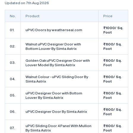
Updated on 7th Aug 2026
No.
Product
Price
₹1000/ Sq.
01.
uPVC Doors by weatherseal.com
Foot
Walnut uPVC Designer Door with
₹600/ Sq.
02.
Bottom Louver By Simta Astrix
Foot
Golden Oak uPVC Designer Door with
₹600/ Sq.
03.
Louver Model By Simta Astrix
Foot
Walnut Colour - uPVC Sliding Door By
₹600/ Sq.
04.
Simta Astrix
Foot
uPVC Designer Door with Bottom
₹600/ Sq.
05.
Louver By Simta Astrix
Foot
₹600/ Sq.
06.
uPVC Designer Door By Simta Astrix
Foot
uPVC Sliding Door 4 Panel With Mullion
₹600/ Sq.
07.
By Simta Astrix
Foot