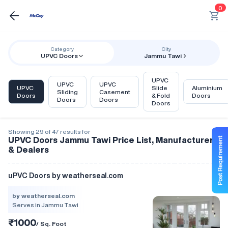
0
Category
City
UPVC Doors
Jammu Tawi
UPVC
UPVC
UPVC
UPVC
Slide
Aluminium
Sliding
Casement
Doors
& Fold
Doors
Doors
Doors
Doors
Showing 29 of 47 results for
UPVC Doors Jammu Tawi Price List, Manufacturers
& Dealers
uPVC Doors by weatherseal.com
by weatherseal.com
Serves in Jammu Tawi
₹1000
/ Sq. Foot