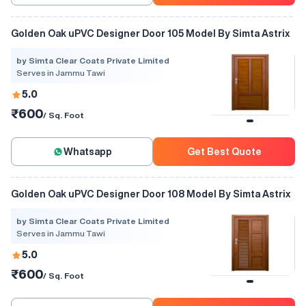
Golden Oak uPVC Designer Door 105 Model By Simta Astrix
by Simta Clear Coats Private Limited
Serves in Jammu Tawi
5.0
₹600
/ Sq. Foot
Whatsapp
Get Best Quote
Golden Oak uPVC Designer Door 108 Model By Simta Astrix
by Simta Clear Coats Private Limited
Serves in Jammu Tawi
5.0
₹600
/ Sq. Foot