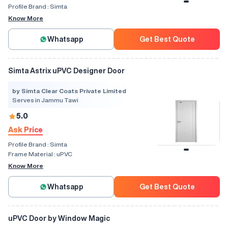
Profile Brand :
Simta
Know More
Whatsapp
Get Best Quote
Simta Astrix uPVC Designer Door
by Simta Clear Coats Private Limited
Serves in Jammu Tawi
5.0
Ask Price
Profile Brand :
Simta
Frame Material :
uPVC
Know More
Whatsapp
Get Best Quote
uPVC Door by Window Magic