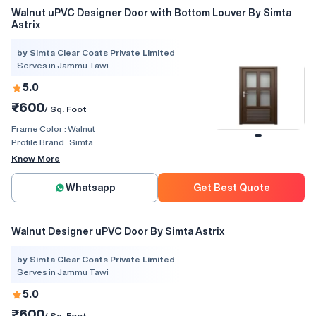
Walnut uPVC Designer Door with Bottom Louver By Simta
Astrix
by Simta Clear Coats Private Limited
Serves in Jammu Tawi
5.0
₹600
/ Sq. Foot
Frame Color :
Walnut
Profile Brand :
Simta
Know More
Whatsapp
Get Best Quote
Walnut Designer uPVC Door By Simta Astrix
by Simta Clear Coats Private Limited
Serves in Jammu Tawi
5.0
₹600
/ Sq. Foot