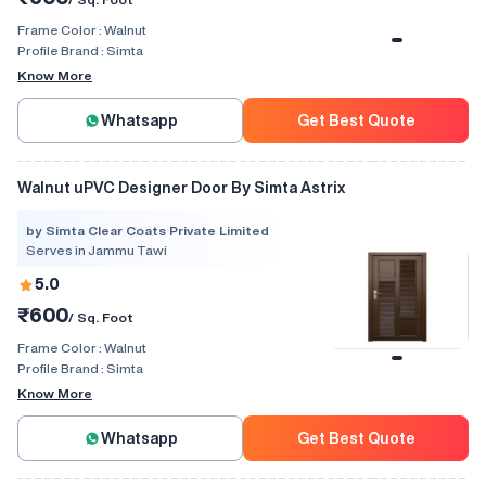
Frame Color :
Walnut
Profile Brand :
Simta
Know More
Whatsapp
Get Best Quote
Walnut uPVC Designer Door By Simta Astrix
by Simta Clear Coats Private Limited
Serves in Jammu Tawi
5.0
₹600
/ Sq. Foot
Frame Color :
Walnut
Profile Brand :
Simta
Know More
Whatsapp
Get Best Quote