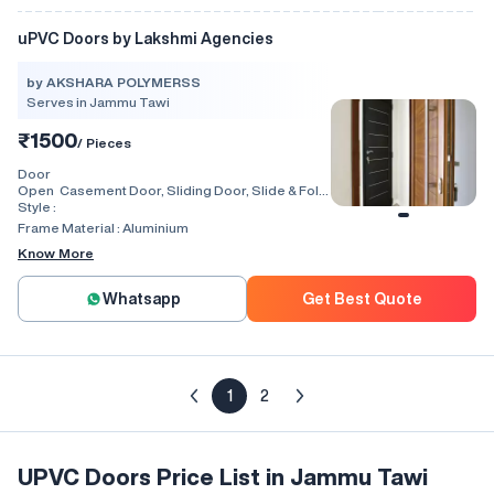
uPVC Doors by Lakshmi Agencies
by AKSHARA POLYMERSS
Serves in Jammu Tawi
₹1500
/ Pieces
Door
Open
Casement Door, Sliding Door, Slide & Fold
Style :
Door, Lift & Slide Door, Tilt & Slide Door,
Swing, Rolling, Automatic, Folding
Frame Material :
Aluminium
Know More
Whatsapp
Get Best Quote
1
2
UPVC Doors Price List in Jammu Tawi