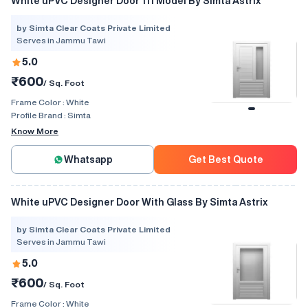
White uPVC Designer Door 111 Model By Simta Astrix
by Simta Clear Coats Private Limited
Serves in Jammu Tawi
5.0
₹600
/ Sq. Foot
Frame Color :
White
Profile Brand :
Simta
Know More
Whatsapp
Get Best Quote
White uPVC Designer Door With Glass By Simta Astrix
by Simta Clear Coats Private Limited
Serves in Jammu Tawi
5.0
₹600
/ Sq. Foot
Frame Color :
White