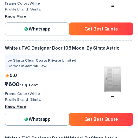
Frame Color :
White
Profile Brand :
Simta
Know More
Whatsapp
Get Best Quote
White uPVC Designer Door 108 Model By Simta Astrix
by Simta Clear Coats Private Limited
Serves in Jammu Tawi
5.0
₹600
/ Sq. Foot
Frame Color :
White
Profile Brand :
Simta
Know More
Whatsapp
Get Best Quote