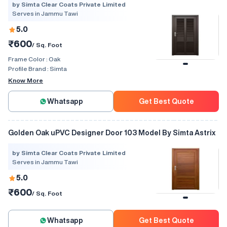
by Simta Clear Coats Private Limited
Serves in Jammu Tawi
5.0
₹600
/ Sq. Foot
Frame Color :
Oak
Profile Brand :
Simta
Know More
Whatsapp
Get Best Quote
Golden Oak uPVC Designer Door 103 Model By Simta Astrix
by Simta Clear Coats Private Limited
Serves in Jammu Tawi
5.0
₹600
/ Sq. Foot
Whatsapp
Get Best Quote