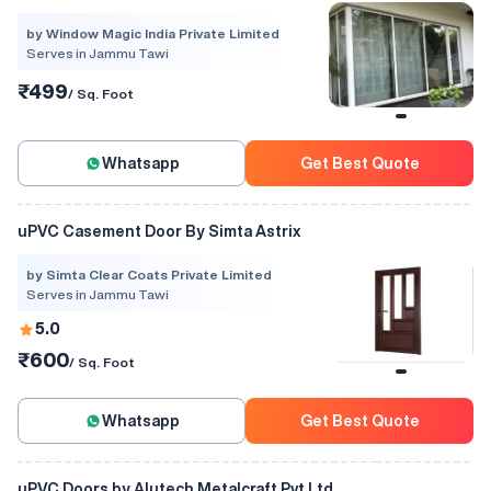
by Window Magic India Private Limited
Serves in Jammu Tawi
₹499
/ Sq. Foot
Whatsapp
Get Best Quote
uPVC Casement Door By Simta Astrix
by Simta Clear Coats Private Limited
Serves in Jammu Tawi
5.0
₹600
/ Sq. Foot
Whatsapp
Get Best Quote
uPVC Doors by Alutech Metalcraft Pvt Ltd