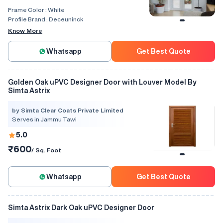
Frame Color :
White
Profile Brand :
Deceuninck
Know More
Whatsapp
Get Best Quote
Golden Oak uPVC Designer Door with Louver Model By
Simta Astrix
by Simta Clear Coats Private Limited
Serves in Jammu Tawi
5.0
₹600
/ Sq. Foot
Whatsapp
Get Best Quote
Simta Astrix Dark Oak uPVC Designer Door