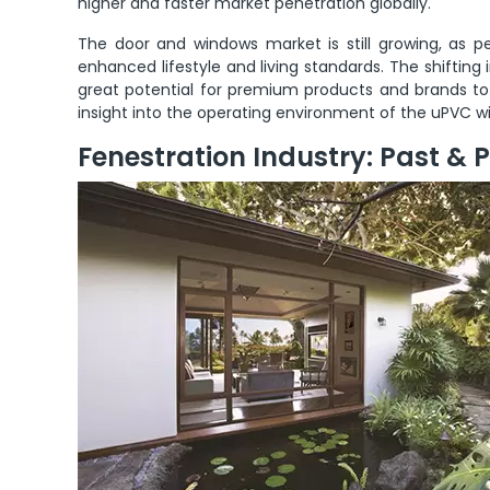
higher and faster market penetration globally.
The door and windows market is still growing, as p
enhanced lifestyle and living standards. The shifting
great potential for premium products and brands to s
insight into the operating environment of the uPVC wi
Fenestration Industry: Past & 