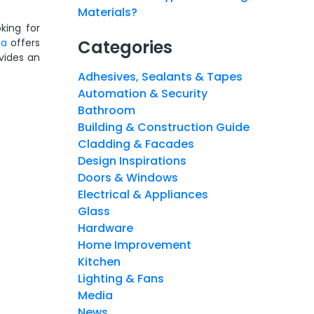
Materials?
king for
ia
offers
Categories
vides an
Adhesives, Sealants & Tapes
Automation & Security
Bathroom
Building & Construction Guide
Cladding & Facades
Design Inspirations
Doors & Windows
Electrical & Appliances
Glass
Hardware
Home Improvement
Kitchen
Lighting & Fans
Media
News