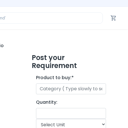
ofessional’
and’
tegory’
oduct’
ofessional’
io
Post your
Requirement
Product to buy:
*
Quantity: