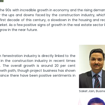
n the 90s with incredible growth in economy and the rising dema
w the ups and downs faced by the construction industry, which
rst decade of this century, a slowdown in the housing and rea
et. As a few positive signs of growth in the real estate secto
grow in the near future.
 fenestration industry is directly linked to the
in the construction industry in recent times
. The overall growth is around 20 per cent
 growth path, though project business has shown
ic since there have been positive sentiments in
Saket Jain, Busi