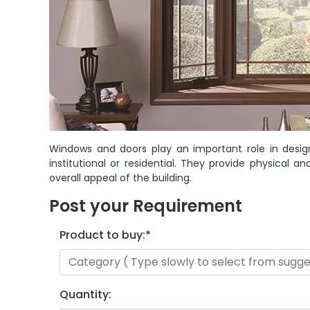
Windows and doors play an important role in desig
institutional or residential. They provide physical
overall appeal of the building.
Post your Requirement
Product to buy:
*
Quantity: