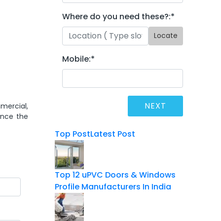
Where do you need these?:
*
Locate
Mobile:
*
mercial,
ance the
Top Post
Latest Post
Top 12 uPVC Doors & Windows
Profile Manufacturers In India