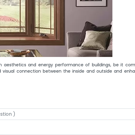
n aesthetics and energy performance of buildings, be it com
 and visual connection between the inside and outside and enh