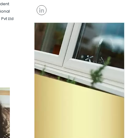
ident
ional
 Pvt Ltd