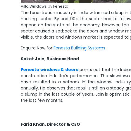
Villa Windows by Fenesta
The fenestration industry in India witnessed a leap i
housing sector. By end 90’s the sector had to follo
depend on the state of the economy. However, the fi
sector caused a setback to the doors and window mark
visible, the doors and windows market is expected to 
Enquire Now for
Fenesta Building Systems
Saket Jain, Business Head
Fenesta windows & doors
points out that the Indian
construction industry’s performance. The slowdown 
have resulted in a setback in the window industry
annually. He observes that retail is still on a steady
a slump in the last couple of years. Jain is optimist
the last few months.
Farid Khan, Director & CEO