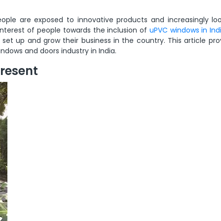
eople are exposed to innovative products and increasingly loo
 interest of people towards the inclusion of
uPVC windows in Ind
et up and grow their business in the country. This article pro
ndows and doors industry in India.
Present