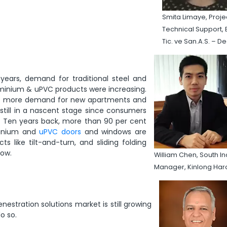
Smita Limaye, Proje
Technical Support, E
Tic. ve San.A.S. – D
years, demand for traditional steel and
minium & uPVC products were increasing.
re is more demand for new apartments and
 still in a nascent stage since consumers
s. Ten years back, more than 90 per cent
minium and
uPVC doors
and windows are
like tilt-and-turn, and sliding folding
low.
William Chen, South In
Manager, Kinlong Ha
nestration solutions market is still growing
o so.