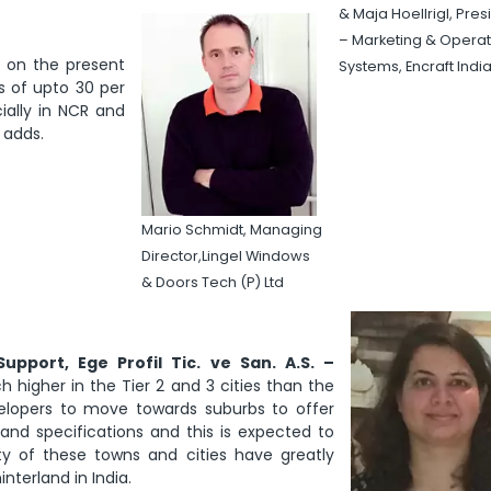
& Maja Hoellrigl, Pres
– Marketing & Operat
s on the present
Systems, Encraft India
s of upto 30 per
ially in NCR and
 adds.
Mario Schmidt, Managing
Director,Lingel Windows
& Doors Tech (P) Ltd
upport, Ege Profil Tic. ve San. A.S. –
higher in the Tier 2 and 3 cities than the
elopers to move towards suburbs to offer
and specifications and this is expected to
ty of these towns and cities have greatly
nterland in India.