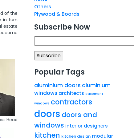
Others
nd of the
Plywood & Boards
 in turn
Subscribe Now
l estate
r become
Popular Tags
aluminium doors
aluminium
windows
architects
casement
contractors
windows
doors
doors and
ness Head
windows
interior designers
kitchen
modular
kitchen design