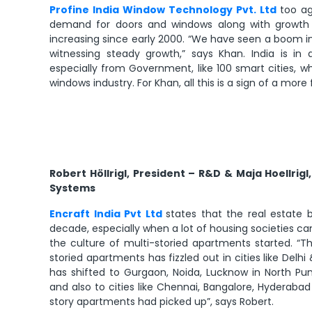
Profine India Window Technology Pvt. Ltd
too ag
demand for doors and windows along with growth 
increasing since early 2000. “We have seen a boom i
witnessing steady growth,” says Khan. India is i
especially from Government, like 100 smart cities, w
windows industry. For Khan, all this is a sign of a more
Robert Höllrigl, President – R&D & Maja Hoellrig
Systems
Encraft India Pvt Ltd
states that the real estate
decade, especially when a lot of housing societies ca
the culture of multi-storied apartments started. “
storied apartments has fizzled out in cities like Del
has shifted to Gurgaon, Noida, Lucknow in North Pun
and also to cities like Chennai, Bangalore, Hyderabad
story apartments had picked up”, says Robert.