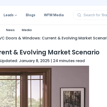
‘Pr
‘Br
‘Ca
Leads
Blogs
WFM Media
Search for
‘Pr
‘Pr
News
Media
VC Doors & Windows: Current & Evolving Market Scenar
ent & Evolving Market Scenario
st Updated: January 8, 2025 | 24 minutes read