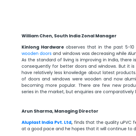
William Chen, South India Zonal Manager
Kinlong Hardware
observes that in the past 5-10 
wooden doors
and windows was decreasing while Alu
As the standard of living is improving in India, the
consequently for better doors and windows. But it is
have relatively less knowledge about latest product
of doors and windows were wooden and now alu
becoming more popular. There are few new products 
series in the market, but enquiries are comparatively 
Arun Sharma, Managing Director
Aluplast India Pvt. Ltd
,
finds that the quality uPVC fe
at a good pace and he hopes that it will continue to d