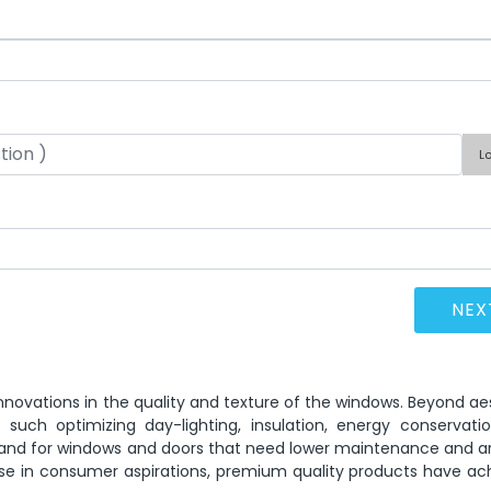
L
novations in the quality and texture of the windows. Beyond ae
uch optimizing day-lighting, insulation, energy conservatio
demand for windows and doors that need lower maintenance and 
ease in consumer aspirations, premium quality products have ac