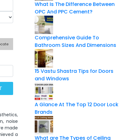
What Is The Difference Between
OPC And PPC Cement?
Comprehensive Guide To
ocate
Bathroom Sizes And Dimensions
15 Vastu Shastra Tips for Doors
and Windows
A Glance At The Top 12 Door Lock
Brands
sthetics,
n, noise
are made
hieved a
What are The Types of Ceiling