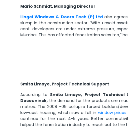
Mario Schmidt, Managing Director
Lingel Windows & Doors Tech (P) Ltd
also agree
slump in the construction sector. “With unsold asset
cent, developers are under extreme pressure, espec
Mumbai. This has affected fenestration sales too,” he
Smita Limaye, Project Technical Support
According to
Smita Limaye, Project Technical S
Deceuninck,
the demand for the products are much 
metros. The 2008 -09 collapse forced builders/dev
low-cost housing, which saw a fall in
window prices
continue for the next 4-5 years. Better connectivi
helped the fenestration industry to reach out to the hi