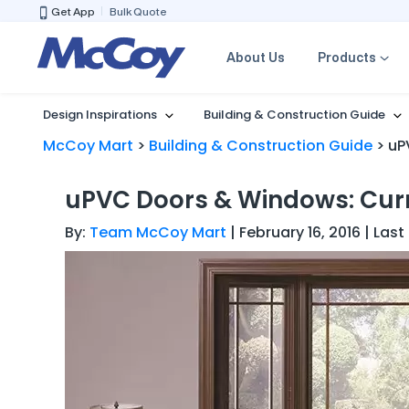
Get App
Bulk Quote
About Us
Products
Design Inspirations
Building & Construction Guide
McCoy Mart
>
Building & Construction Guide
>
uP
uPVC Doors & Windows: Curr
By:
Team McCoy Mart
| February 16, 2016 | La