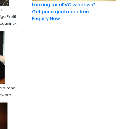
Looking for uPVC windows?
ct
Get price quotation free
ge Profil
Enquiry Now
eceuninck
dia Zonal
rdware