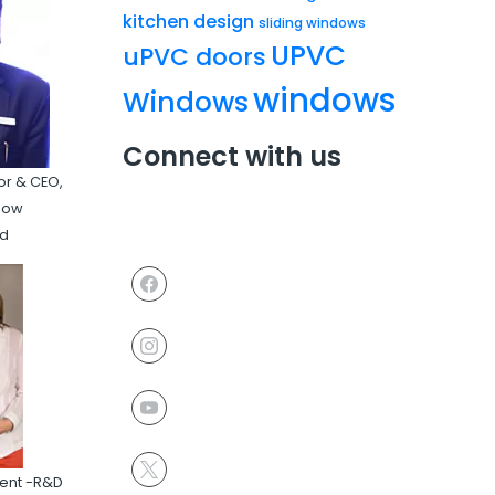
kitchen design
sliding windows
UPVC
uPVC doors
windows
Windows
Connect with us
or & CEO,
ndow
td
ident -R&D