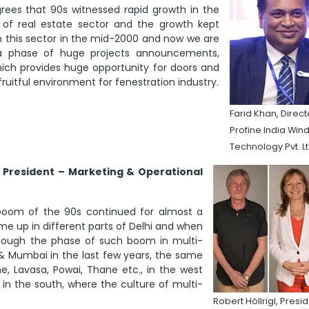
rees that 90s witnessed rapid growth in the
of real estate sector and the growth kept
n this sector in the mid-2000 and now we are
n a phase of huge projects announcements,
hich provides huge opportunity for doors and
 fruitful environment for fenestration industry.
Farid Khan, Direct
Profine India Wi
Technology Pvt. L
l, President – Marketing & Operational
 boom of the 90s continued for almost a
me up in different parts of Delhi and when
Though the phase of such boom in multi-
hi & Mumbai in the last few years, the same
e, Lavasa, Powai, Thane etc., in the west
 in the south, where the culture of multi-
Robert Höllrigl, Pres