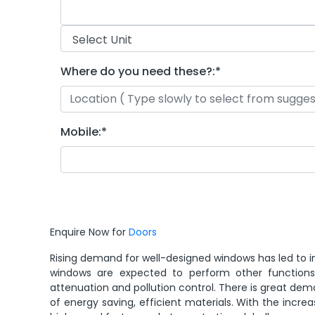
Where do you need these?:
*
Mobile:
*
Enquire Now for
Doors
Rising demand for well-designed windows has led to in
windows are expected to perform other functions s
attenuation and pollution control. There is great 
of energy saving, efficient materials. With the incr