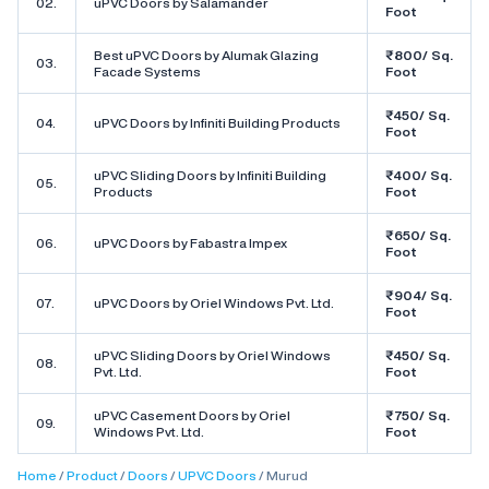
02.
uPVC Doors by Salamander
Foot
Best uPVC Doors by Alumak Glazing
₹800/ Sq.
03.
Facade Systems
Foot
₹450/ Sq.
04.
uPVC Doors by Infiniti Building Products
Foot
uPVC Sliding Doors by Infiniti Building
₹400/ Sq.
05.
Products
Foot
₹650/ Sq.
06.
uPVC Doors by Fabastra Impex
Foot
₹904/ Sq.
07.
uPVC Doors by Oriel Windows Pvt. Ltd.
Foot
uPVC Sliding Doors by Oriel Windows
₹450/ Sq.
08.
Pvt. Ltd.
Foot
uPVC Casement Doors by Oriel
₹750/ Sq.
09.
Windows Pvt. Ltd.
Foot
Home
Product
Doors
UPVC Doors
Murud