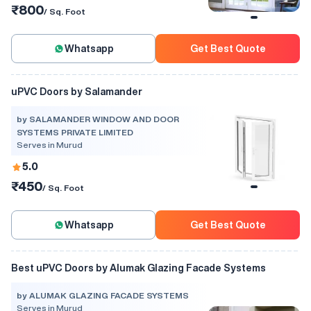
₹800
/ Sq. Foot
Whatsapp
Get Best Quote
uPVC Doors by Salamander
by SALAMANDER WINDOW AND DOOR
SYSTEMS PRIVATE LIMITED
Serves in Murud
5.0
₹450
/ Sq. Foot
Whatsapp
Get Best Quote
Best uPVC Doors by Alumak Glazing Facade Systems
by ALUMAK GLAZING FACADE SYSTEMS
Serves in Murud