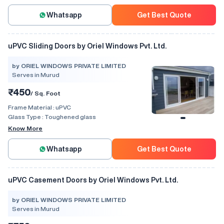
Whatsapp
Get Best Quote
uPVC Sliding Doors by Oriel Windows Pvt. Ltd.
by ORIEL WINDOWS PRIVATE LIMITED
Serves in Murud
₹450
/ Sq. Foot
Frame Material :
uPVC
Glass Type :
Toughened glass
Know More
Whatsapp
Get Best Quote
uPVC Casement Doors by Oriel Windows Pvt. Ltd.
by ORIEL WINDOWS PRIVATE LIMITED
Serves in Murud