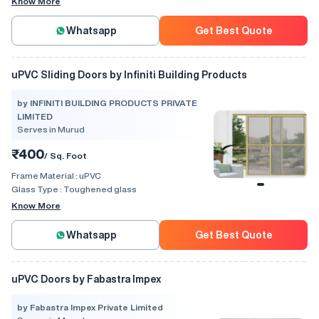
Know More
Whatsapp
Get Best Quote
uPVC Sliding Doors by Infiniti Building Products
by INFINITI BUILDING PRODUCTS PRIVATE
LIMITED
Serves in Murud
₹400
/ Sq. Foot
Frame Material :
uPVC
Glass Type :
Toughened glass
Know More
Whatsapp
Get Best Quote
uPVC Doors by Fabastra Impex
by Fabastra Impex Private Limited