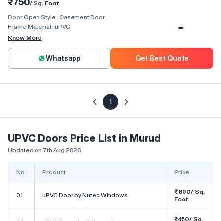
₹750
/ Sq. Foot
Door Open Style :
Casement Door
Frame Material :
uPVC
Know More
Whatsapp
Get Best Quote
1
UPVC Doors Price List in Murud
Updated on 7th Aug 2026
No.
Product
Price
₹800/ Sq.
01.
uPVC Door by Nutec Windows
Foot
₹450/ Sq.