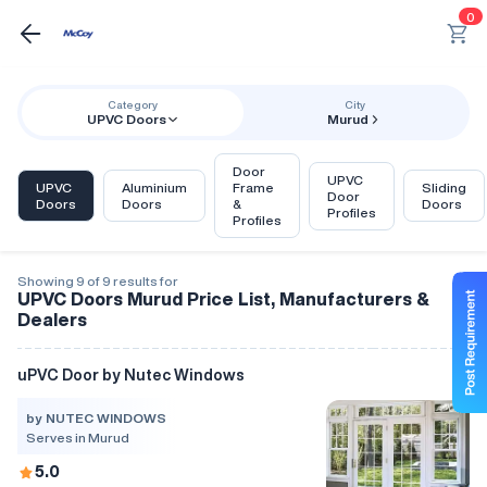
0
Category
City
UPVC Doors
Murud
Door
UPVC
UPVC
Aluminium
Frame
Sliding
Door
Doors
Doors
&
Doors
Profiles
Profiles
Showing 9 of 9 results for
UPVC Doors Murud Price List, Manufacturers &
Dealers
uPVC Door by Nutec Windows
by NUTEC WINDOWS
Serves in Murud
5.0