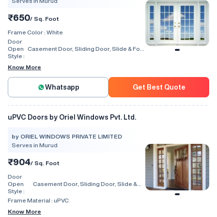
Serves in Murud
₹650
/ Sq. Foot
Frame Color :
White
Door
Open
Casement Door, Sliding Door, Slide & Fold
Style :
Door, Lift & Slide Door, Tilt & Slide Door,
Swing, Rolling, Automatic
Know More
Whatsapp
Get Best Quote
uPVC Doors by Oriel Windows Pvt. Ltd.
by ORIEL WINDOWS PRIVATE LIMITED
Serves in Murud
₹904
/ Sq. Foot
Door
Open
Casement Door, Sliding Door, Slide &
Style :
Fold Door, Lift & Slide Door, Tilt & Slide
Door
Frame Material :
uPVC
Know More