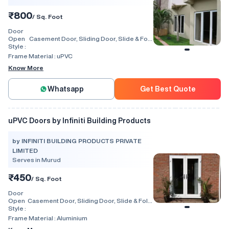
₹800
/ Sq. Foot
Door
Open
Casement Door, Sliding Door, Slide & Fold
Style :
Door, Lift & Slide Door, Tilt & Slide Door,
Swing, Rolling, Automatic
Frame Material :
uPVC
Know More
Whatsapp
Get Best Quote
uPVC Doors by Infiniti Building Products
by INFINITI BUILDING PRODUCTS PRIVATE
LIMITED
Serves in Murud
₹450
/ Sq. Foot
Door
Open
Casement Door, Sliding Door, Slide & Fold
Style :
Door, Lift & Slide Door, Tilt & Slide Door,
Swing, Rolling, Automatic, Folding
Frame Material :
Aluminium