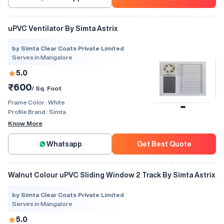
uPVC Ventilator By Simta Astrix
by Simta Clear Coats Private Limited
Serves in Mangalore
5.0
₹600
/ Sq. Foot
Frame Color :
White
Profile Brand :
Simta
Know More
Whatsapp
Get Best Quote
Walnut Colour uPVC Sliding Window 2 Track By Simta Astrix
by Simta Clear Coats Private Limited
Serves in Mangalore
5.0