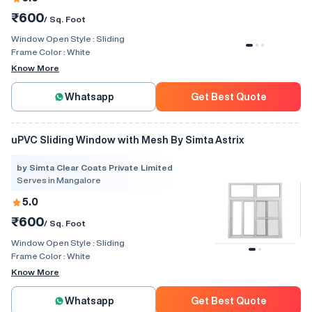
₹600
/ Sq. Foot
Window Open Style :
Sliding
Frame Color :
White
Know More
Whatsapp
Get Best Quote
uPVC Sliding Window with Mesh By Simta Astrix
by Simta Clear Coats Private Limited
Serves in Mangalore
5.0
₹600
/ Sq. Foot
Window Open Style :
Sliding
Frame Color :
White
Know More
Whatsapp
Get Best Quote