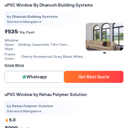
uPVC Window By Dhanush Building Systems
by Dhanush Building Systems
Serves in Mangalore
₹535
/ Sq. Foot
Window
Open
Sliding, Casement, Tilt n Turn,
Style :
Combination, Bay Window, Fixed
Window, Villa Window, Arch Window, Bi
Frame
Cherry, Rosewood, Grey, Black, White,
Fold, Hinged, Automatic, Vertical
Color :
Walnut, Light Oak
Know More
Whatsapp
Get Best Quote
uPVC Window by Rehau Polymer Solution
by Rehau Polymer Solution
Serves in Mangalore
5.0