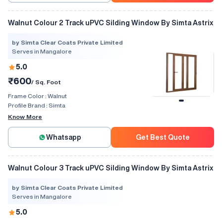
Walnut Colour 2 Track uPVC Silding Window By Simta Astrix
by Simta Clear Coats Private Limited
Serves in Mangalore
5.0
₹600
/ Sq. Foot
Frame Color :
Walnut
Profile Brand :
Simta
Know More
Whatsapp
Get Best Quote
Walnut Colour 3 Track uPVC Silding Window By Simta Astrix
by Simta Clear Coats Private Limited
Serves in Mangalore
5.0