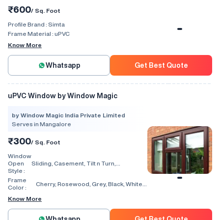
₹600
/ Sq. Foot
Profile Brand :
Simta
Frame Material :
uPVC
Know More
Whatsapp
Get Best Quote
uPVC Window by Window Magic
by Window Magic India Private Limited
Serves in Mangalore
₹300
/ Sq. Foot
Window
Open
Sliding, Casement, Tilt n Turn,
Style :
Combination, Bay Window, Fixed
Window, Villa Window, Arch Window, Bi
Frame
Cherry, Rosewood, Grey, Black, White,
Fold, Hinged, Automatic, Vertical
Color :
Walnut, Light Oak
Know More
Whatsapp
Get Best Quote