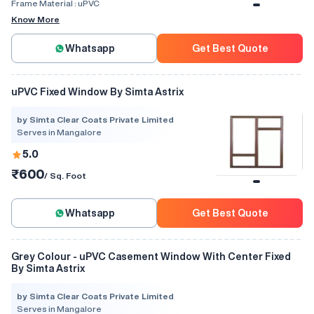
Frame Material :
uPVC
Know More
Whatsapp
Get Best Quote
uPVC Fixed Window By Simta Astrix
by Simta Clear Coats Private Limited
Serves in Mangalore
5.0
₹600
/ Sq. Foot
Whatsapp
Get Best Quote
Grey Colour - uPVC Casement Window With Center Fixed
By Simta Astrix
by Simta Clear Coats Private Limited
Serves in Mangalore