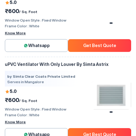
5.0
₹600
/ Sq. Foot
Window Open Style :
Fixed Window
Frame Color :
White
Know More
Whatsapp
Get Best Quote
uPVC Ventilator With Only Louver By Simta Astrix
by Simta Clear Coats Private Limited
Serves in Mangalore
5.0
₹600
/ Sq. Foot
Window Open Style :
Fixed Window
Frame Color :
White
Know More
Whatsapp
Get Best Quote