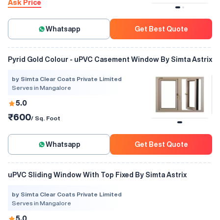
Ask Price
Whatsapp
Get Best Quote
Pyrid Gold Colour - uPVC Casement Window By Simta Astrix
by Simta Clear Coats Private Limited
Serves in Mangalore
5.0
₹600
/ Sq. Foot
Whatsapp
Get Best Quote
uPVC Sliding Window With Top Fixed By Simta Astrix
by Simta Clear Coats Private Limited
Serves in Mangalore
5.0