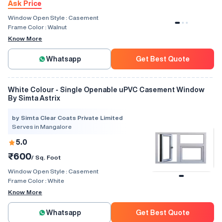
Ask Price
Window Open Style :
Casement
Frame Color :
Walnut
Know More
Whatsapp
Get Best Quote
White Colour - Single Openable uPVC Casement Window
By Simta Astrix
by Simta Clear Coats Private Limited
Serves in Mangalore
5.0
₹600
/ Sq. Foot
Window Open Style :
Casement
Frame Color :
White
Know More
Whatsapp
Get Best Quote