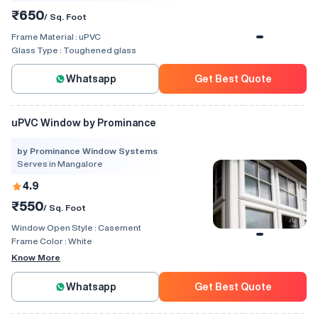
₹650
/ Sq. Foot
Frame Material :
uPVC
Glass Type :
Toughened glass
Whatsapp
Get Best Quote
uPVC Window by Prominance
by Prominance Window Systems
Serves in Mangalore
4.9
₹550
/ Sq. Foot
Window Open Style :
Casement
Frame Color :
White
Know More
Whatsapp
Get Best Quote