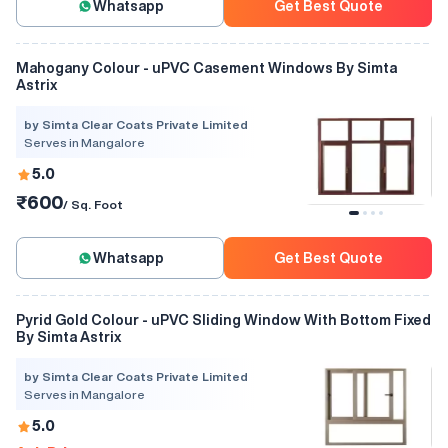
Whatsapp
Get Best Quote
Mahogany Colour - uPVC Casement Windows By Simta
Astrix
by Simta Clear Coats Private Limited
Serves in Mangalore
5.0
₹600
/ Sq. Foot
Whatsapp
Get Best Quote
Pyrid Gold Colour - uPVC Sliding Window With Bottom Fixed
By Simta Astrix
by Simta Clear Coats Private Limited
Serves in Mangalore
5.0