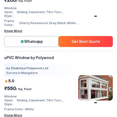
₹200
/ Sq. Foot
Window
Open
Sliding, Casement, Tilt n Turn,
Style :
Combination, Bay Window, Fixed
Window, Villa Window, Arch Window, Bi
Frame
Cherry, Rosewood, Grey, Black, White,
Fold, Hinged, Automatic, Vertical
Color :
Walnut, Light Oak
Know More
Whatsapp
Get Best Quote
uPVC Window by Polywood
by Dhabiriya Polywood Ltd
Serves in Mangalore
5.0
₹550
/ Sq. Foot
Window
Open
Sliding, Casement, Tilt n Turn,
Style :
Combination, Bay Window, Fixed
Window, Villa Window, Arch Window, Bi
Frame Color :
White
Fold, Hinged, Automatic, Vertical
Know More