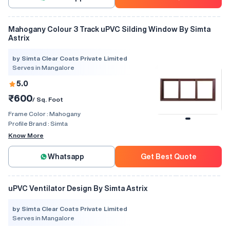
Mahogany Colour 3 Track uPVC Silding Window By Simta
Astrix
by Simta Clear Coats Private Limited
Serves in Mangalore
5.0
₹600
/ Sq. Foot
Frame Color :
Mahogany
Profile Brand :
Simta
Know More
Whatsapp
Get Best Quote
uPVC Ventilator Design By Simta Astrix
by Simta Clear Coats Private Limited
Serves in Mangalore