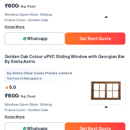
₹600
/ Sq. Foot
Window Open Style :
Sliding
Frame Color :
Golden Oak
Know More
Whatsapp
Get Best Quote
Golden Oak Colour uPVC Sliding Window with Georgian Bar
By Simta Astrix
by Simta Clear Coats Private Limited
Serves in Mangalore
5.0
₹600
/ Sq. Foot
Window Open Style :
Sliding
Frame Color :
Golden Oak
Know More
Whatsapp
Get Best Quote