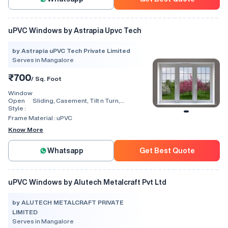
uPVC Windows by Astrapia Upvc Tech
by Astrapia uPVC Tech Private Limited
Serves in Mangalore
₹700
/ Sq. Foot
Window
Open
Sliding, Casement, Tilt n Turn,
Style :
Combination, Bay Window, Fixed
Window, Villa Window, Arch Window, Bi
Frame Material :
uPVC
Fold, Hinged, Automatic, Vertical
Know More
Whatsapp
Get Best Quote
uPVC Windows by Alutech Metalcraft Pvt Ltd
by ALUTECH METALCRAFT PRIVATE
LIMITED
Serves in Mangalore