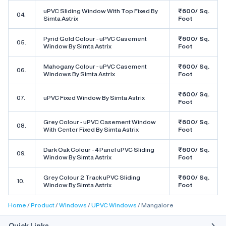
uPVC Sliding Window With Top Fixed By
₹600/ Sq.
04.
Simta Astrix
Foot
Pyrid Gold Colour - uPVC Casement
₹600/ Sq.
05.
Window By Simta Astrix
Foot
Mahogany Colour - uPVC Casement
₹600/ Sq.
06.
Windows By Simta Astrix
Foot
₹600/ Sq.
07.
uPVC Fixed Window By Simta Astrix
Foot
Grey Colour - uPVC Casement Window
₹600/ Sq.
08.
With Center Fixed By Simta Astrix
Foot
Dark Oak Colour - 4 Panel uPVC Sliding
₹600/ Sq.
09.
Window By Simta Astrix
Foot
Grey Colour 2 Track uPVC Sliding
₹600/ Sq.
10.
Window By Simta Astrix
Foot
Home
Product
Windows
UPVC Windows
Mangalore