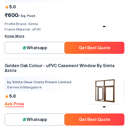
5.0
₹600
/ Sq. Foot
Profile Brand :
Simta
Frame Material :
uPVC
Know More
Whatsapp
Get Best Quote
Golden Oak Colour - uPVC Casement Window By Simta
Astrix
by Simta Clear Coats Private Limited
Serves in Mangalore
5.0
Ask Price
Whatsapp
Get Best Quote