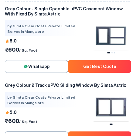
Grey Colour - Single Openable uPVC Casement Window
With Fixed By Simta Astrix
by Simta Clear Coats Private Limited
Serves in Mangalore
5.0
₹600
/ Sq. Foot
Whatsapp
Get Best Quote
Grey Colour 2 Track uPVC Sliding Window By Simta Astrix
by Simta Clear Coats Private Limited
Serves in Mangalore
5.0
₹600
/ Sq. Foot