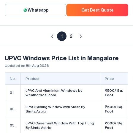
Whatsapp
Get Best Quote
1
2
UPVC Windows Price List in Mangalore
Updated on 8th Aug 2026
No.
Product
Price
uPVC And Aluminium Windows by
₹500/ Sq.
01.
weatherseal.com
Foot
uPVC Sliding Window with Mesh By
₹600/ Sq.
02.
Simta Astrix
Foot
uPVC Casement Window With Top Hung
₹600/ Sq.
03.
By Simta Astrix
Foot