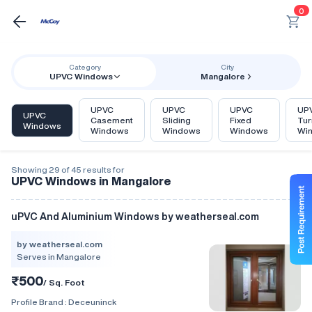
0
Category
City
UPVC Windows
Mangalore
UPVC
UPVC
UPVC
UPV
UPVC
Casement
Sliding
Fixed
Tur
Windows
Windows
Windows
Windows
Wi
Showing 29 of 45 results for
UPVC Windows in Mangalore
uPVC And Aluminium Windows by weatherseal.com
by weatherseal.com
Serves in Mangalore
₹500
/ Sq. Foot
Profile Brand :
Deceuninck