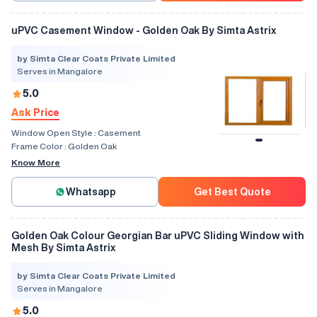
uPVC Casement Window - Golden Oak By Simta Astrix
by Simta Clear Coats Private Limited
Serves in Mangalore
5.0
Ask Price
Window Open Style :
Casement
Frame Color :
Golden Oak
Know More
Whatsapp
Get Best Quote
Golden Oak Colour Georgian Bar uPVC Sliding Window with
Mesh By Simta Astrix
by Simta Clear Coats Private Limited
Serves in Mangalore
5.0